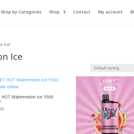
Shop by Categories
Shop
Contact
My account
B
n Ice”
n Ice
 HOT Watermelon Ice 5500
s
00