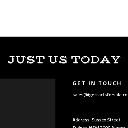
JUST US TODAY
GET IN TOUCH
sales@igetcartsforsale.c
Address: Sussex Street,
Sydney, NSW 2000 Australi