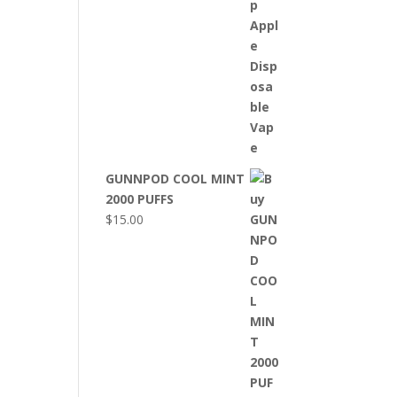
GUNNPOD COOL MINT
2000 PUFFS
$
15.00