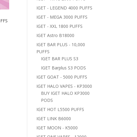
IGET - LEGEND 4000 PUFFS
IGET - MEGA 3000 PUFFS
UFFS
IGET - XXL 1800 PUFFS
IGET Astro B18000
IGET BAR PLUS - 10,000
PUFFS
IGET BAR PLUS S3
IGET Barplus S3 PODS
IGET GOAT - 5000 PUFFS
IGET HALO VAPES - KP3000
BUY IGET HALO KP3000
PODS
IGET HOT L5500 PUFFS
IGET LINK B6000
IGET MOON - K5000
IGET ONE VAPES - 12000