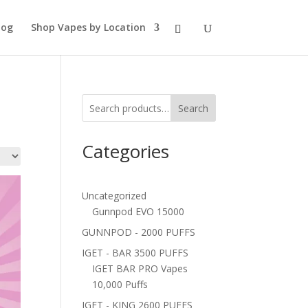
log
Shop Vapes by Location
Search
Categories
Uncategorized
Gunnpod EVO 15000
GUNNPOD - 2000 PUFFS
IGET - BAR 3500 PUFFS
IGET BAR PRO Vapes
10,000 Puffs
IGET - KING 2600 PUFFS