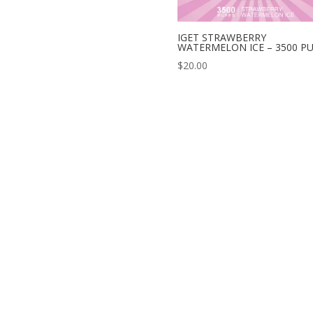
IGET STRAWBERRY
WATERMELON ICE – 3500 P
$
20.00