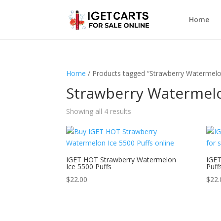
Home
Home
/ Products tagged “Strawberry Watermelo
Strawberry Watermelo
Showing all 4 results
IGET HOT Strawberry Watermelon
IGET
Ice 5500 Puffs
Puff
$
22.00
$
22.