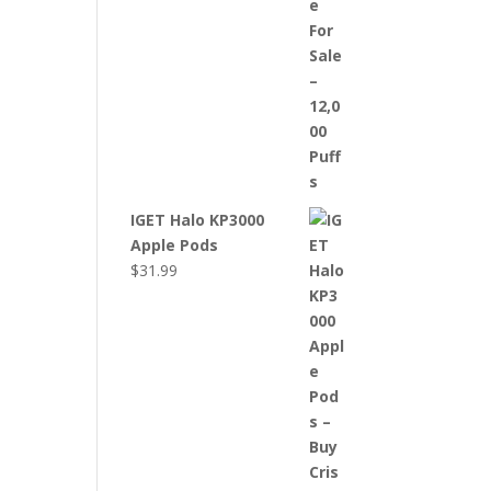
IGET Halo KP3000
Apple Pods
$
31.99