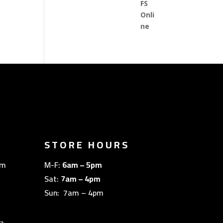
STORE HOURS
om
M-F:
6am – 5pm
Sat:
7am – 4pm
Sun: 7am – 4pm
a