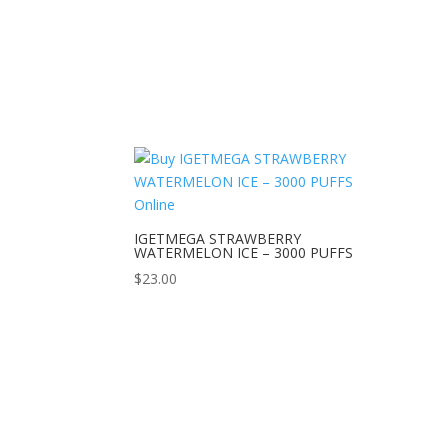
IGETMEGA STRAWBERRY
WATERMELON ICE – 3000 PUFFS
$
23.00