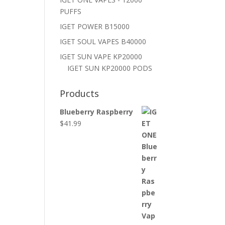
PUFFS
IGET POWER B15000
IGET SOUL VAPES B40000
IGET SUN VAPE KP20000
IGET SUN KP20000 PODS
Products
Blueberry Raspberry
$
41.99