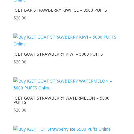
IGET BAR STRAWBERRY KIWI ICE – 3500 PUFFS
$
20.00
IGET GOAT STRAWBERRY KIWI – 5000 PUFFS
$
20.00
IGET GOAT STRAWBERRY WATERMELON – 5000
PUFFS
$
20.00