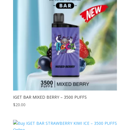
IGET BAR MIXED BERRY – 3500 PUFFS
$
20.00