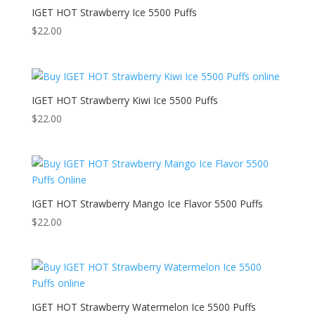
IGET HOT Strawberry Ice 5500 Puffs
$
22.00
IGET HOT Strawberry Kiwi Ice 5500 Puffs
$
22.00
IGET HOT Strawberry Mango Ice Flavor 5500 Puffs
$
22.00
IGET HOT Strawberry Watermelon Ice 5500 Puffs