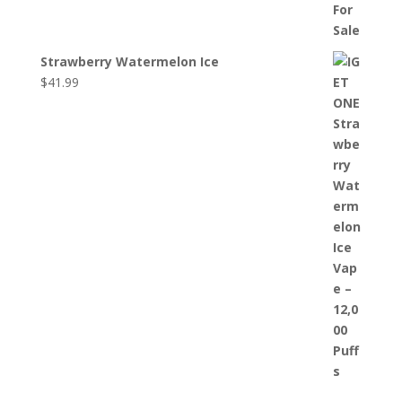
Strawberry Watermelon Ice
$
41.99