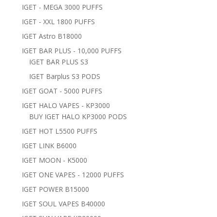
IGET - MEGA 3000 PUFFS
IGET - XXL 1800 PUFFS
IGET Astro B18000
IGET BAR PLUS - 10,000 PUFFS
IGET BAR PLUS S3
IGET Barplus S3 PODS
IGET GOAT - 5000 PUFFS
IGET HALO VAPES - KP3000
BUY IGET HALO KP3000 PODS
IGET HOT L5500 PUFFS
IGET LINK B6000
IGET MOON - K5000
IGET ONE VAPES - 12000 PUFFS
IGET POWER B15000
IGET SOUL VAPES B40000