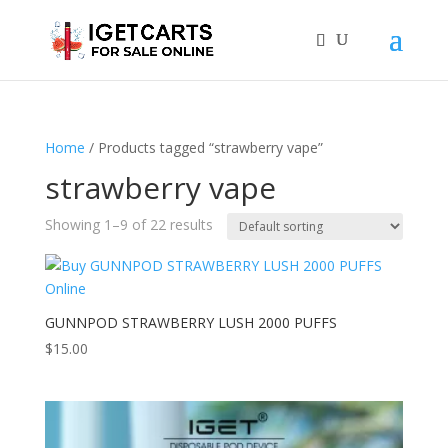
Home
/ Products tagged “strawberry vape”
strawberry vape
Showing 1–9 of 22 results
GUNNPOD STRAWBERRY LUSH 2000 PUFFS
$
15.00