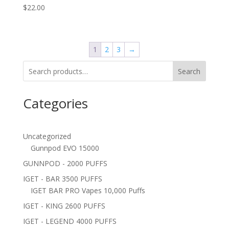
$
22.00
1
2
3
→
Search
Categories
Uncategorized
Gunnpod EVO 15000
GUNNPOD - 2000 PUFFS
IGET - BAR 3500 PUFFS
IGET BAR PRO Vapes 10,000 Puffs
IGET - KING 2600 PUFFS
IGET - LEGEND 4000 PUFFS