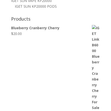
IGET SUN VAPE KP20000
IGET SUN KP20000 PODS
Products
Blueberry Cranberry Cherry
$
20.00