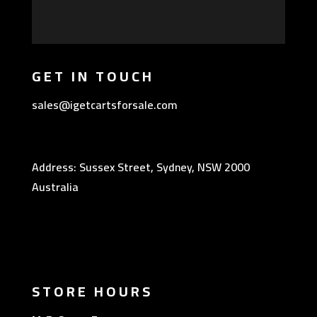
GET IN TOUCH
sales@igetcartsforsale.com
Address: Sussex Street, Sydney, NSW 2000
Australia
STORE HOURS