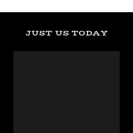
JUST US TODAY