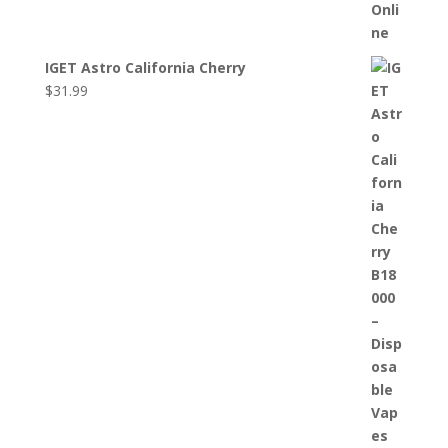
IGET Astro California Cherry
$
31.99