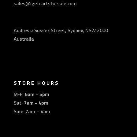
sales@igetcartsforsale.com
Address: Sussex Street, Sydney, NSW 2000
Australia
STORE HOURS
M-F:
6am – 5pm
Sat:
7am – 4pm
Sun: 7am – 4pm