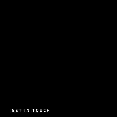
GET IN TOUCH