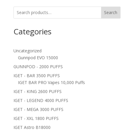
Search
Categories
Uncategorized
Gunnpod EVO 15000
GUNNPOD - 2000 PUFFS
IGET - BAR 3500 PUFFS
IGET BAR PRO Vapes 10,000 Puffs
IGET - KING 2600 PUFFS
IGET - LEGEND 4000 PUFFS
IGET - MEGA 3000 PUFFS
IGET - XXL 1800 PUFFS
IGET Astro B18000