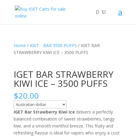
Home
/
IGET - BAR 3500 PUFFS
/ IGET BAR
STRAWBERRY KIWI ICE – 3500 PUFFS
IGET BAR STRAWBERRY
KIWI ICE – 3500 PUFFS
$
20.00
IGET Bar Strawberry Kiwi Ice
delivers a perfectly
balanced combination of sweet strawberries, tangy
kiwi, and a smooth menthol breeze. This fruity and
refreshing flavour is ideal for vapers who enjoy a cool