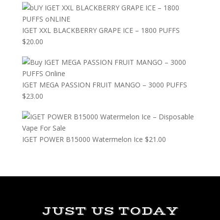
IGET XXL BLACKBERRY GRAPE ICE – 1800 PUFFS
$
20.00
IGET MEGA PASSION FRUIT MANGO – 3000 PUFFS
$
23.00
IGET POWER B15000 Watermelon Ice
$
21.00
JUST US TODAY