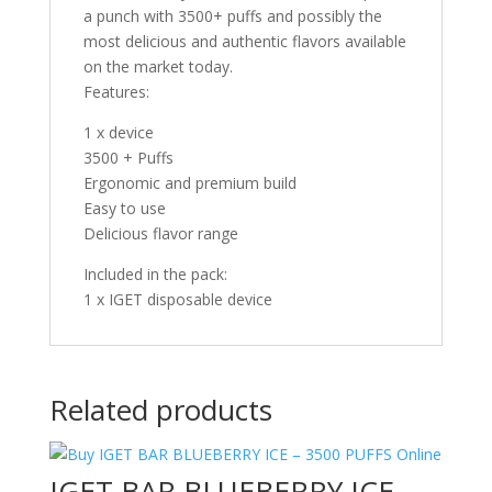
a punch with 3500+ puffs and possibly the
most delicious and authentic flavors available
on the market today.
Features:
1 x device
3500 + Puffs
Ergonomic and premium build
Easy to use
Delicious flavor range
Included in the pack:
1 x IGET disposable device
Related products
IGET BAR BLUEBERRY ICE –