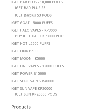
IGET BAR PLUS - 10,000 PUFFS
IGET BAR PLUS S3
IGET Barplus S3 PODS
IGET GOAT - 5000 PUFFS
IGET HALO VAPES - KP3000
BUY IGET HALO KP3000 PODS
IGET HOT L5500 PUFFS
IGET LINK B6000
IGET MOON - K5000
IGET ONE VAPES - 12000 PUFFS
IGET POWER B15000
IGET SOUL VAPES B40000
IGET SUN VAPE KP20000
IGET SUN KP20000 PODS
Products