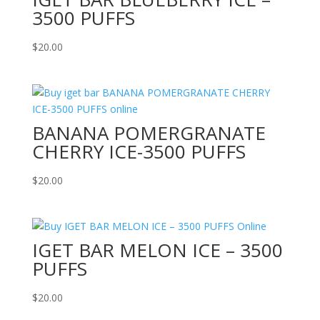
3500 PUFFS
$
20.00
BANANA POMERGRANATE
CHERRY ICE-3500 PUFFS
$
20.00
IGET BAR MELON ICE – 3500
PUFFS
$
20.00