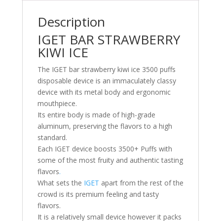
Description
IGET BAR STRAWBERRY
KIWI ICE
The IGET bar strawberry kiwi ice 3500 puffs
disposable device is an immaculately classy
device with its metal body and ergonomic
mouthpiece.
Its entire body is made of high-grade
aluminum, preserving the flavors to a high
standard.
Each IGET device boosts 3500+ Puffs with
some of the most fruity and authentic tasting
flavors
.
What sets the
IGET
apart from the rest of the
crowd is its premium feeling and tasty
flavors.
It is a relatively small device however it packs