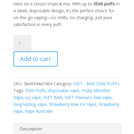
twist on a classic tropical mix. With up to
3500 puffs
in
a sleek, disposable design, it’s the perfect choice for
on-the-go vaping—no refills, no charging, just pure
satisfaction in every puff.
IGET
BAR
STRAWBERRY
Add to cart
KIWI
ICE
–
3500
SKU:
3be6544a7464
Category:
IGET - BAR 3500 PUFFS
PUFFS
Tags:
3500 Puffs
,
disposable vape
,
Fruity Menthol
quantity
Vape
,
icy vape
,
IGET BAR
,
IGET Flavours
,
kiwi vape
,
long-lasting vape
,
Strawberry Kiwi Ice Vape
,
strawberry
vape
,
Vape Australia
Description