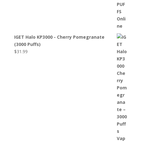
IGET Halo KP3000 - Cherry Pomegranate
(3000 Puffs)
$
31.99