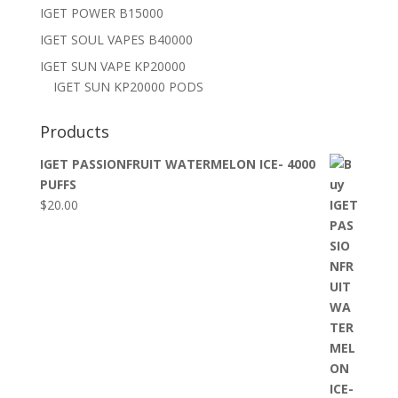
IGET POWER B15000
IGET SOUL VAPES B40000
IGET SUN VAPE KP20000
IGET SUN KP20000 PODS
Products
IGET PASSIONFRUIT WATERMELON ICE- 4000
PUFFS
$
20.00