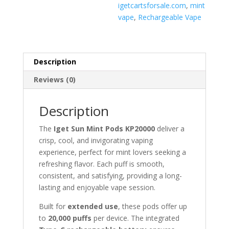
igetcartsforsale.com
,
mint
vape
,
Rechargeable Vape
Description
Reviews (0)
Description
The
Iget Sun Mint Pods KP20000
deliver a
crisp, cool, and invigorating vaping
experience, perfect for mint lovers seeking a
refreshing flavor. Each puff is smooth,
consistent, and satisfying, providing a long-
lasting and enjoyable vape session.
Built for
extended use
, these pods offer up
to
20,000 puffs
per device. The integrated