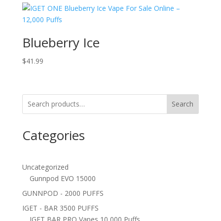
Blueberry Ice
$
41.99
Search
Categories
Uncategorized
Gunnpod EVO 15000
GUNNPOD - 2000 PUFFS
IGET - BAR 3500 PUFFS
IGET BAR PRO Vapes 10,000 Puffs