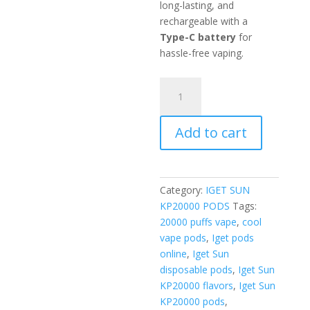
long-lasting, and
rechargeable with a
Type-C battery
for
hassle-free vaping.
Mint
Pods
quantity
Add to cart
Category:
IGET SUN
KP20000 PODS
Tags:
20000 puffs vape
,
cool
vape pods
,
Iget pods
online
,
Iget Sun
disposable pods
,
Iget Sun
KP20000 flavors
,
Iget Sun
KP20000 pods
,