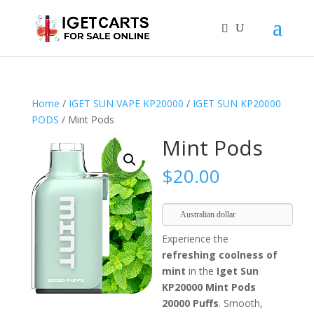
Home
/
IGET SUN VAPE KP20000
/
IGET SUN KP20000
PODS
/ Mint Pods
Mint Pods
$
20.00
Australian dollar
Experience the
refreshing coolness of
mint
in the
Iget Sun
KP20000 Mint Pods
20000 Puffs
. Smooth,