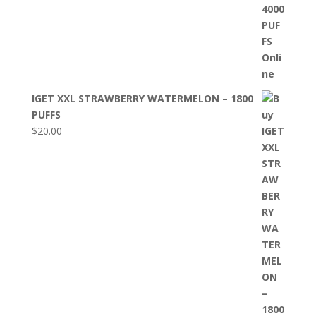
IGET XXL STRAWBERRY WATERMELON – 1800
PUFFS
$
20.00