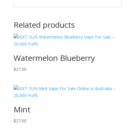
Related products
Watermelon Blueberry
$
27.00
Mint
$
27.00