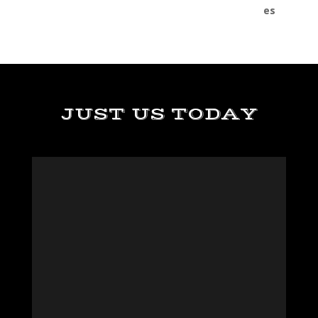
JUST US TODAY