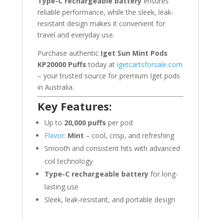
Type-C rechargeable battery
ensures
reliable performance, while the sleek, leak-
resistant design makes it convenient for
travel and everyday use.
Purchase authentic
Iget Sun Mint Pods
KP20000 Puffs
today at
igetcartsforsale.com
– your trusted source for premium Iget pods
in Australia.
Key Features:
Up to
20,000 puffs
per pod
Flavor
:
Mint
– cool, crisp, and refreshing
Smooth and consistent hits with advanced
coil technology
Type-C rechargeable battery
for long-
lasting use
Sleek, leak-resistant, and portable design