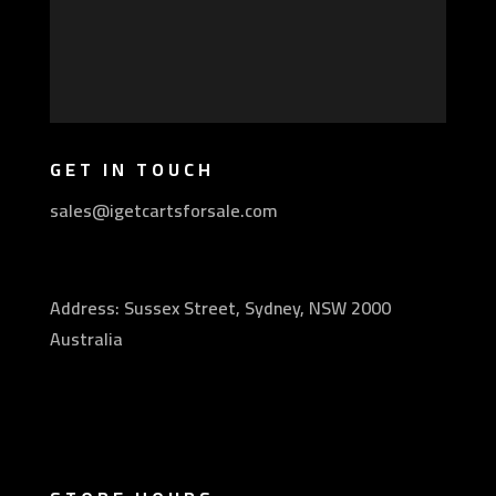
GET IN TOUCH
sales@igetcartsforsale.com
Address: Sussex Street, Sydney, NSW 2000
Australia