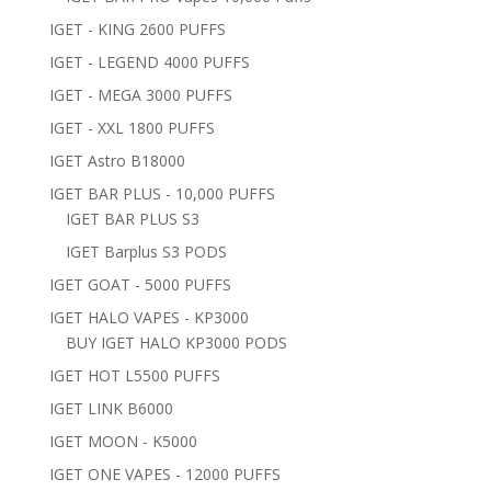
IGET - KING 2600 PUFFS
IGET - LEGEND 4000 PUFFS
IGET - MEGA 3000 PUFFS
IGET - XXL 1800 PUFFS
IGET Astro B18000
IGET BAR PLUS - 10,000 PUFFS
IGET BAR PLUS S3
IGET Barplus S3 PODS
IGET GOAT - 5000 PUFFS
IGET HALO VAPES - KP3000
BUY IGET HALO KP3000 PODS
IGET HOT L5500 PUFFS
IGET LINK B6000
IGET MOON - K5000
IGET ONE VAPES - 12000 PUFFS