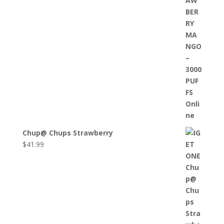
Chup@ Chups Strawberry
$
41.99