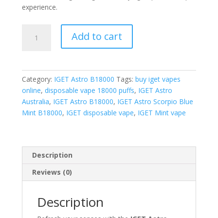
experience.
IGET
Add to cart
Astro
Scorpio
Blue
Mint
Category:
IGET Astro B18000
Tags:
buy iget vapes
quantity
online
,
disposable vape 18000 puffs
,
IGET Astro
Australia
,
IGET Astro B18000
,
IGET Astro Scorpio Blue
Mint B18000
,
IGET disposable vape
,
IGET Mint vape
Description
Reviews (0)
Description