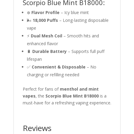
Scorpio Blue Mint B18000:
❄️
Flavor Profile
– Icy blue mint
🌬
18,000 Puffs
– Long-lasting disposable
vape
⚡
Dual Mesh Coil
– Smooth hits and
enhanced flavor
🔋
Durable Battery
– Supports full puff
lifespan
✅
Convenient & Disposable
– No
charging or refilling needed
Perfect for fans of
menthol and mint
vapes
, the
Scorpio Blue Mint B18000
is a
must-have for a refreshing vaping experience.
Reviews