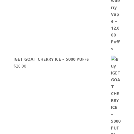
IGET GOAT CHERRY ICE – 5000 PUFFS
$
20.00