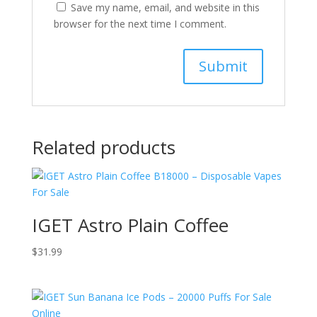
Save my name, email, and website in this
browser for the next time I comment.
Related products
IGET Astro Plain Coffee
$
31.99