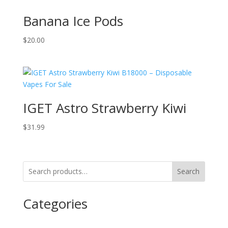
Banana Ice Pods
$
20.00
IGET Astro Strawberry Kiwi
$
31.99
Search
Categories