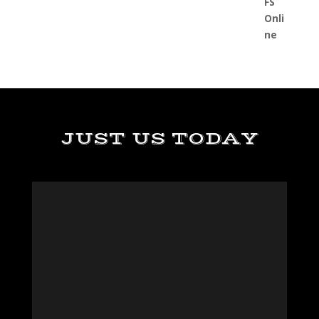
JUST US TODAY