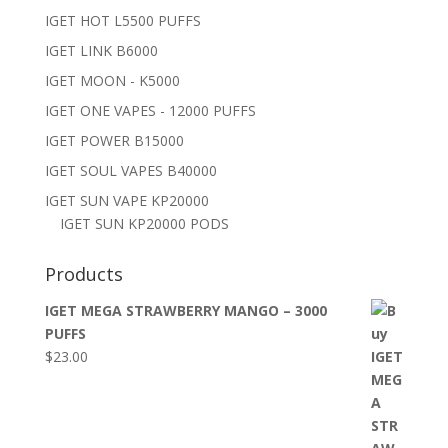
IGET HOT L5500 PUFFS
IGET LINK B6000
IGET MOON - K5000
IGET ONE VAPES - 12000 PUFFS
IGET POWER B15000
IGET SOUL VAPES B40000
IGET SUN VAPE KP20000
IGET SUN KP20000 PODS
Products
IGET MEGA STRAWBERRY MANGO – 3000
PUFFS
$
23.00