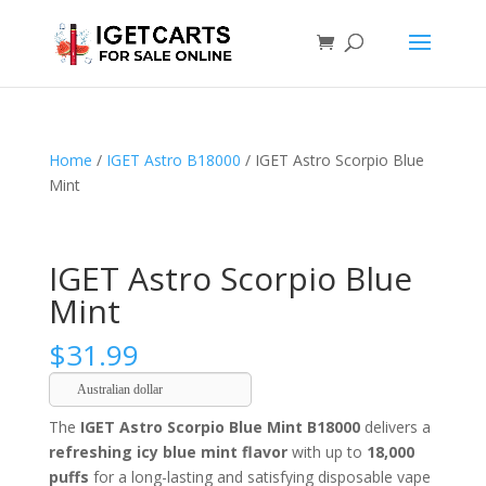
Home
/
IGET Astro B18000
/ IGET Astro Scorpio Blue
Mint
IGET Astro Scorpio Blue
Mint
$
31.99
Australian dollar
The
IGET Astro Scorpio Blue Mint B18000
delivers a
refreshing icy blue mint flavor
with up to
18,000
puffs
for a long-lasting and satisfying disposable vape