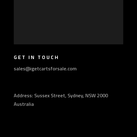
GET IN TOUCH
sales@igetcartsforsale.com
Address: Sussex Street, Sydney, NSW 2000
Australia