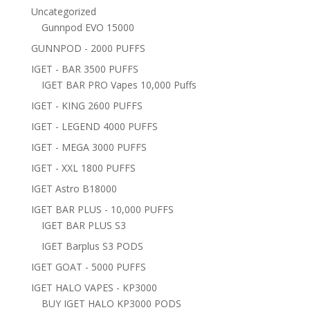
Uncategorized
Gunnpod EVO 15000
GUNNPOD - 2000 PUFFS
IGET - BAR 3500 PUFFS
IGET BAR PRO Vapes 10,000 Puffs
IGET - KING 2600 PUFFS
IGET - LEGEND 4000 PUFFS
IGET - MEGA 3000 PUFFS
IGET - XXL 1800 PUFFS
IGET Astro B18000
IGET BAR PLUS - 10,000 PUFFS
IGET BAR PLUS S3
IGET Barplus S3 PODS
IGET GOAT - 5000 PUFFS
IGET HALO VAPES - KP3000
BUY IGET HALO KP3000 PODS