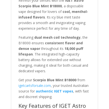
Refresh your senses with the
IGET Astro
Scorpio Blue Mint B18000
, a disposable
vape designed for lovers of
cool, menthol-
infused flavors
. Its icy blue mint taste
provides a smooth and invigorating vaping
experience perfect for any time of day.
Featuring
dual mesh coil technology
, the
B18000 ensures
consistent flavor and
dense vapor
throughout its
18,000 puff
lifespan
. The integrated high-capacity
battery allows for extended use without
charging, making it ideal for both casual and
dedicated vapers.
Get your
Scorpio Blue Mint B18000
from
igetcartsforsale.com
, your trusted Australian
source for
authentic IGET vapes
, with fast
and discreet shipping.
Key Features of IGET Astro