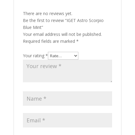
There are no reviews yet.
Be the first to review “IGET Astro Scorpio
Blue Mint”
Your email address will not be published.
Required fields are marked
*
Your rating
*