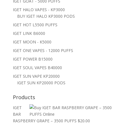
IGET GOAT - 5000 PUFFS
IGET HALO VAPES - KP3000
BUY IGET HALO KP3000 PODS
IGET HOT L5500 PUFFS
IGET LINK B6000
IGET MOON - K5000
IGET ONE VAPES - 12000 PUFFS
IGET POWER B15000
IGET SOUL VAPES B40000
IGET SUN VAPE KP20000
IGET SUN KP20000 PODS
Products
IGET
BAR
RASPBERRY GRAPE – 3500 PUFFS
$
20.00