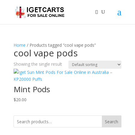
Home
/ Products tagged “cool vape pods”
cool vape pods
Showing the single result
Mint Pods
$
20.00
Search