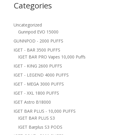
Categories
Uncategorized
Gunnpod EVO 15000
GUNNPOD - 2000 PUFFS
IGET - BAR 3500 PUFFS
IGET BAR PRO Vapes 10,000 Puffs
IGET - KING 2600 PUFFS
IGET - LEGEND 4000 PUFFS
IGET - MEGA 3000 PUFFS
IGET - XXL 1800 PUFFS
IGET Astro B18000
IGET BAR PLUS - 10,000 PUFFS
IGET BAR PLUS S3
IGET Barplus S3 PODS