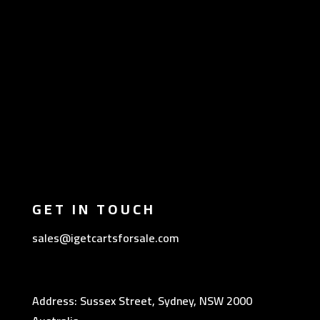
GET IN TOUCH
sales@igetcartsforsale.com
Address: Sussex Street, Sydney, NSW 2000