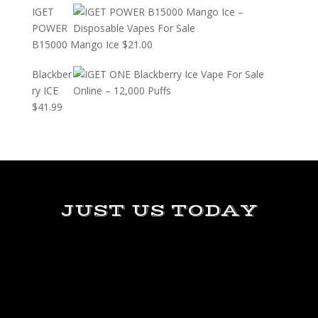
IGET
POWER
B15000 Mango Ice
$
21.00
Blackber
ry ICE
$
41.99
JUST US TODAY