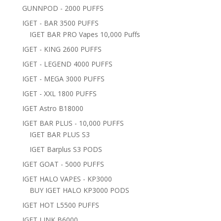
GUNNPOD - 2000 PUFFS
IGET - BAR 3500 PUFFS
IGET BAR PRO Vapes 10,000 Puffs
IGET - KING 2600 PUFFS
IGET - LEGEND 4000 PUFFS
IGET - MEGA 3000 PUFFS
IGET - XXL 1800 PUFFS
IGET Astro B18000
IGET BAR PLUS - 10,000 PUFFS
IGET BAR PLUS S3
IGET Barplus S3 PODS
IGET GOAT - 5000 PUFFS
IGET HALO VAPES - KP3000
BUY IGET HALO KP3000 PODS
IGET HOT L5500 PUFFS
IGET LINK B6000