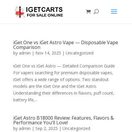
iGet One vs iGet Astro Vape — Disposable Vape
Comparison
by
admin
|
Nov 14, 2025
|
Uncategorized
iGet One vs iGet Astro — Detailed Comparison Guide
For vapers searching for premium disposable vapes,
iGet offers a wide range of options. Two standout
models are the iGet One and the iGet Astro.
Understanding their differences in flavors, puff count,
battery life,...
iGet Astro B18000 Review: Features, Flavors &
Performance You’ll Love!
by
admin
|
Sep 2, 2025
|
Uncategorized