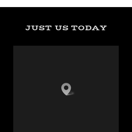
JUST US TODAY