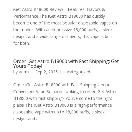
iGet Astro B18000 Review – Features, Flavors &
Performance The iGet Astro B18000 has quickly
become one of the most popular disposable vapes on
the market. With an impressive 18,000 puffs, a sleek
design, and a wide range of flavors, this vape is built
for both...
Order iGet Astro B18000 with Fast Shipping: Get
Yours Today!
by
admin
|
Sep 2, 2025
|
Uncategorized
Order iGet Astro B18000 with Fast Shipping – Your
Convenient Vape Solution Looking to order iGet Astro
B18000 with fast shipping? You’ve come to the right
place! The iGet Astro B18000 is a high-performance
disposable vape with up to 18,000 puffs, a sleek
design, and a...