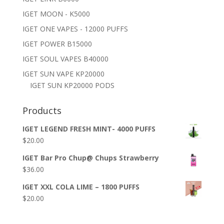
IGET MOON - K5000
IGET ONE VAPES - 12000 PUFFS
IGET POWER B15000
IGET SOUL VAPES B40000
IGET SUN VAPE KP20000
IGET SUN KP20000 PODS
Products
IGET LEGEND FRESH MINT- 4000 PUFFS
$
20.00
IGET Bar Pro Chup@ Chups Strawberry
$
36.00
IGET XXL COLA LIME – 1800 PUFFS
$
20.00