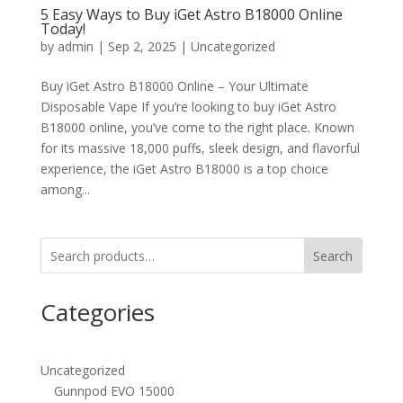
5 Easy Ways to Buy iGet Astro B18000 Online
Today!
by
admin
|
Sep 2, 2025
|
Uncategorized
Buy iGet Astro B18000 Online – Your Ultimate
Disposable Vape If you’re looking to buy iGet Astro
B18000 online, you’ve come to the right place. Known
for its massive 18,000 puffs, sleek design, and flavorful
experience, the iGet Astro B18000 is a top choice
among...
Search
Categories
Uncategorized
Gunnpod EVO 15000