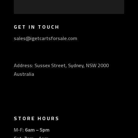
GET IN TOUCH
sales@igetcartsforsale.com
Address: Sussex Street, Sydney, NSW 2000
Australia
STORE HOURS
M-F:
6am – 5pm