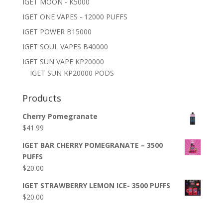
IGET MOON - K5000
IGET ONE VAPES - 12000 PUFFS
IGET POWER B15000
IGET SOUL VAPES B40000
IGET SUN VAPE KP20000
IGET SUN KP20000 PODS
Products
Cherry Pomegranate
$
41.99
IGET BAR CHERRY POMEGRANATE – 3500
PUFFS
$
20.00
IGET STRAWBERRY LEMON ICE- 3500 PUFFS
$
20.00