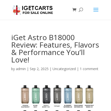
iGet Astro B18000
Review: Features, Flavors
& Performance You’ll
Love!
by
admin
|
Sep 2, 2025
|
Uncategorized
|
1 comment