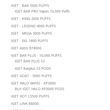
IGET - BAR 3500 PUFFS
IGET BAR PRO Vapes 10,000 Puffs
IGET - KING 2600 PUFFS
IGET - LEGEND 4000 PUFFS
IGET - MEGA 3000 PUFFS
IGET - XXL 1800 PUFFS
IGET Astro B18000
IGET BAR PLUS - 10,000 PUFFS
IGET BAR PLUS S3
IGET Barplus S3 PODS
IGET GOAT - 5000 PUFFS
IGET HALO VAPES - KP3000
BUY IGET HALO KP3000 PODS
IGET HOT L5500 PUFFS
IGET LINK B6000