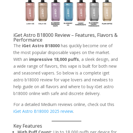
iGet Astro B18000 Review – Features, Flavors &
Performance
The
iGet Astro B18000
has quickly become one of
the most popular disposable vapes on the market.
With an
impressive 18,000 puffs
, a sleek design, and
a wide range of flavors, this vape is built for both new
and seasoned vapers. So below is a complete iget
astro b18000 review for vape lovers and newbies to
help guide on all flavors and where to buy iGet astro
b18000 online with safe and discrete delivery.
For a detailed Medium reviews online, check out this
iGet Astro B18000 2025 review
.
Key Features
High Puff Count:
Up to 18,000 puffs per device for