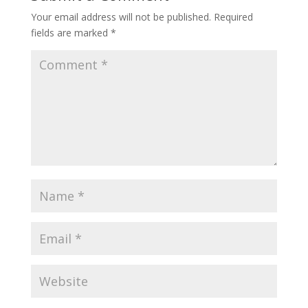
Your email address will not be published.
Required
fields are marked
*