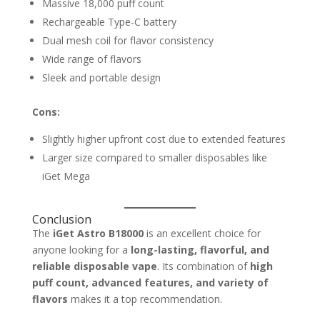
Massive 18,000 puff count
Rechargeable Type-C battery
Dual mesh coil for flavor consistency
Wide range of flavors
Sleek and portable design
Cons:
Slightly higher upfront cost due to extended features
Larger size compared to smaller disposables like
iGet Mega
Conclusion
The
iGet Astro B18000
is an excellent choice for
anyone looking for a
long-lasting, flavorful, and
reliable disposable vape
. Its combination of
high
puff count, advanced features, and variety of
flavors
makes it a top recommendation.