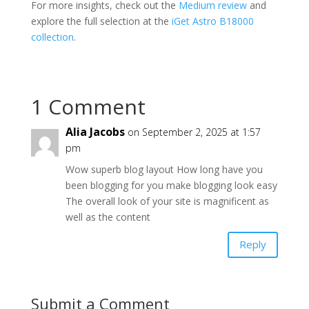
For more insights, check out the
Medium review
and
explore the full selection at the
iGet Astro B18000
collection
.
1 Comment
Alia Jacobs
on September 2, 2025 at 1:57
pm
Wow superb blog layout How long have you
been blogging for you make blogging look easy
The overall look of your site is magnificent as
well as the content
Reply
Submit a Comment