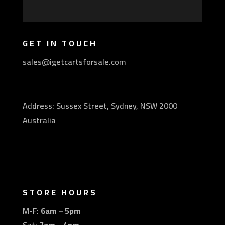
GET IN TOUCH
sales@igetcartsforsale.com
Address: Sussex Street, Sydney, NSW 2000
Australia
STORE HOURS
M-F:
6am – 5pm
Sat:
7am – 4pm