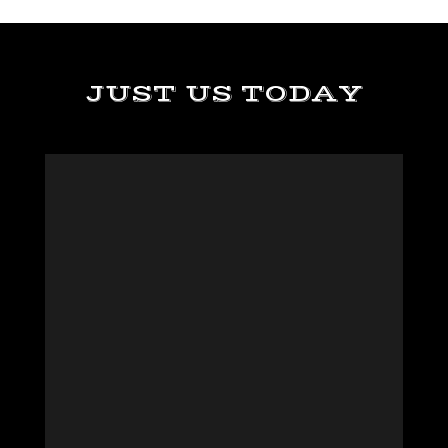
JUST US TODAY