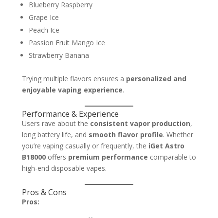
Blueberry Raspberry
Grape Ice
Peach Ice
Passion Fruit Mango Ice
Strawberry Banana
Trying multiple flavors ensures a
personalized and
enjoyable vaping experience
.
Performance & Experience
Users rave about the
consistent vapor production
,
long battery life, and
smooth flavor profile
. Whether
you’re vaping casually or frequently, the
iGet Astro
B18000
offers
premium performance
comparable to
high-end disposable vapes.
Pros & Cons
Pros: