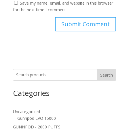
Save my name, email, and website in this browser
for the next time I comment.
Search
Categories
Uncategorized
Gunnpod EVO 15000
GUNNPOD - 2000 PUFFS