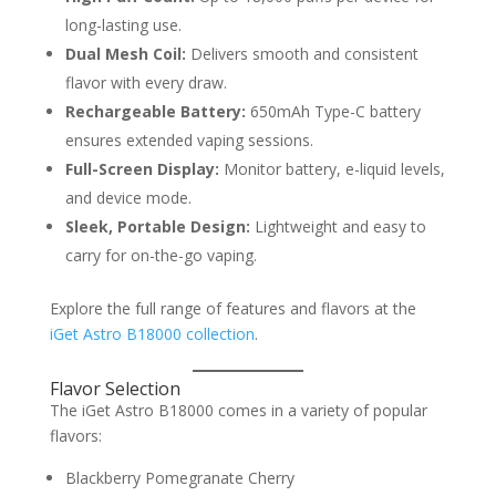
long-lasting use.
Dual Mesh Coil:
Delivers smooth and consistent
flavor with every draw.
Rechargeable Battery:
650mAh Type-C battery
ensures extended vaping sessions.
Full-Screen Display:
Monitor battery, e-liquid levels,
and device mode.
Sleek, Portable Design:
Lightweight and easy to
carry for on-the-go vaping.
Explore the full range of features and flavors at the
iGet Astro B18000 collection
.
Flavor Selection
The iGet Astro B18000 comes in a variety of popular
flavors:
Blackberry Pomegranate Cherry