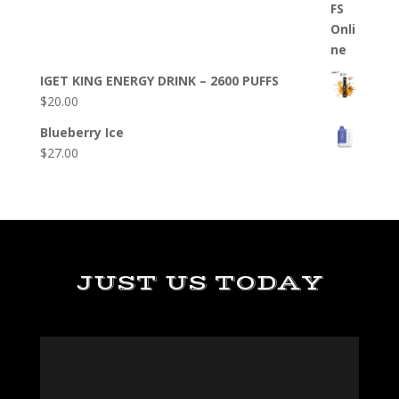
IGET KING ENERGY DRINK – 2600 PUFFS
$
20.00
Blueberry Ice
$
27.00
JUST US TODAY