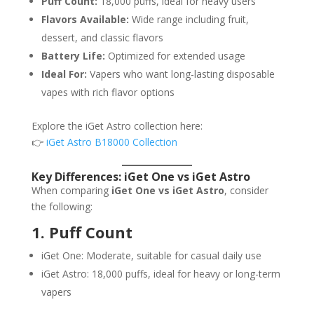
Puff Count:
18,000 puffs, ideal for heavy users
Flavors Available:
Wide range including fruit,
dessert, and classic flavors
Battery Life:
Optimized for extended usage
Ideal For:
Vapers who want long-lasting disposable
vapes with rich flavor options
Explore the iGet Astro collection here:
👉
iGet Astro B18000 Collection
Key Differences: iGet One vs iGet Astro
When comparing
iGet One vs iGet Astro
, consider
the following:
1. Puff Count
iGet One: Moderate, suitable for casual daily use
iGet Astro: 18,000 puffs, ideal for heavy or long-term
vapers