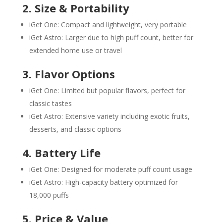
2. Size & Portability
iGet One: Compact and lightweight, very portable
iGet Astro: Larger due to high puff count, better for
extended home use or travel
3. Flavor Options
iGet One: Limited but popular flavors, perfect for
classic tastes
iGet Astro: Extensive variety including exotic fruits,
desserts, and classic options
4. Battery Life
iGet One: Designed for moderate puff count usage
iGet Astro: High-capacity battery optimized for
18,000 puffs
5. Price & Value