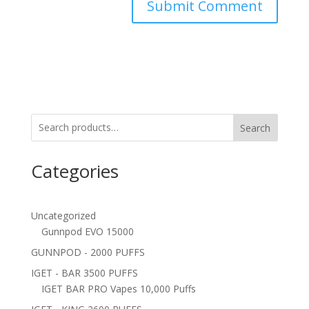
Search
Categories
Uncategorized
Gunnpod EVO 15000
GUNNPOD - 2000 PUFFS
IGET - BAR 3500 PUFFS
IGET BAR PRO Vapes 10,000 Puffs