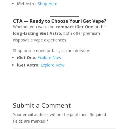
iGet Astro:
Shop Here
CTA — Ready to Choose Your iGet Vape?
Whether you want the
compact iGet One
or the
long-lasting iGet Astro
, both offer premium
disposable vape experiences.
Shop online now for fast, secure delivery:
iGet One:
Explore Now
iGet Astro:
Explore Now
Submit a Comment
Your email address will not be published.
Required
fields are marked
*