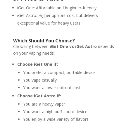
iGet One: Affordable and beginner-friendly
iGet Astro: Higher upfront cost but delivers
exceptional value for heavy users
Which Should You Choose?
Choosing between
iGet One vs iGet Astro
depends
on your vaping needs:
Choose iGet One if:
You prefer a compact, portable device
You vape casually
You want a lower upfront cost
Choose iGet Astro if:
You are a heavy vaper
You want a high puff-count device
You enjoy a wide variety of flavors