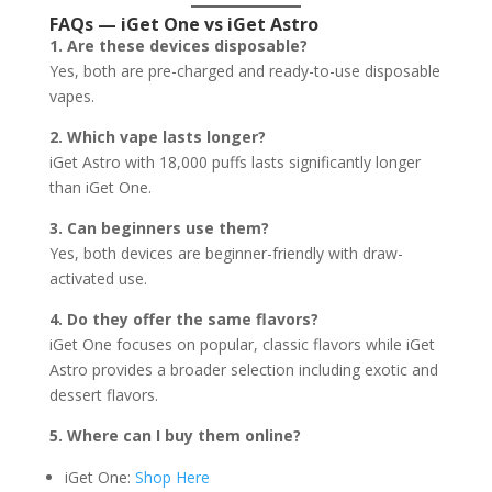
FAQs — iGet One vs iGet Astro
1. Are these devices disposable?
Yes, both are pre-charged and ready-to-use disposable
vapes.
2. Which vape lasts longer?
iGet Astro with 18,000 puffs lasts significantly longer
than iGet One.
3. Can beginners use them?
Yes, both devices are beginner-friendly with draw-
activated use.
4. Do they offer the same flavors?
iGet One focuses on popular, classic flavors while iGet
Astro provides a broader selection including exotic and
dessert flavors.
5. Where can I buy them online?
iGet One:
Shop Here