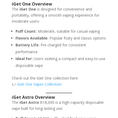
iGet One Overview
The
iGet One
is designed for convenience and
portability, offering a smooth vaping experience for
moderate users:
Puff Count:
Moderate, suitable for casual vaping
Flavors Available:
Popular fruity and classic options
Battery Life:
Pre-charged for consistent
performance
Ideal For:
Users seeking a compact and easy-to-use
disposable vape
Check out the iGet One collection here:
👉
iGet One Vapes Collection
iGet Astro Overview
The
iGet Astro
B18,000 is a high-capacity disposable
vape built for long-lasting use: