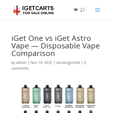
iGet One vs iGet Astro
Vape — Disposable Vape
Comparison
by
admin
|
Nov 14, 2025
|
Uncategorized
|
0
comments