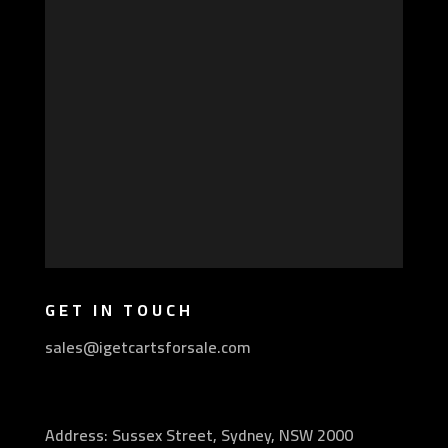
GET IN TOUCH
sales@igetcartsforsale.com
Address: Sussex Street, Sydney, NSW 2000