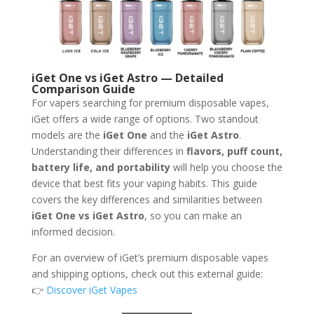
iGet One vs iGet Astro — Detailed
Comparison Guide
For vapers searching for premium disposable vapes,
iGet offers a wide range of options. Two standout
models are the
iGet One
and the
iGet Astro
.
Understanding their differences in
flavors, puff count,
battery life, and portability
will help you choose the
device that best fits your vaping habits. This guide
covers the key differences and similarities between
iGet One vs iGet Astro
, so you can make an
informed decision.
For an overview of iGet’s premium disposable vapes
and shipping options, check out this external guide:
👉
Discover iGet Vapes