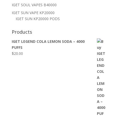
IGET SOUL VAPES B40000
IGET SUN VAPE KP20000
IGET SUN KP20000 PODS
Products
IGET LEGEND COLA LEMON SODA – 4000
PUFFS
$
20.00