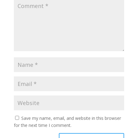
Save my name, email, and website in this browser
for the next time I comment.