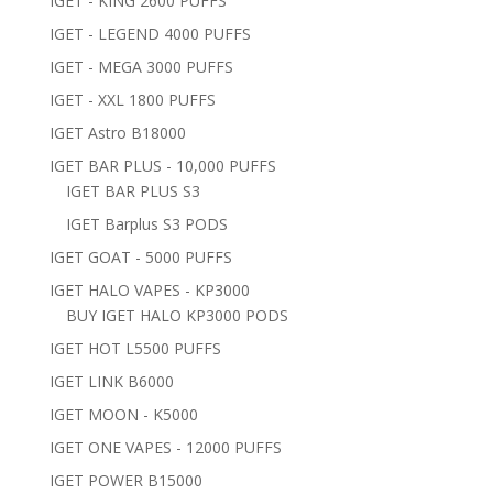
IGET - KING 2600 PUFFS
IGET - LEGEND 4000 PUFFS
IGET - MEGA 3000 PUFFS
IGET - XXL 1800 PUFFS
IGET Astro B18000
IGET BAR PLUS - 10,000 PUFFS
IGET BAR PLUS S3
IGET Barplus S3 PODS
IGET GOAT - 5000 PUFFS
IGET HALO VAPES - KP3000
BUY IGET HALO KP3000 PODS
IGET HOT L5500 PUFFS
IGET LINK B6000
IGET MOON - K5000
IGET ONE VAPES - 12000 PUFFS
IGET POWER B15000