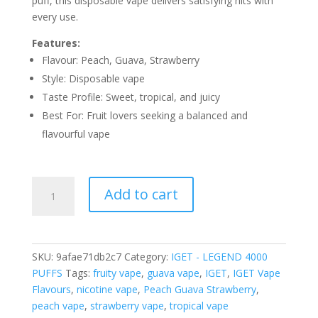
puff, this disposable vape delivers satisfying hits with
every use.
Features:
Flavour: Peach, Guava, Strawberry
Style: Disposable vape
Taste Profile: Sweet, tropical, and juicy
Best For: Fruit lovers seeking a balanced and
flavourful vape
IGET
Add to cart
PEACH
GUAVA
STRAWBERRY
ICE
SKU:
9afae71db2c7
Category:
IGET - LEGEND 4000
–
PUFFS
Tags:
fruity vape
,
guava vape
,
IGET
,
IGET Vape
4000
Flavours
,
nicotine vape
,
Peach Guava Strawberry
,
PUFFS
peach vape
,
strawberry vape
,
tropical vape
quantity