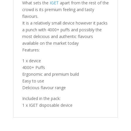
What sets the
IGET
apart from the rest of the
crowd is its premium feeling and tasty
flavours.
It is a relatively small device however it packs
a punch with 4000+ puffs and possibly the
most delicious and authentic flavours
available on the market today
Features:
1 x device
4000+ Puffs
Ergonomic and premium build
Easy to use
Delicious flavour range
Included in the pack:
1 x IGET disposable device