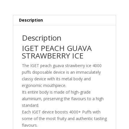
Description
Description
IGET PEACH GUAVA
STRAWBERRY ICE
The IGET peach guava strawberry ice 4000
puffs disposable device is an immaculately
classy device with its metal body and
ergonomic mouthpiece.
Its entire body is made of high-grade
aluminium, preserving the flavours to a high
standard.
Each IGET device boosts 4000+ Puffs with
some of the most fruity and authentic tasting
flavours
.