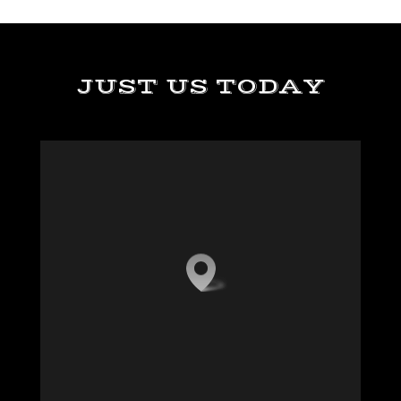
JUST US TODAY