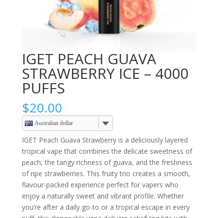
IGET PEACH GUAVA
STRAWBERRY ICE – 4000
PUFFS
$
20.00
Australian dollar
IGET Peach Guava Strawberry is a deliciously layered
tropical vape that combines the delicate sweetness of
peach, the tangy richness of guava, and the freshness
of ripe strawberries. This fruity trio creates a smooth,
flavour-packed experience perfect for vapers who
enjoy a naturally sweet and vibrant profile. Whether
you’re after a daily go-to or a tropical escape in every