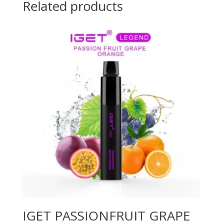
Related products
IGET PASSIONFRUIT GRAPE