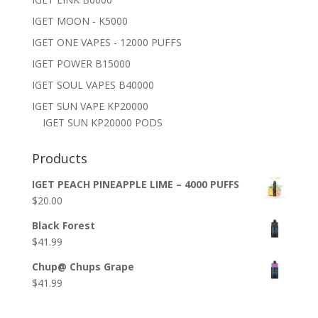
IGET MOON - K5000
IGET ONE VAPES - 12000 PUFFS
IGET POWER B15000
IGET SOUL VAPES B40000
IGET SUN VAPE KP20000
IGET SUN KP20000 PODS
Products
IGET PEACH PINEAPPLE LIME – 4000 PUFFS
$
20.00
Black Forest
$
41.99
Chup@ Chups Grape
$
41.99