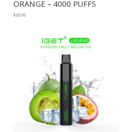
ORANGE – 4000 PUFFS
$
20.00