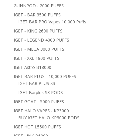
GUNNPOD - 2000 PUFFS
IGET - BAR 3500 PUFFS
IGET BAR PRO Vapes 10,000 Puffs
IGET - KING 2600 PUFFS
IGET - LEGEND 4000 PUFFS
IGET - MEGA 3000 PUFFS
IGET - XXL 1800 PUFFS
IGET Astro B18000
IGET BAR PLUS - 10,000 PUFFS
IGET BAR PLUS S3
IGET Barplus S3 PODS
IGET GOAT - 5000 PUFFS
IGET HALO VAPES - KP3000
BUY IGET HALO KP3000 PODS
IGET HOT L5500 PUFFS
IGET LINK B6000