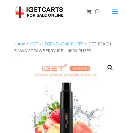
Home
/
IGET - LEGEND 4000 PUFFS
/ IGET PEACH
GUAVA STRAWBERRY ICE – 4000 PUFFS