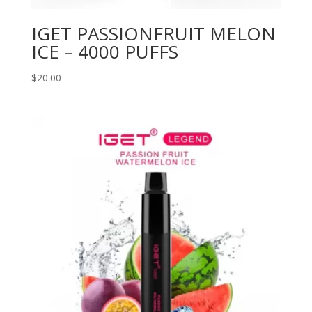
IGET PASSIONFRUIT MELON
ICE – 4000 PUFFS
$
20.00