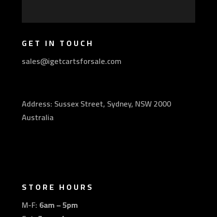
GET IN TOUCH
sales@igetcartsforsale.com
Address: Sussex Street, Sydney, NSW 2000
Australia
STORE HOURS
M-F:
6am – 5pm