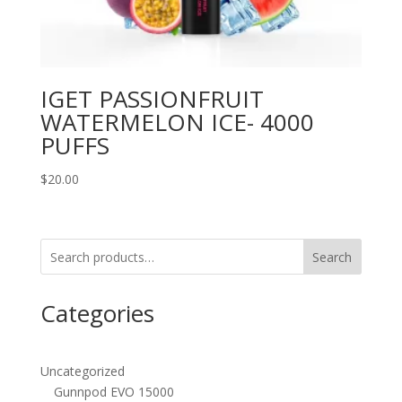
IGET PASSIONFRUIT
WATERMELON ICE- 4000
PUFFS
$
20.00
Search
Categories
Uncategorized
Gunnpod EVO 15000