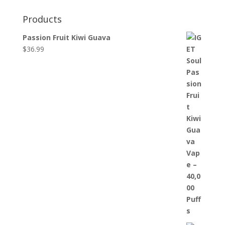
Products
Passion Fruit Kiwi Guava
$
36.99