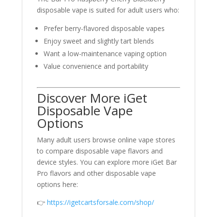
disposable vape is suited for adult users who:
Prefer berry-flavored disposable vapes
Enjoy sweet and slightly tart blends
Want a low-maintenance vaping option
Value convenience and portability
Discover More iGet
Disposable Vape
Options
Many adult users browse online vape stores
to compare disposable vape flavors and
device styles. You can explore more iGet Bar
Pro flavors and other disposable vape
options here:
👉
https://igetcartsforsale.com/shop/