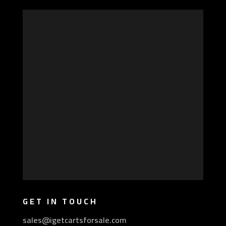
GET IN TOUCH
sales@igetcartsforsale.com