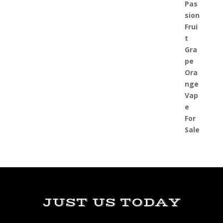
JUST US TODAY