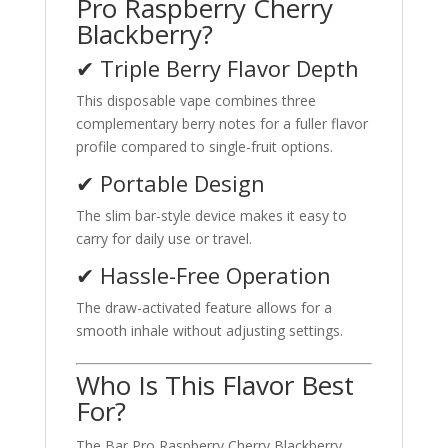
Pro Raspberry Cherry
Blackberry?
✔ Triple Berry Flavor Depth
This disposable vape combines three
complementary berry notes for a fuller flavor
profile compared to single-fruit options.
✔ Portable Design
The slim bar-style device makes it easy to
carry for daily use or travel.
✔ Hassle-Free Operation
The draw-activated feature allows for a
smooth inhale without adjusting settings.
Who Is This Flavor Best
For?
The Bar Pro Raspberry Cherry Blackberry