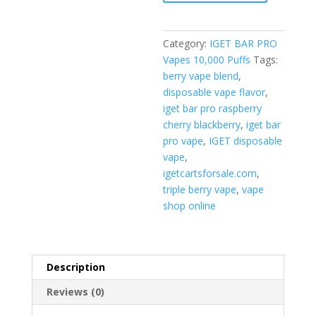
Cherry
Blackberry
quantity
Category:
IGET BAR PRO
Vapes 10,000 Puffs
Tags:
berry vape blend
,
disposable vape flavor
,
iget bar pro raspberry
cherry blackberry
,
iget bar
pro vape
,
IGET disposable
vape
,
igetcartsforsale.com
,
triple berry vape
,
vape
shop online
Description
Reviews (0)