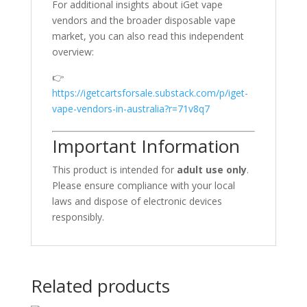
For additional insights about iGet vape
vendors and the broader disposable vape
market, you can also read this independent
overview:
👉
https://igetcartsforsale.substack.com/p/iget-
vape-vendors-in-australia?r=71v8q7
Important Information
This product is intended for
adult use only
.
Please ensure compliance with your local
laws and dispose of electronic devices
responsibly.
Related products