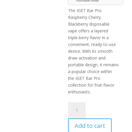
Australian dollar
The IGET Bar Pro
Raspberry Cherry
Blackberry disposable
vape offers a layered
triple-berry flavor in a
convenient, ready-to-use
device. With its smooth
draw activation and
portable design, it remains
a popular choice within
the IGET Bar Pro
collection for fruit-flavor
enthusiasts.
IGET
Bar
Pro
Add to cart
Raspberry