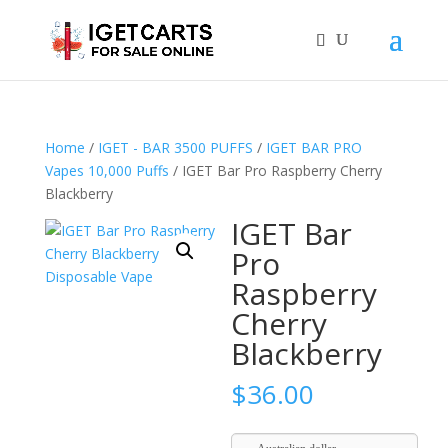
Home
/
IGET - BAR 3500 PUFFS
/
IGET BAR PRO
Vapes 10,000 Puffs
/ IGET Bar Pro Raspberry Cherry
Blackberry
IGET Bar
Pro
Raspberry
Cherry
Blackberry
$
36.00