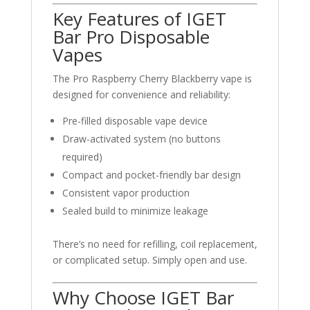
Key Features of IGET
Bar Pro Disposable
Vapes
The Pro Raspberry Cherry Blackberry vape is
designed for convenience and reliability:
Pre-filled disposable vape device
Draw-activated system (no buttons
required)
Compact and pocket-friendly bar design
Consistent vapor production
Sealed build to minimize leakage
There’s no need for refilling, coil replacement,
or complicated setup. Simply open and use.
Why Choose IGET Bar