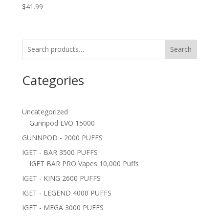
$
41.99
Search
Categories
Uncategorized
Gunnpod EVO 15000
GUNNPOD - 2000 PUFFS
IGET - BAR 3500 PUFFS
IGET BAR PRO Vapes 10,000 Puffs
IGET - KING 2600 PUFFS
IGET - LEGEND 4000 PUFFS
IGET - MEGA 3000 PUFFS