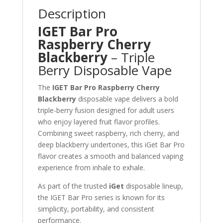
Description
IGET Bar Pro
Raspberry Cherry
Blackberry
– Triple
Berry Disposable Vape
The
IGET Bar Pro Raspberry Cherry
Blackberry
disposable vape delivers a bold
triple-berry fusion designed for adult users
who enjoy layered fruit flavor profiles.
Combining sweet raspberry, rich cherry, and
deep blackberry undertones, this iGet Bar Pro
flavor creates a smooth and balanced vaping
experience from inhale to exhale.
As part of the trusted
iGet
disposable lineup,
the IGET Bar Pro series is known for its
simplicity, portability, and consistent
performance.