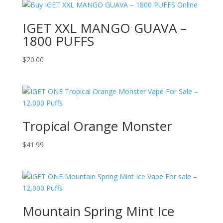
IGET XXL MANGO GUAVA –
1800 PUFFS
$
20.00
Tropical Orange Monster
$
41.99
Mountain Spring Mint Ice