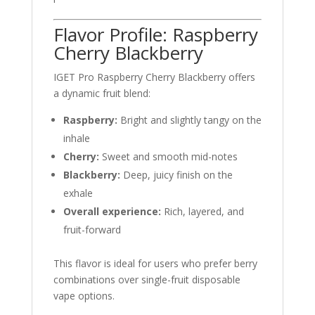
Flavor Profile: Raspberry
Cherry Blackberry
IGET Pro Raspberry Cherry Blackberry offers
a dynamic fruit blend:
Raspberry:
Bright and slightly tangy on the
inhale
Cherry:
Sweet and smooth mid-notes
Blackberry:
Deep, juicy finish on the
exhale
Overall experience:
Rich, layered, and
fruit-forward
This flavor is ideal for users who prefer berry
combinations over single-fruit disposable
vape options.