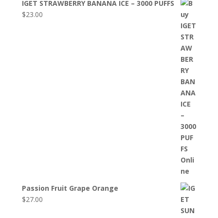
IGET STRAWBERRY BANANA ICE – 3000 PUFFS
$
23.00
Passion Fruit Grape Orange
$
27.00