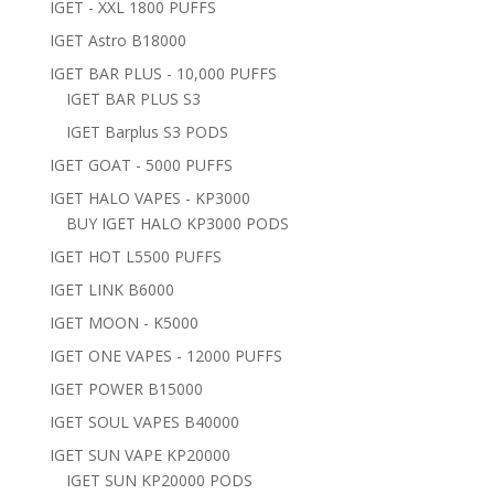
IGET - XXL 1800 PUFFS
IGET Astro B18000
IGET BAR PLUS - 10,000 PUFFS
IGET BAR PLUS S3
IGET Barplus S3 PODS
IGET GOAT - 5000 PUFFS
IGET HALO VAPES - KP3000
BUY IGET HALO KP3000 PODS
IGET HOT L5500 PUFFS
IGET LINK B6000
IGET MOON - K5000
IGET ONE VAPES - 12000 PUFFS
IGET POWER B15000
IGET SOUL VAPES B40000
IGET SUN VAPE KP20000
IGET SUN KP20000 PODS