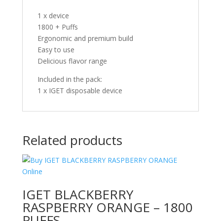
1 x device
1800 + Puffs
Ergonomic and premium build
Easy to use
Delicious flavor range
Included in the pack:
1 x IGET disposable device
Related products
IGET BLACKBERRY
RASPBERRY ORANGE – 1800
PUFFS