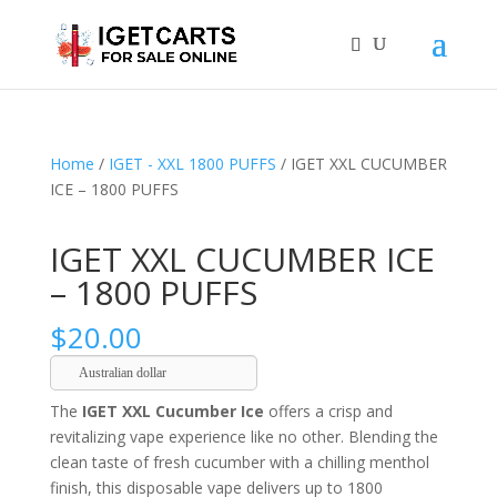
Home
/
IGET - XXL 1800 PUFFS
/ IGET XXL CUCUMBER
ICE – 1800 PUFFS
IGET XXL CUCUMBER ICE
– 1800 PUFFS
$
20.00
Australian dollar
The
IGET XXL Cucumber Ice
offers a crisp and
revitalizing vape experience like no other. Blending the
clean taste of fresh cucumber with a chilling menthol
finish, this disposable vape delivers up to 1800