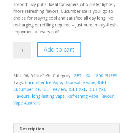
smooth, icy puffs. Ideal for vapers who prefer lighter,
more refreshing flavors, Cucumber Ice is your go-to
choice for staying cool and satisfied all day long. No
recharging or refilling required – just pure, minty-fresh
enjoyment in every puff.
IGET
Add to cart
XXL
CUCUMBER
ICE
–
SKU:
06a544ce2e5e
Category:
IGET - XXL 1800 PUFFS
1800
Tags:
Cucumber Ice Vape
,
disposable vape
,
IGET
PUFFS
Cucumber Ice
,
IGET Review
,
IGET XXL
,
IGET XXL
quantity
Flavours
,
long-lasting vape
,
Refreshing Vape Flavour
,
Vape Australia
Description