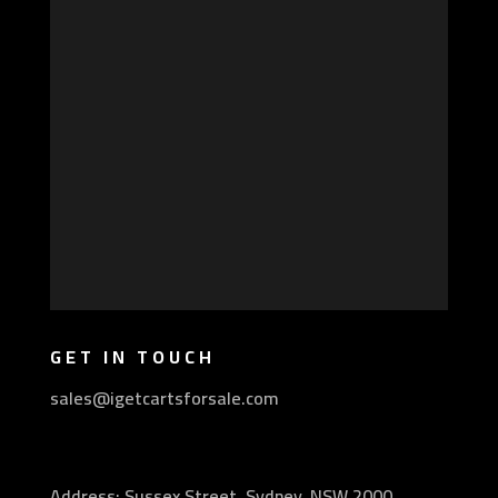
GET IN TOUCH
sales@igetcartsforsale.com
Address: Sussex Street, Sydney, NSW 2000