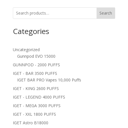
Search
Categories
Uncategorized
Gunnpod EVO 15000
GUNNPOD - 2000 PUFFS
IGET - BAR 3500 PUFFS
IGET BAR PRO Vapes 10,000 Puffs
IGET - KING 2600 PUFFS
IGET - LEGEND 4000 PUFFS
IGET - MEGA 3000 PUFFS
IGET - XXL 1800 PUFFS
IGET Astro B18000