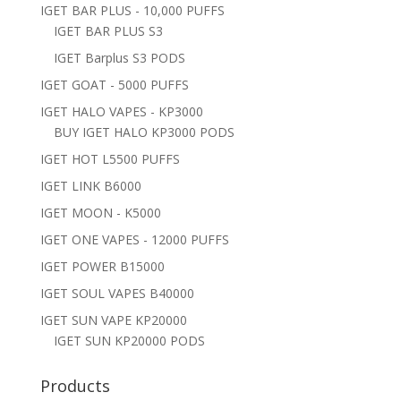
IGET BAR PLUS - 10,000 PUFFS
IGET BAR PLUS S3
IGET Barplus S3 PODS
IGET GOAT - 5000 PUFFS
IGET HALO VAPES - KP3000
BUY IGET HALO KP3000 PODS
IGET HOT L5500 PUFFS
IGET LINK B6000
IGET MOON - K5000
IGET ONE VAPES - 12000 PUFFS
IGET POWER B15000
IGET SOUL VAPES B40000
IGET SUN VAPE KP20000
IGET SUN KP20000 PODS
Products