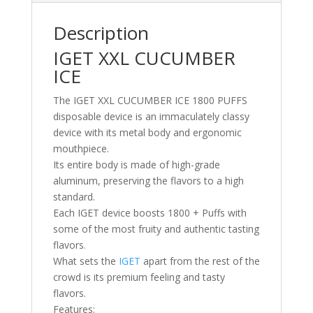
Description
IGET XXL CUCUMBER
ICE
The IGET XXL CUCUMBER ICE 1800 PUFFS
disposable device is an immaculately classy
device with its metal body and ergonomic
mouthpiece.
Its entire body is made of high-grade
aluminum, preserving the flavors to a high
standard.
Each IGET device boosts 1800 + Puffs with
some of the most fruity and authentic tasting
flavors
.
What sets the
IGET
apart from the rest of the
crowd is its premium feeling and tasty
flavors.
Features: