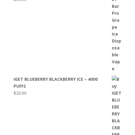
IGET BLUEBERRY BLACKBERRY ICE – 4000
PUFFS
$
20.00