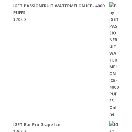
IGET PASSIONFRUIT WATERMELON ICE- 4000
PUFFS
$
20.00
IGET Bar Pro Grape Ice
$
36.00