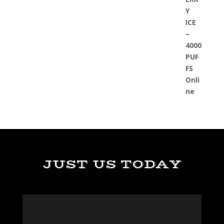
JUST US TODAY