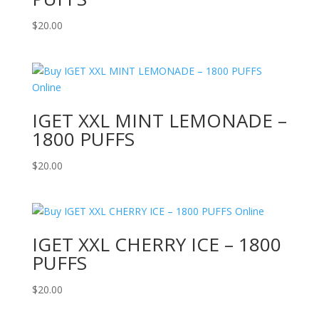
$
20.00
IGET XXL MINT LEMONADE –
1800 PUFFS
$
20.00
IGET XXL CHERRY ICE – 1800
PUFFS
$
20.00