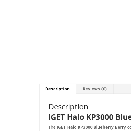
Description
Reviews (0)
Description
IGET Halo KP3000 Blu
The
IGET Halo KP3000 Blueberry Berry
co