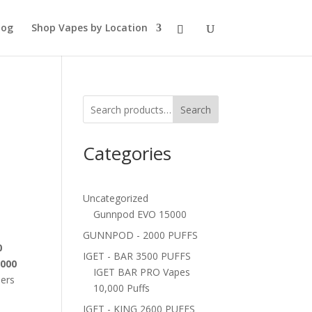
log
Shop Vapes by Location
Search
Categories
Uncategorized
Gunnpod EVO 15000
GUNNPOD - 2000 PUFFS
0
IGET - BAR 3500 PUFFS
3000
IGET BAR PRO Vapes
pers
10,000 Puffs
IGET - KING 2600 PUFFS