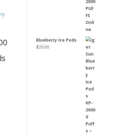
00
Blueberry Ice Pods
$
20.00
ds