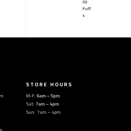
STORE HOURS
om
M-F:
6am – 5pm
Sat:
7am – 4pm
Sun: 7am – 4pm
a