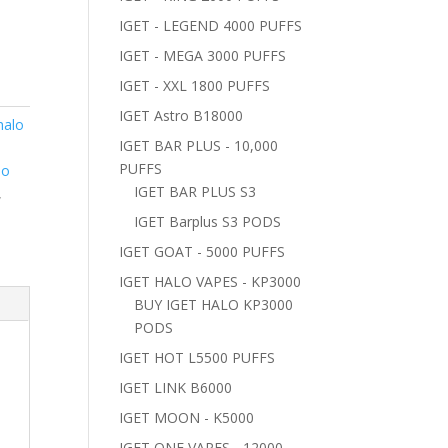
IGET - LEGEND 4000 PUFFS
IGET - MEGA 3000 PUFFS
IGET - XXL 1800 PUFFS
IGET Astro B18000
halo
IGET BAR PLUS - 10,000
PUFFS
lo
IGET BAR PLUS S3
,
IGET Barplus S3 PODS
IGET GOAT - 5000 PUFFS
IGET HALO VAPES - KP3000
BUY IGET HALO KP3000
PODS
IGET HOT L5500 PUFFS
IGET LINK B6000
IGET MOON - K5000
IGET ONE VAPES - 12000