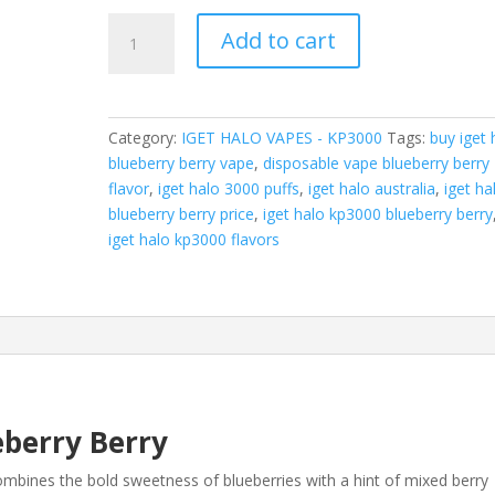
IGET
Add to cart
Halo
KP3000
-
Blueberry
Category:
IGET HALO VAPES - KP3000
Tags:
buy iget 
Berry
blueberry berry vape
,
disposable vape blueberry berry
(3000
flavor
,
iget halo 3000 puffs
,
iget halo australia
,
iget ha
Puffs)
blueberry berry price
,
iget halo kp3000 blueberry berry
quantity
iget halo kp3000 flavors
eberry Berry
mbines the bold sweetness of blueberries with a hint of mixed berry