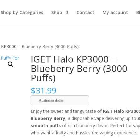
Shop by Categories
Shop
Contact
My account
B
 KP3000 – Blueberry Berry (3000 Puffs)
IGET Halo KP3000 –
Blueberry Berry (3000
Puffs)
$
31.99
Australian dollar
Enjoy the sweet and tangy taste of
IGET Halo KP300
Blueberry Berry
, a disposable vape delivering up to
smooth puffs
of rich blueberry flavor. Perfect for va
who want a fruity and hassle-free vaping experience.