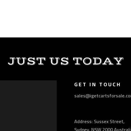
JUST US TODAY
GET IN TOUCH
sales@igetcartsforsale.c
Address: Sussex Street,
Sydney, NSW 2000 Australi