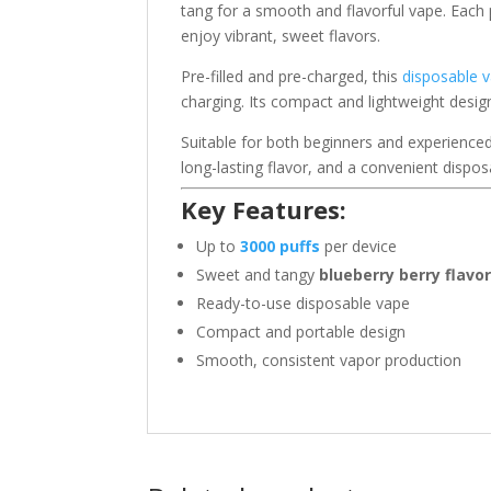
tang for a smooth and flavorful vape. Each pu
enjoy vibrant, sweet flavors.
Pre-filled and pre-charged, this
disposable 
charging. Its compact and lightweight design
Suitable for both beginners and experience
long-lasting flavor, and a convenient dispos
Key Features:
Up to
3000 puffs
per device
Sweet and tangy
blueberry berry flavo
Ready-to-use disposable vape
Compact and portable design
Smooth, consistent vapor production