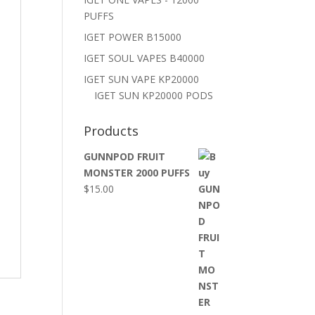
PUFFS
IGET POWER B15000
IGET SOUL VAPES B40000
IGET SUN VAPE KP20000
IGET SUN KP20000 PODS
Products
GUNNPOD FRUIT
MONSTER 2000 PUFFS
$
15.00