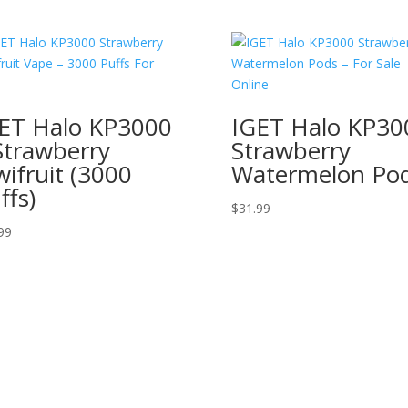
ET Halo KP3000
IGET Halo KP30
Strawberry
Strawberry
wifruit (3000
Watermelon Po
ffs)
$
31.99
99