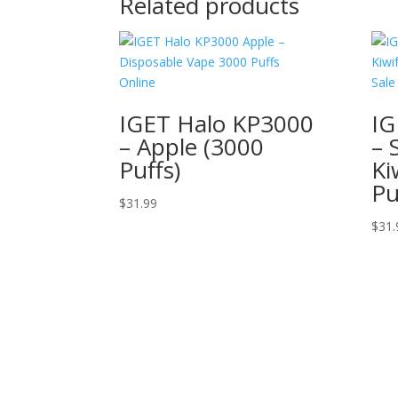
Related products
IGET Halo KP3000
IG
– Apple (3000
– 
Puffs)
Ki
Pu
$
31.99
$
31.