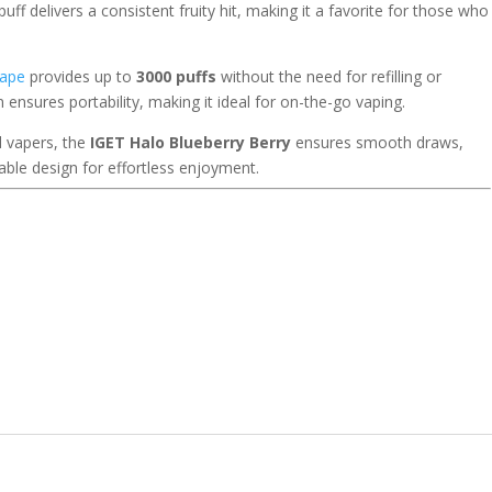
ff delivers a consistent fruity hit, making it a favorite for those who
vape
provides up to
3000 puffs
without the need for refilling or
 ensures portability, making it ideal for on-the-go vaping.
d vapers, the
IGET Halo Blueberry Berry
ensures smooth draws,
able design for effortless enjoyment.
r