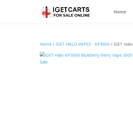
Home
Home
/
IGET HALO VAPES - KP3000
/ IGET Halo