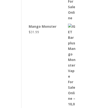
Mango Monster
$
31.99