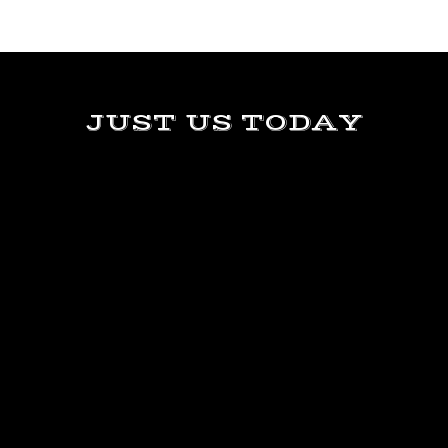
JUST US TODAY