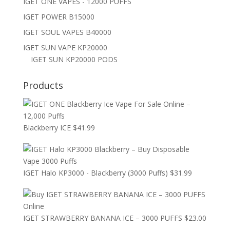
IGET ONE VAPES - 12000 PUFFS
IGET POWER B15000
IGET SOUL VAPES B40000
IGET SUN VAPE KP20000
IGET SUN KP20000 PODS
Products
Blackberry ICE
$
41.99
IGET Halo KP3000 - Blackberry (3000 Puffs)
$
31.99
IGET STRAWBERRY BANANA ICE – 3000 PUFFS
$
23.00