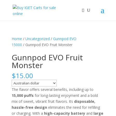
Home
/
Uncategorized
/
Gunnpod EVO
15000
/ Gunnpod EVO Fruit Monster
Gunnpod EVO Fruit
Monster
$
15.00
The flavor offers several benefits, including up to
15,000 puffs
for long-lasting enjoyment and a bold
mix of sweet, vibrant fruit flavors. Its
disposable,
hassle-free design
eliminates the need for refilling
or charging. With a
high-capacity battery
and
large