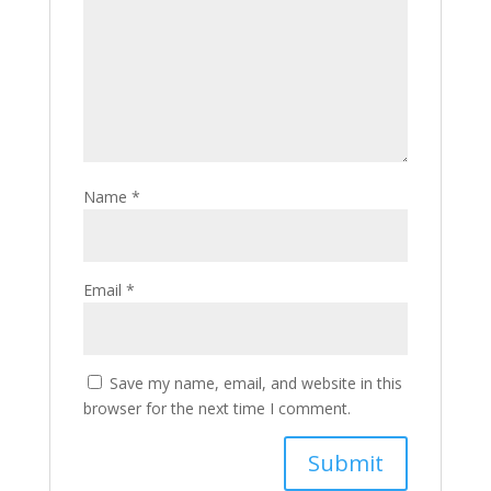
Name
*
Email
*
Save my name, email, and website in this
browser for the next time I comment.