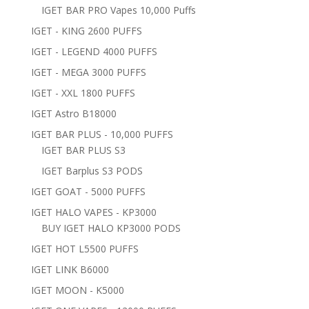
IGET BAR PRO Vapes 10,000 Puffs
IGET - KING 2600 PUFFS
IGET - LEGEND 4000 PUFFS
IGET - MEGA 3000 PUFFS
IGET - XXL 1800 PUFFS
IGET Astro B18000
IGET BAR PLUS - 10,000 PUFFS
IGET BAR PLUS S3
IGET Barplus S3 PODS
IGET GOAT - 5000 PUFFS
IGET HALO VAPES - KP3000
BUY IGET HALO KP3000 PODS
IGET HOT L5500 PUFFS
IGET LINK B6000
IGET MOON - K5000