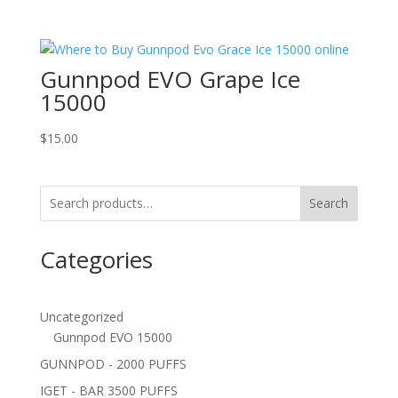
Gunnpod EVO Grape Ice
15000
$
15.00
Search
Categories
Uncategorized
Gunnpod EVO 15000
GUNNPOD - 2000 PUFFS
IGET - BAR 3500 PUFFS