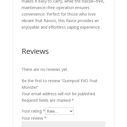
makes it easy to carry, while the hassle
–
free
,
maintenance
–
free operation ensures
convenience. Perfect for those who love
vibrant fruit flavors, this flavor provides an
enjoyable and effortless vaping experience
.
Reviews
There are no reviews yet.
Be the first to review “Gunnpod EVO Fruit
Monster”
Your email address will not be published.
Required fields are marked
*
Your rating
*
Your review
*