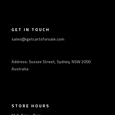
GET IN TOUCH
sales@igetcartsforsale.com
Address: Sussex Street, Sydney, NSW 2000
Australia
STORE HOURS