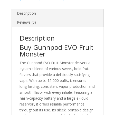
Description
Reviews (0)
Description
Buy Gunnpod EVO Fruit
Monster
The Gunnpod EVO Fruit Monster delivers a
dynamic blend of various sweet, bold fruit
flavors that provide a deliciously satisfying
vape. With up to 15,000 puffs, it ensures
long-lasting, consistent vapor production and
smooth flavor with every inhale. Featuring a
high-
capacity battery and a
l
arge e-liquid
reservoir, it offers reliable performance
throughout its use. Its
s
leek, portable design