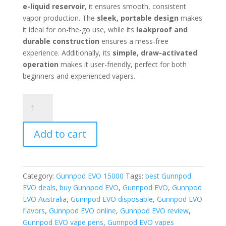
e-liquid reservoir
, it ensures smooth, consistent
vapor production. The
sleek, portable design
makes
it ideal for on-the-go use, while its
leakproof and
durable construction
ensures a mess-free
experience. Additionally, its
simple, draw-activated
operation
makes it user-friendly, perfect for both
beginners and experienced vapers.
Gunnpod
EVO
Fruit
Add to cart
Monster
quantity
Category:
Gunnpod EVO 15000
Tags:
best Gunnpod
EVO deals
,
buy Gunnpod EVO
,
Gunnpod EVO
,
Gunnpod
EVO Australia
,
Gunnpod EVO disposable
,
Gunnpod EVO
flavors
,
Gunnpod EVO online
,
Gunnpod EVO review
,
Gunnpod EVO vape pens
,
Gunnpod EVO vapes