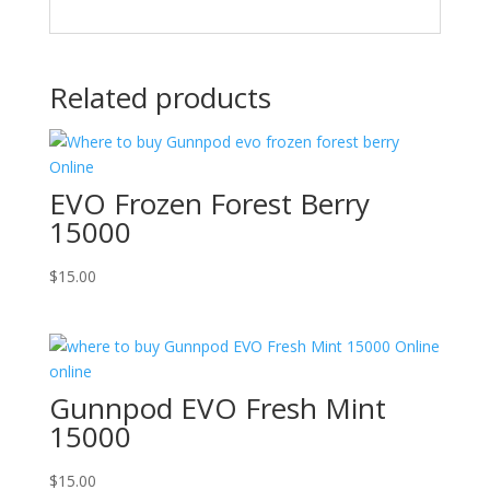
Related products
EVO Frozen Forest Berry
15000
$
15.00
Gunnpod EVO Fresh Mint
15000
$
15.00