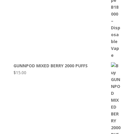
GUNNPOD MIXED BERRY 2000 PUFFS
$
15.00