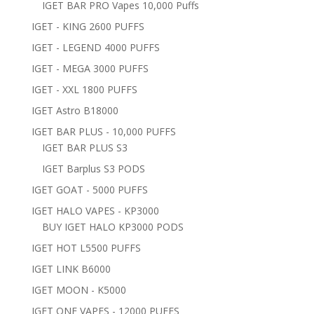
IGET BAR PRO Vapes 10,000 Puffs
IGET - KING 2600 PUFFS
IGET - LEGEND 4000 PUFFS
IGET - MEGA 3000 PUFFS
IGET - XXL 1800 PUFFS
IGET Astro B18000
IGET BAR PLUS - 10,000 PUFFS
IGET BAR PLUS S3
IGET Barplus S3 PODS
IGET GOAT - 5000 PUFFS
IGET HALO VAPES - KP3000
BUY IGET HALO KP3000 PODS
IGET HOT L5500 PUFFS
IGET LINK B6000
IGET MOON - K5000
IGET ONE VAPES - 12000 PUFFS