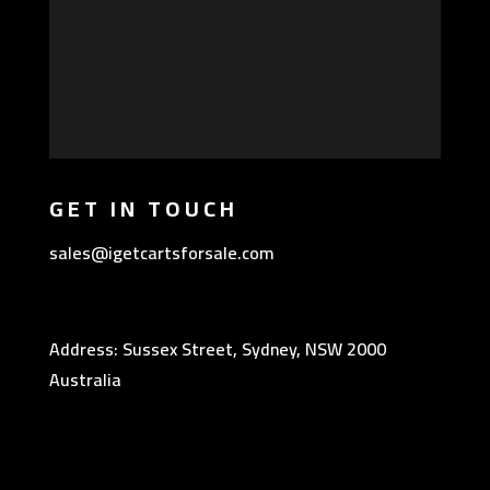
GET IN TOUCH
sales@igetcartsforsale.com
Address: Sussex Street, Sydney, NSW 2000
Australia