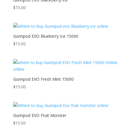
$
15.00
Gunnpod EVO Blueberry Ice 15000
$
15.00
Gunnpod EVO Fresh Mint 15000
$
15.00
Gunnpod EVO Fruit Monster
$
15.00