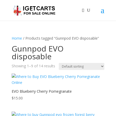
Home
/ Products tagged “Gunnpod EVO disposable”
Gunnpod EVO
disposable
Showing 1–9 of 14 results
EVO Blueberry Cherry Pomegranate
$
15.00