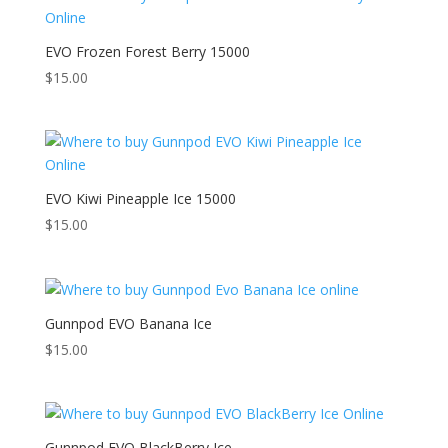
EVO Frozen Forest Berry 15000
$
15.00
EVO Kiwi Pineapple Ice 15000
$
15.00
Gunnpod EVO Banana Ice
$
15.00
Gunnpod EVO BlackBerry Ice