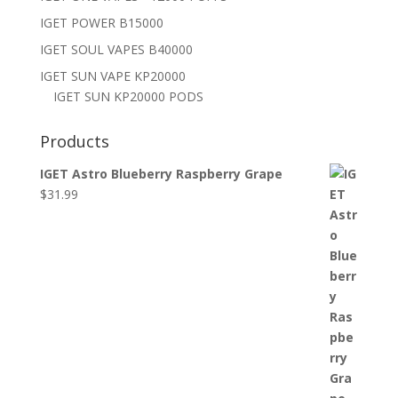
IGET POWER B15000
IGET SOUL VAPES B40000
IGET SUN VAPE KP20000
IGET SUN KP20000 PODS
Products
IGET Astro Blueberry Raspberry Grape
$
31.99