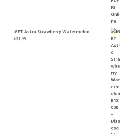
IGET Astro Strawberry Watermelon
$
31.99