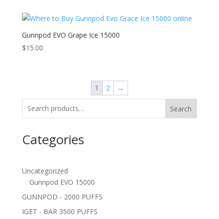
Gunnpod EVO Grape Ice 15000
$
15.00
1
2
→
Search
Categories
Uncategorized
Gunnpod EVO 15000
GUNNPOD - 2000 PUFFS
IGET - BAR 3500 PUFFS