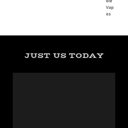
JUST US TODAY