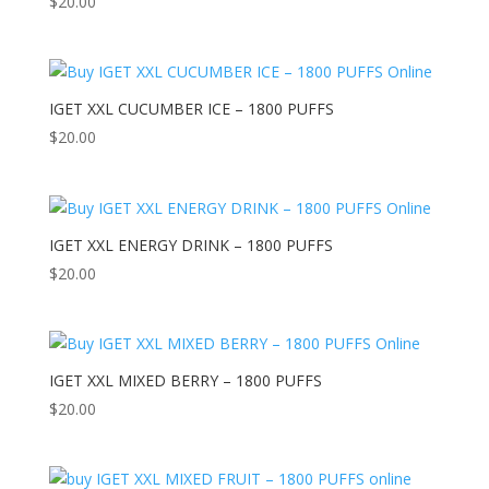
$
20.00
IGET XXL CUCUMBER ICE – 1800 PUFFS
$
20.00
IGET XXL ENERGY DRINK – 1800 PUFFS
$
20.00
IGET XXL MIXED BERRY – 1800 PUFFS
$
20.00