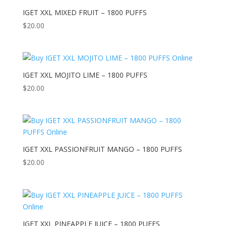
IGET XXL MIXED FRUIT – 1800 PUFFS
$
20.00
IGET XXL MOJITO LIME – 1800 PUFFS
$
20.00
IGET XXL PASSIONFRUIT MANGO – 1800 PUFFS
$
20.00
IGET XXL PINEAPPLE JUICE – 1800 PUFFS