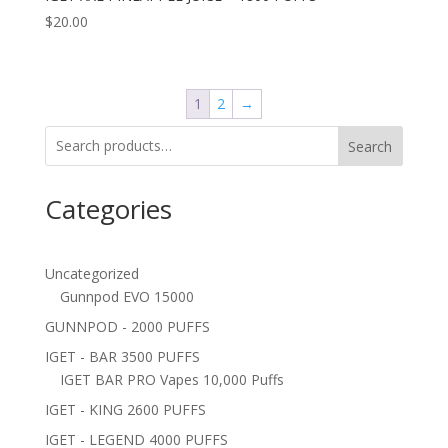
$
20.00
1
2
→
Search
Categories
Uncategorized
Gunnpod EVO 15000
GUNNPOD - 2000 PUFFS
IGET - BAR 3500 PUFFS
IGET BAR PRO Vapes 10,000 Puffs
IGET - KING 2600 PUFFS
IGET - LEGEND 4000 PUFFS