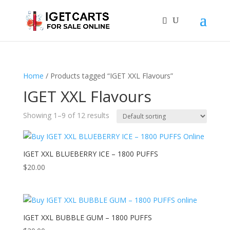
Home
/ Products tagged “IGET XXL Flavours”
IGET XXL Flavours
Showing 1–9 of 12 results
IGET XXL BLUEBERRY ICE – 1800 PUFFS
$
20.00
IGET XXL BUBBLE GUM – 1800 PUFFS