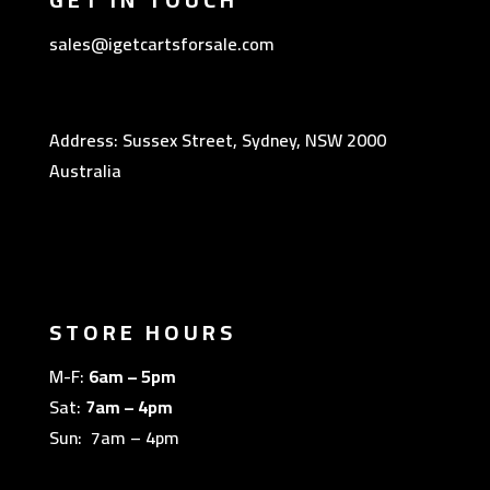
sales@igetcartsforsale.com
Address: Sussex Street, Sydney, NSW 2000
Australia
STORE HOURS
M-F:
6am – 5pm
Sat:
7am – 4pm
Sun: 7am – 4pm