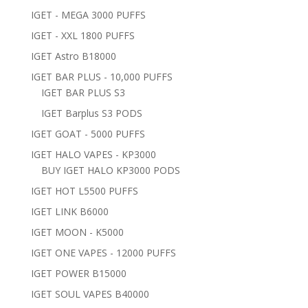
IGET - MEGA 3000 PUFFS
IGET - XXL 1800 PUFFS
IGET Astro B18000
IGET BAR PLUS - 10,000 PUFFS
IGET BAR PLUS S3
IGET Barplus S3 PODS
IGET GOAT - 5000 PUFFS
IGET HALO VAPES - KP3000
BUY IGET HALO KP3000 PODS
IGET HOT L5500 PUFFS
IGET LINK B6000
IGET MOON - K5000
IGET ONE VAPES - 12000 PUFFS
IGET POWER B15000
IGET SOUL VAPES B40000