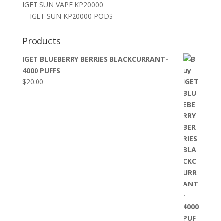
IGET SUN VAPE KP20000
IGET SUN KP20000 PODS
Products
IGET BLUEBERRY BERRIES BLACKCURRANT-
4000 PUFFS
$
20.00