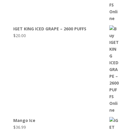
IGET KING ICED GRAPE – 2600 PUFFS
$
20.00
Mango Ice
$
36.99