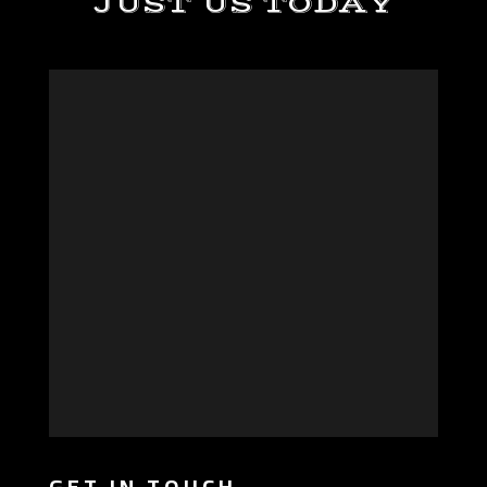
JUST US TODAY
GET IN TOUCH