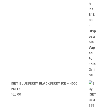
IGET BLUEBERRY BLACKBERRY ICE – 4000
PUFFS
$
20.00