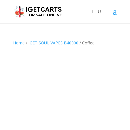
Home
/
IGET SOUL VAPES B40000
/ Coffee