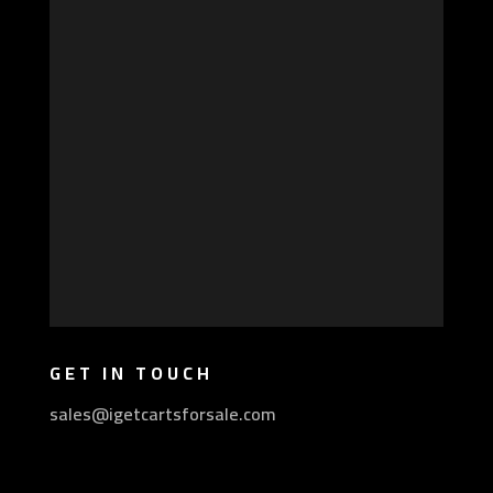
GET IN TOUCH
sales@igetcartsforsale.com