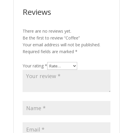
Reviews
There are no reviews yet.
Be the first to review “Coffee”
Your email address will not be published.
Required fields are marked
*
Your rating
*