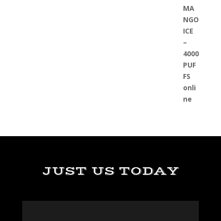
JUST US TODAY