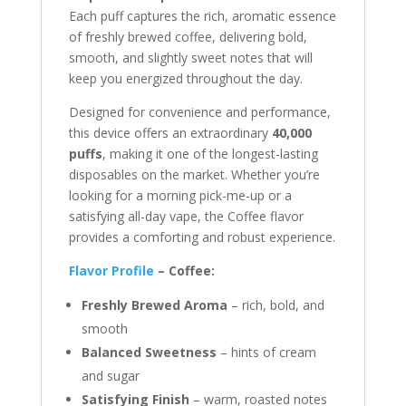
Each puff captures the rich, aromatic essence
of freshly brewed coffee, delivering bold,
smooth, and slightly sweet notes that will
keep you energized throughout the day.
Designed for convenience and performance,
this device offers an extraordinary
40,000
puffs
, making it one of the longest-lasting
disposables on the market. Whether you’re
looking for a morning pick-me-up or a
satisfying all-day vape, the Coffee flavor
provides a comforting and robust experience.
Flavor Profile
– Coffee:
Freshly Brewed Aroma
– rich, bold, and
smooth
Balanced Sweetness
– hints of cream
and sugar
Satisfying Finish
– warm, roasted notes