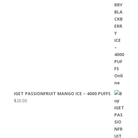
IGET PASSIONFRUIT MANGO ICE – 4000 PUFFS
$
20.00