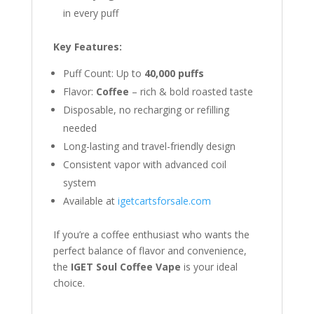
in every puff
Key Features:
Puff Count: Up to
40,000 puffs
Flavor:
Coffee
– rich & bold roasted taste
Disposable, no recharging or refilling
needed
Long-lasting and travel-friendly design
Consistent vapor with advanced coil
system
Available at
igetcartsforsale.com
If you’re a coffee enthusiast who wants the
perfect balance of flavor and convenience,
the
IGET Soul Coffee Vape
is your ideal
choice.