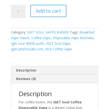
Coffee
Add to cart
quantity
Category:
IGET SOUL VAPES B40000
Tags:
Breakfast
Vape Flavor
,
Coffee Vape
,
Disposable Vape Australia
,
Iget soul 40000 puffs
,
IGET Soul Vape
,
igetcartsforsale.com
,
Rich Coffee Vape
Description
Reviews (0)
Description
For coffee lovers, the
IGET Soul Coffee
Disposable Vape
is a dream come true.