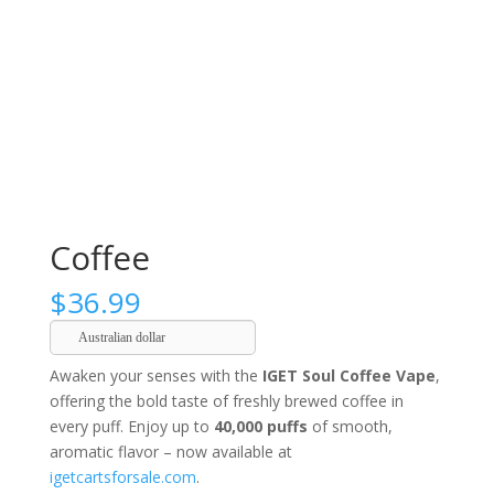
Coffee
$
36.99
Australian dollar
Awaken your senses with the
IGET Soul Coffee Vape
,
offering the bold taste of freshly brewed coffee in
every puff. Enjoy up to
40,000 puffs
of smooth,
aromatic flavor – now available at
igetcartsforsale.com
.