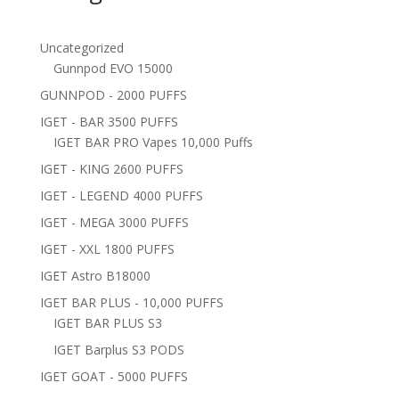
Uncategorized
Gunnpod EVO 15000
GUNNPOD - 2000 PUFFS
IGET - BAR 3500 PUFFS
IGET BAR PRO Vapes 10,000 Puffs
IGET - KING 2600 PUFFS
IGET - LEGEND 4000 PUFFS
IGET - MEGA 3000 PUFFS
IGET - XXL 1800 PUFFS
IGET Astro B18000
IGET BAR PLUS - 10,000 PUFFS
IGET BAR PLUS S3
IGET Barplus S3 PODS
IGET GOAT - 5000 PUFFS