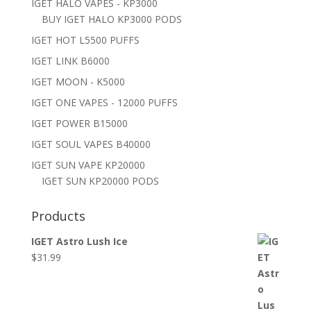
IGET HALO VAPES - KP3000
BUY IGET HALO KP3000 PODS
IGET HOT L5500 PUFFS
IGET LINK B6000
IGET MOON - K5000
IGET ONE VAPES - 12000 PUFFS
IGET POWER B15000
IGET SOUL VAPES B40000
IGET SUN VAPE KP20000
IGET SUN KP20000 PODS
Products
IGET Astro Lush Ice
$
31.99