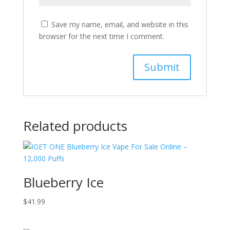
Save my name, email, and website in this
browser for the next time I comment.
Related products
Blueberry Ice
$
41.99