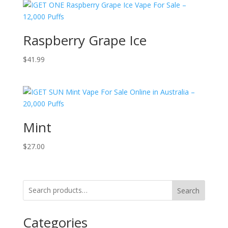
Raspberry Grape Ice
$
41.99
Mint
$
27.00
Search
Categories