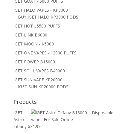
IGET GOAT - 5000 PUFFS
IGET HALO VAPES - KP3000
BUY IGET HALO KP3000 PODS
IGET HOT L5500 PUFFS
IGET LINK B6000
IGET MOON - K5000
IGET ONE VAPES - 12000 PUFFS
IGET POWER B15000
IGET SOUL VAPES B40000
IGET SUN VAPE KP20000
IGET SUN KP20000 PODS
Products
IGET
Astro
Tiffany
$
31.99