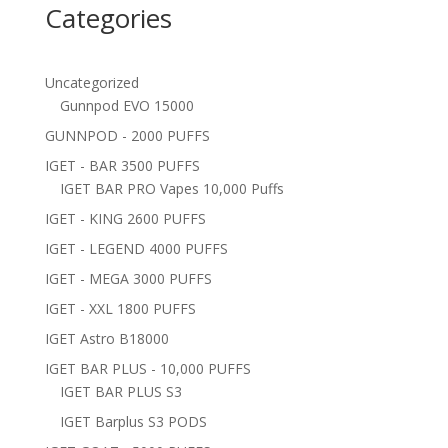
Categories
Uncategorized
Gunnpod EVO 15000
GUNNPOD - 2000 PUFFS
IGET - BAR 3500 PUFFS
IGET BAR PRO Vapes 10,000 Puffs
IGET - KING 2600 PUFFS
IGET - LEGEND 4000 PUFFS
IGET - MEGA 3000 PUFFS
IGET - XXL 1800 PUFFS
IGET Astro B18000
IGET BAR PLUS - 10,000 PUFFS
IGET BAR PLUS S3
IGET Barplus S3 PODS