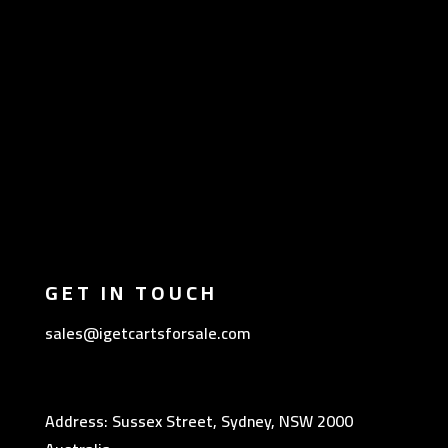
GET IN TOUCH
sales@igetcartsforsale.com
Address: Sussex Street, Sydney, NSW 2000