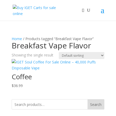
Home
/ Products tagged “Breakfast Vape Flavor”
Breakfast Vape Flavor
Showing the single result
Coffee
$
36.99
Search