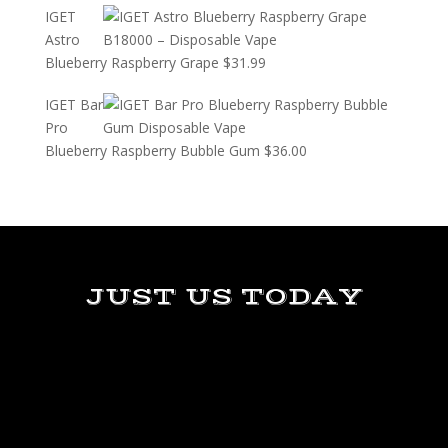
IGET
Astro
Blueberry Raspberry Grape
$
31.99
IGET Bar
Pro
Blueberry Raspberry Bubble Gum
$
36.00
JUST US TODAY