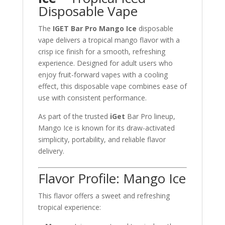
Disposable Vape
The
IGET Bar Pro Mango Ice
disposable
vape delivers a tropical mango flavor with a
crisp ice finish for a smooth, refreshing
experience. Designed for adult users who
enjoy fruit-forward vapes with a cooling
effect, this disposable vape combines ease of
use with consistent performance.
As part of the trusted
iGet
Bar Pro lineup,
Mango Ice is known for its draw-activated
simplicity, portability, and reliable flavor
delivery.
Flavor Profile: Mango Ice
This flavor offers a sweet and refreshing
tropical experience: