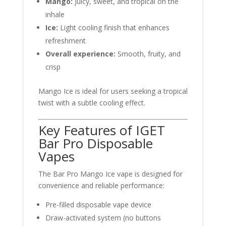
Mango:
Juicy, sweet, and tropical on the
inhale
Ice:
Light cooling finish that enhances
refreshment
Overall experience:
Smooth, fruity, and
crisp
Mango Ice is ideal for users seeking a tropical
twist with a subtle cooling effect.
Key Features of IGET
Bar Pro Disposable
Vapes
The Bar Pro Mango Ice vape is designed for
convenience and reliable performance:
Pre-filled disposable vape device
Draw-activated system (no buttons