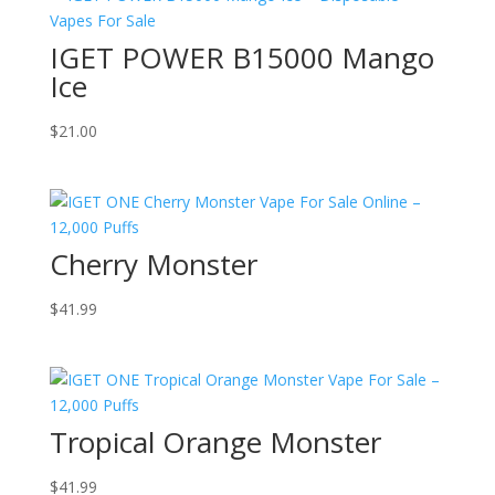
IGET POWER B15000 Mango
Ice
$
21.00
Cherry Monster
$
41.99
Tropical Orange Monster
$
41.99