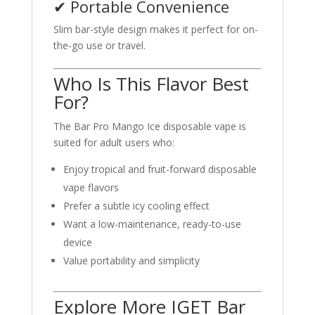
✔ Portable Convenience
Slim bar-style design makes it perfect for on-
the-go use or travel.
Who Is This Flavor Best
For?
The Bar Pro Mango Ice disposable vape is
suited for adult users who:
Enjoy tropical and fruit-forward disposable
vape flavors
Prefer a subtle icy cooling effect
Want a low-maintenance, ready-to-use
device
Value portability and simplicity
Explore More IGET Bar