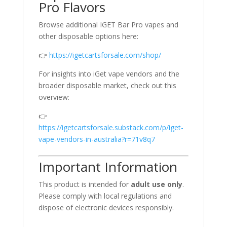
Pro Flavors
Browse additional IGET Bar Pro vapes and
other disposable options here:
👉
https://igetcartsforsale.com/shop/
For insights into iGet vape vendors and the
broader disposable market, check out this
overview:
👉
https://igetcartsforsale.substack.com/p/iget-
vape-vendors-in-australia?r=71v8q7
Important Information
This product is intended for
adult use only
.
Please comply with local regulations and
dispose of electronic devices responsibly.