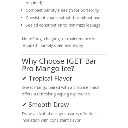
required)
Compact bar-style design for portability
Consistent vapor output throughout use
Sealed construction to minimize leakage
No refilling, charging, or maintenance is
required—simply open and enjoy.
Why Choose IGET Bar
Pro Mango Ice?
✔ Tropical Flavor
Sweet mango paired with a crisp ice finish
offers a refreshing vaping experience.
✔ Smooth Draw
Draw-activated design ensures effortless
inhalation with consistent flavor.