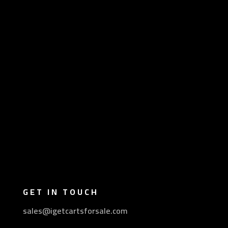
GET IN TOUCH
sales@igetcartsforsale.com