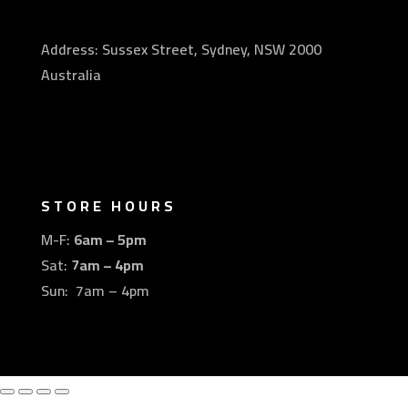
Address: Sussex Street, Sydney, NSW 2000
Australia
STORE HOURS
M-F:
6am – 5pm
Sat:
7am – 4pm
Sun: 7am – 4pm