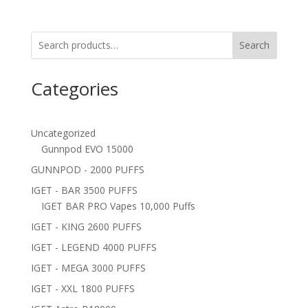
Search
Categories
Uncategorized
Gunnpod EVO 15000
GUNNPOD - 2000 PUFFS
IGET - BAR 3500 PUFFS
IGET BAR PRO Vapes 10,000 Puffs
IGET - KING 2600 PUFFS
IGET - LEGEND 4000 PUFFS
IGET - MEGA 3000 PUFFS
IGET - XXL 1800 PUFFS