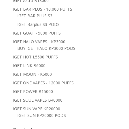
IGET Astro B18000
IGET BAR PLUS - 10,000 PUFFS
IGET BAR PLUS S3
IGET Barplus S3 PODS
IGET GOAT - 5000 PUFFS
IGET HALO VAPES - KP3000
BUY IGET HALO KP3000 PODS
IGET HOT L5500 PUFFS
IGET LINK B6000
IGET MOON - K5000
IGET ONE VAPES - 12000 PUFFS
IGET POWER B15000
IGET SOUL VAPES B40000
IGET SUN VAPE KP20000
IGET SUN KP20000 PODS