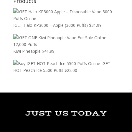
Products
IGET Halo KP3000 – Apple (3000 Puffs)
$
31.99
Kiwi Pineapple
$
41.99
IGET
HOT Peach Ice 5500 Puffs
$
22.00
JUST US TODAY