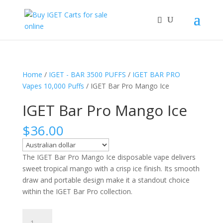
Home
/
IGET - BAR 3500 PUFFS
/
IGET BAR PRO
Vapes 10,000 Puffs
/ IGET Bar Pro Mango Ice
IGET Bar Pro Mango Ice
$
36.00
The IGET Bar Pro Mango Ice disposable vape delivers
sweet tropical mango with a crisp ice finish. Its smooth
draw and portable design make it a standout choice
within the IGET Bar Pro collection.
IGET