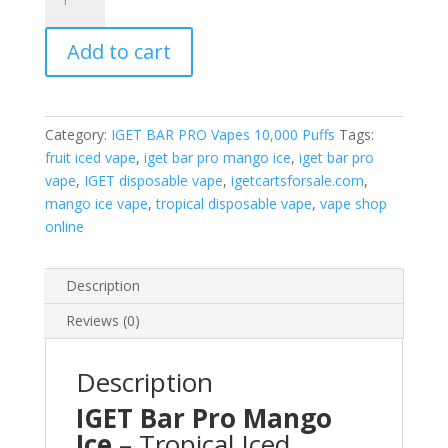
Bar
Pro
Add to cart
Mango
Ice
quantity
Category:
IGET BAR PRO Vapes 10,000 Puffs
Tags:
fruit iced vape
,
iget bar pro mango ice
,
iget bar pro
vape
,
IGET disposable vape
,
igetcartsforsale.com
,
mango ice vape
,
tropical disposable vape
,
vape shop
online
Description
Reviews (0)
Description
IGET Bar Pro Mango
Ice
– Tropical Iced