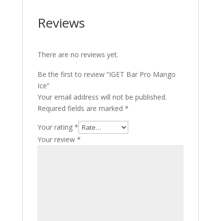
Reviews
There are no reviews yet.
Be the first to review “IGET Bar Pro Mango
Ice”
Your email address will not be published.
Required fields are marked
*
Your rating
*
Your review
*