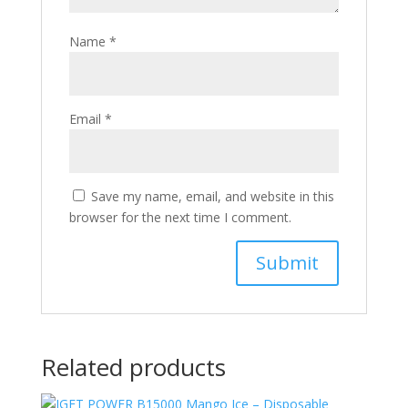
Name
*
Email
*
Save my name, email, and website in this
browser for the next time I comment.
Related products