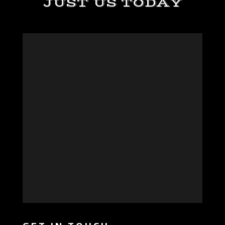
JUST US TODAY