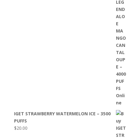
IGET STRAWBERRY WATERMELON ICE – 3500
PUFFS
$
20.00