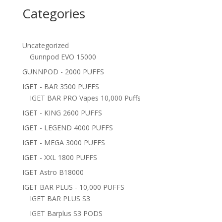
Categories
Uncategorized
Gunnpod EVO 15000
GUNNPOD - 2000 PUFFS
IGET - BAR 3500 PUFFS
IGET BAR PRO Vapes 10,000 Puffs
IGET - KING 2600 PUFFS
IGET - LEGEND 4000 PUFFS
IGET - MEGA 3000 PUFFS
IGET - XXL 1800 PUFFS
IGET Astro B18000
IGET BAR PLUS - 10,000 PUFFS
IGET BAR PLUS S3
IGET Barplus S3 PODS