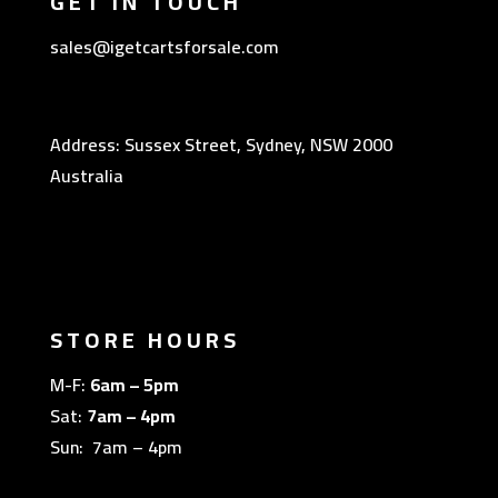
GET IN TOUCH
sales@igetcartsforsale.com
Address: Sussex Street, Sydney, NSW 2000
Australia
STORE HOURS
M-F:
6am – 5pm
Sat:
7am – 4pm
Sun: 7am – 4pm