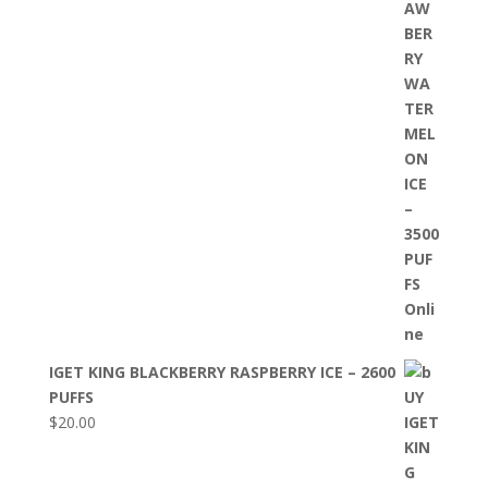
IGET KING BLACKBERRY RASPBERRY ICE – 2600
PUFFS
$
20.00