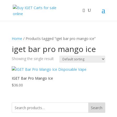
Home
/ Products tagged “iget bar pro mango ice”
iget bar pro mango ice
Showing the single result
IGET Bar Pro Mango Ice
$
36.00
Search