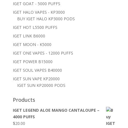
IGET GOAT - 5000 PUFFS
IGET HALO VAPES - KP3000
BUY IGET HALO KP3000 PODS
IGET HOT L5500 PUFFS
IGET LINK B6000
IGET MOON - K5000
IGET ONE VAPES - 12000 PUFFS
IGET POWER B15000
IGET SOUL VAPES B40000
IGET SUN VAPE KP20000
IGET SUN KP20000 PODS
Products
IGET LEGEND ALOE MANGO CANTALOUPE –
4000 PUFFS
$
20.00