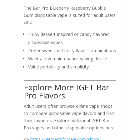
The Bar Pro Blueberry Raspberry Bubble
Gum disposable vape is suited for adult users
who:
Enjoy dessert-inspired or candy-flavored
disposable vapes
Prefer sweet and fruity flavor combinations
Want a low-maintenance vaping device
Value portability and simplicity
Explore More IGET Bar
Pro Flavors
Adult users often browse online vape shops
to compare disposable vape flavors and find
their favorites. Explore additional IGET Bar
Pro vapes and other disposable options here:
👉
https://igetcartsforsale.com/shop/