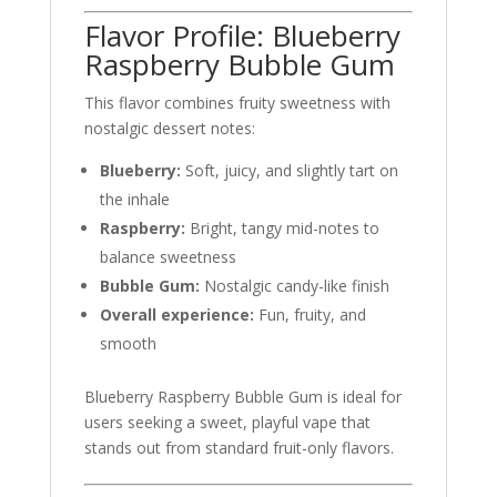
Flavor Profile: Blueberry
Raspberry Bubble Gum
This flavor combines fruity sweetness with
nostalgic dessert notes:
Blueberry:
Soft, juicy, and slightly tart on
the inhale
Raspberry:
Bright, tangy mid-notes to
balance sweetness
Bubble Gum:
Nostalgic candy-like finish
Overall experience:
Fun, fruity, and
smooth
Blueberry Raspberry Bubble Gum is ideal for
users seeking a sweet, playful vape that
stands out from standard fruit-only flavors.