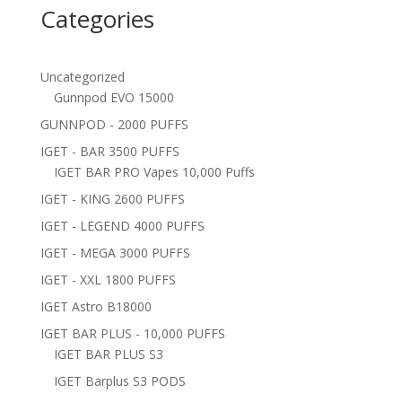
Categories
Uncategorized
Gunnpod EVO 15000
GUNNPOD - 2000 PUFFS
IGET - BAR 3500 PUFFS
IGET BAR PRO Vapes 10,000 Puffs
IGET - KING 2600 PUFFS
IGET - LEGEND 4000 PUFFS
IGET - MEGA 3000 PUFFS
IGET - XXL 1800 PUFFS
IGET Astro B18000
IGET BAR PLUS - 10,000 PUFFS
IGET BAR PLUS S3
IGET Barplus S3 PODS