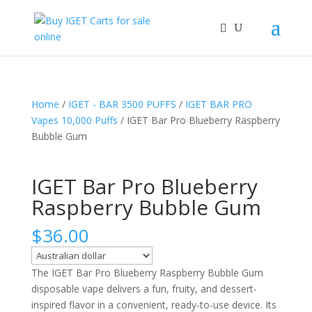
Home
/
IGET - BAR 3500 PUFFS
/
IGET BAR PRO
Vapes 10,000 Puffs
/ IGET Bar Pro Blueberry Raspberry
Bubble Gum
IGET Bar Pro Blueberry
Raspberry Bubble Gum
$
36.00
The IGET Bar Pro Blueberry Raspberry Bubble Gum
disposable vape delivers a fun, fruity, and dessert-
inspired flavor in a convenient, ready-to-use device. Its