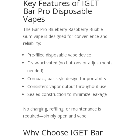
Key Features of IGET
Bar Pro Disposable
Vapes
The Bar Pro Blueberry Raspberry Bubble
Gum vape is designed for convenience and
reliability:
Pre-filled disposable vape device
Draw-activated (no buttons or adjustments
needed)
Compact, bar-style design for portability
Consistent vapor output throughout use
Sealed construction to minimize leakage
No charging, refilling, or maintenance is
required—simply open and vape.
Why Choose IGET Bar