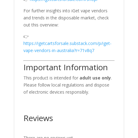
For further insights into iGet vape vendors
and trends in the disposable market, check
out this overview:
👉
https://igetcartsforsale.substack.com/p/iget-
vape-vendors-in-australia?r=71v8q7
Important Information
This product is intended for
adult use only
.
Please follow local regulations and dispose
of electronic devices responsibly.
Reviews
There are no reviews yet.