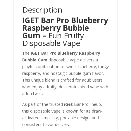
Description
IGET Bar Pro Blueberry
Raspberry Bubble
Gum –
Fun Fruity
Disposable Vape
The
IGET Bar Pro Blueberry Raspberry
Bubble Gum
disposable vape delivers a
playful combination of sweet blueberry, tangy
raspberry, and nostalgic bubble gum flavor.
This unique blend is crafted for adult users
who enjoy a fruity, dessert-inspired vape with
a fun twist.
As part of the trusted
iGet
Bar Pro lineup,
this disposable vape is known for its draw-
activated simplicity, portable design, and
consistent flavor delivery.