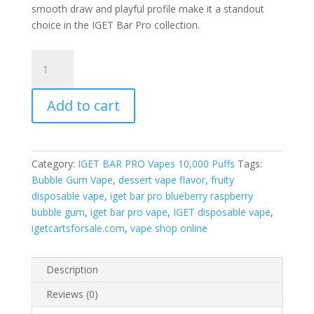
smooth draw and playful profile make it a standout
choice in the IGET Bar Pro collection.
IGET
Bar
Pro
Add to cart
Blueberry
Raspberry
Bubble
Gum
Category:
IGET BAR PRO Vapes 10,000 Puffs
Tags:
quantity
Bubble Gum Vape
,
dessert vape flavor
,
fruity
disposable vape
,
iget bar pro blueberry raspberry
bubble gum
,
iget bar pro vape
,
IGET disposable vape
,
igetcartsforsale.com
,
vape shop online
Description
Reviews (0)