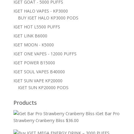
IGET GOAT - 5000 PUFFS
IGET HALO VAPES - KP3000
BUY IGET HALO KP3000 PODS
IGET HOT L5500 PUFFS
IGET LINK B6000
IGET MOON - K5000
IGET ONE VAPES - 12000 PUFFS
IGET POWER B15000
IGET SOUL VAPES B40000
IGET SUN VAPE KP20000
IGET SUN KP20000 PODS
Products
iGet Bar Pro
Strawberry Cranberry Bliss
$
36.00