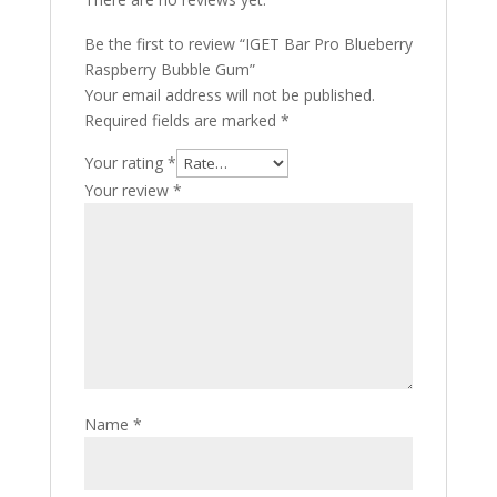
Be the first to review “IGET Bar Pro Blueberry
Raspberry Bubble Gum”
Your email address will not be published.
Required fields are marked
*
Your rating
*
Your review
*
Name
*