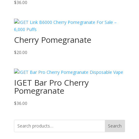
$
36.00
Cherry Pomegranate
$
20.00
IGET Bar Pro Cherry
Pomegranate
$
36.00
Search