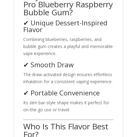
Pro Blueberry Raspberry
Bubble Gum?
✔ Unique Dessert-Inspired
Flavor
Combining blueberries, raspberries, and
bubble gum creates a playful and memorable
vape experience.
✔ Smooth Draw
The draw-activated design ensures effortless
inhalation for a consistent vaping experience.
✔ Portable Convenience
Its slim bar-style shape makes it perfect for
on-the-go use or travel.
Who Is This Flavor Best
For?