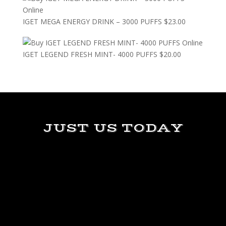
IGET MEGA ENERGY DRINK – 3000 PUFFS
$
23.00
IGET LEGEND FRESH MINT- 4000 PUFFS
$
20.00
JUST US TODAY