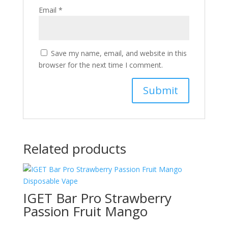
Email
*
Save my name, email, and website in this
browser for the next time I comment.
Related products
IGET Bar Pro Strawberry
Passion Fruit Mango