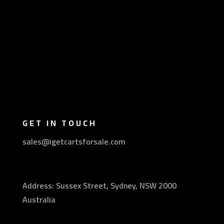
GET IN TOUCH
sales@igetcartsforsale.com
Address: Sussex Street, Sydney, NSW 2000
Australia