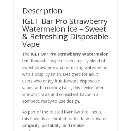
Description
IGET Bar Pro Strawberry
Watermelon Ice – Sweet
& Refreshing Disposable
Vape
The
IGET Bar Pro Strawberry Watermelon
Ice
disposable vape delivers a juicy blend of
sweet strawberry and refreshing watermelon
with a crisp icy finish. Designed for adult
users who enjoy fruit-forward disposable
vapes with a cooling twist, this device offers
smooth draws and consistent flavor in a
compact, ready-to-use design.
As part of the trusted
iGet
Bar Pro lineup,
this flavor is celebrated for its draw-activated
simplicity, portability, and reliable