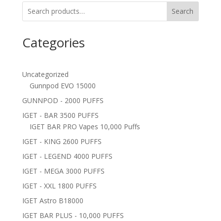
Search
Categories
Uncategorized
Gunnpod EVO 15000
GUNNPOD - 2000 PUFFS
IGET - BAR 3500 PUFFS
IGET BAR PRO Vapes 10,000 Puffs
IGET - KING 2600 PUFFS
IGET - LEGEND 4000 PUFFS
IGET - MEGA 3000 PUFFS
IGET - XXL 1800 PUFFS
IGET Astro B18000
IGET BAR PLUS - 10,000 PUFFS