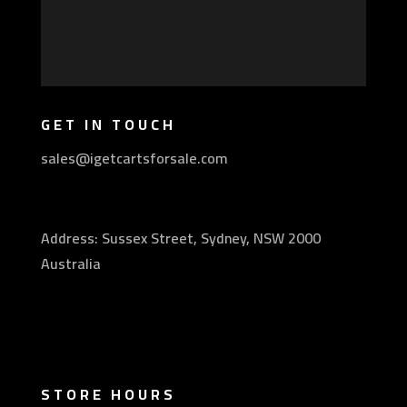
GET IN TOUCH
sales@igetcartsforsale.com
Address: Sussex Street, Sydney, NSW 2000
Australia
STORE HOURS