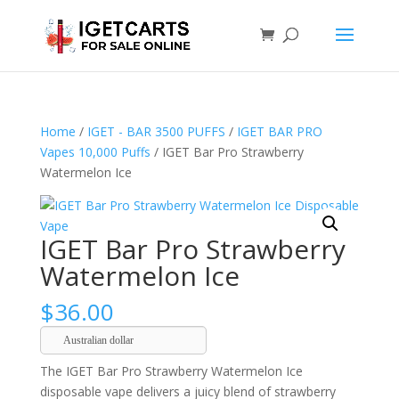
Home
/
IGET - BAR 3500 PUFFS
/
IGET BAR PRO
Vapes 10,000 Puffs
/ IGET Bar Pro Strawberry
Watermelon Ice
IGET Bar Pro Strawberry
Watermelon Ice
$
36.00
Australian dollar
The IGET Bar Pro Strawberry Watermelon Ice
disposable vape delivers a juicy blend of strawberry