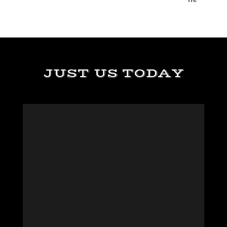
JUST US TODAY