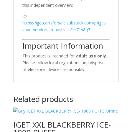
this independent overview:
👉
https://igetcartsforsale.substack.com/p/iget-
vape-vendors-in-australia?r=71v8q7
Important Information
This product is intended for
adult use only
.
Please follow local regulations and dispose
of electronic devices responsibly.
Related products
IGET XXL BLACKBERRY ICE-