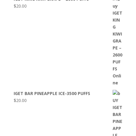
$
20.00
IGET BAR PINEAPPLE ICE-3500 PUFFS
$
20.00