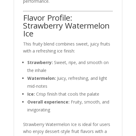
performance.
Flavor Profile:
Strawberry Watermelon
Ice
This fruity blend combines sweet, juicy fruits
with a refreshing ice finish:
Strawberry:
Sweet, ripe, and smooth on
the inhale
Watermelon:
Juicy, refreshing, and light
mid-notes
Ice:
Crisp finish that cools the palate
Overall experience:
Fruity, smooth, and
invigorating
Strawberry Watermelon Ice is ideal for users
who enjoy dessert-style fruit flavors with a