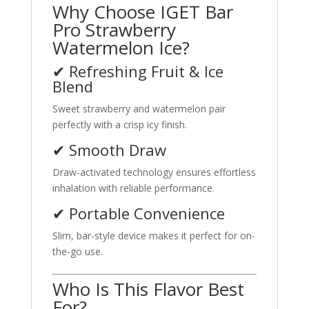
Why Choose IGET Bar
Pro Strawberry
Watermelon Ice?
✔ Refreshing Fruit & Ice
Blend
Sweet strawberry and watermelon pair
perfectly with a crisp icy finish.
✔ Smooth Draw
Draw-activated technology ensures effortless
inhalation with reliable performance.
✔ Portable Convenience
Slim, bar-style device makes it perfect for on-
the-go use.
Who Is This Flavor Best
For?