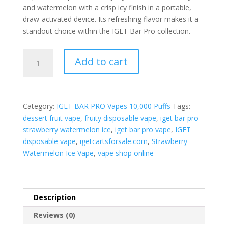
and watermelon with a crisp icy finish in a portable,
draw-activated device. Its refreshing flavor makes it a
standout choice within the IGET Bar Pro collection.
IGET
Add to cart
Bar
Pro
Strawberry
Watermelon
Category:
IGET BAR PRO Vapes 10,000 Puffs
Tags:
Ice
dessert fruit vape
,
fruity disposable vape
,
iget bar pro
quantity
strawberry watermelon ice
,
iget bar pro vape
,
IGET
disposable vape
,
igetcartsforsale.com
,
Strawberry
Watermelon Ice Vape
,
vape shop online
Description
Reviews (0)