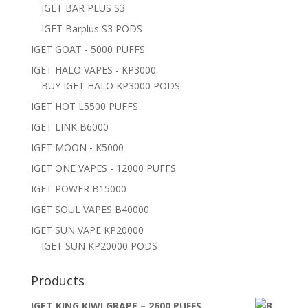
IGET BAR PLUS S3
IGET Barplus S3 PODS
IGET GOAT - 5000 PUFFS
IGET HALO VAPES - KP3000
BUY IGET HALO KP3000 PODS
IGET HOT L5500 PUFFS
IGET LINK B6000
IGET MOON - K5000
IGET ONE VAPES - 12000 PUFFS
IGET POWER B15000
IGET SOUL VAPES B40000
IGET SUN VAPE KP20000
IGET SUN KP20000 PODS
Products
IGET KING KIWI GRAPE – 2600 PUFFS