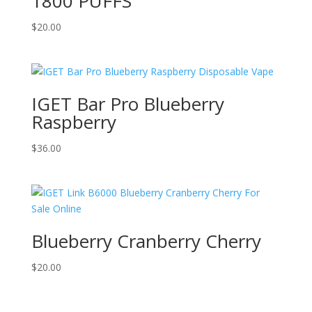
1800 PUFFS
$
20.00
IGET Bar Pro Blueberry
Raspberry
$
36.00
Blueberry Cranberry Cherry
$
20.00