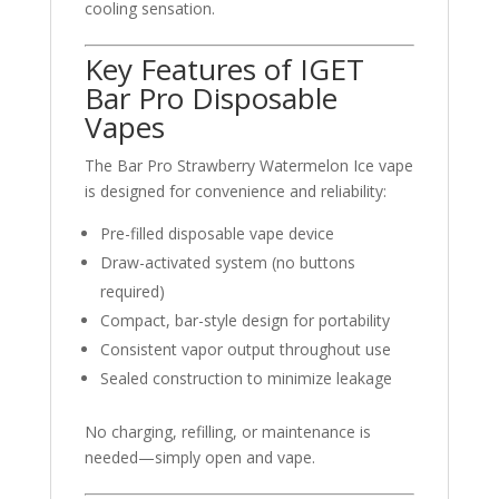
cooling sensation.
Key Features of IGET
Bar Pro Disposable
Vapes
The Bar Pro Strawberry Watermelon Ice vape
is designed for convenience and reliability:
Pre-filled disposable vape device
Draw-activated system (no buttons
required)
Compact, bar-style design for portability
Consistent vapor output throughout use
Sealed construction to minimize leakage
No charging, refilling, or maintenance is
needed—simply open and vape.