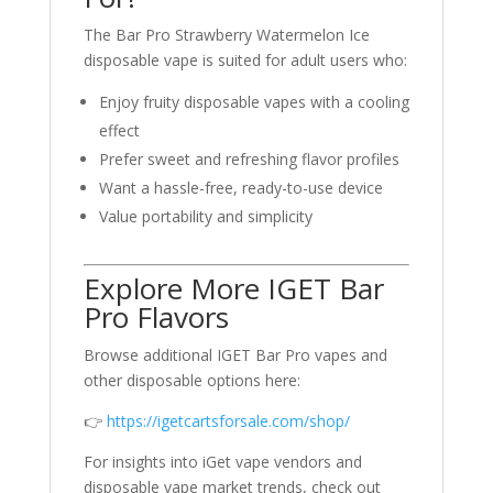
The Bar Pro Strawberry Watermelon Ice
disposable vape is suited for adult users who:
Enjoy fruity disposable vapes with a cooling
effect
Prefer sweet and refreshing flavor profiles
Want a hassle-free, ready-to-use device
Value portability and simplicity
Explore More IGET Bar
Pro Flavors
Browse additional IGET Bar Pro vapes and
other disposable options here:
👉
https://igetcartsforsale.com/shop/
For insights into iGet vape vendors and
disposable vape market trends, check out