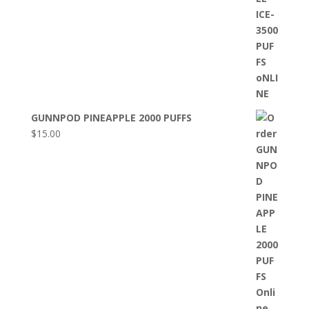
GUNNPOD PINEAPPLE 2000 PUFFS
$
15.00