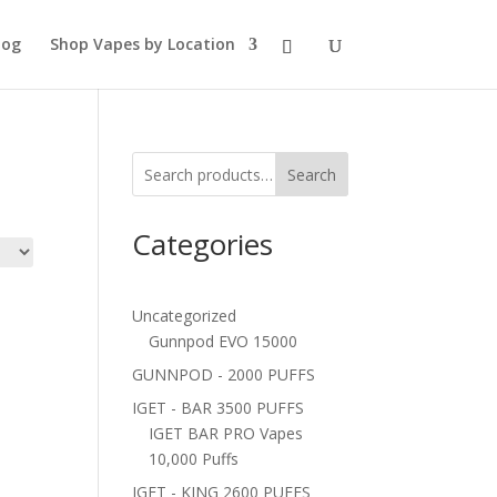
log
Shop Vapes by Location
Search
Categories
Uncategorized
Gunnpod EVO 15000
GUNNPOD - 2000 PUFFS
IGET - BAR 3500 PUFFS
IGET BAR PRO Vapes
10,000 Puffs
IGET - KING 2600 PUFFS