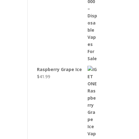
Raspberry Grape Ice
$
41.99