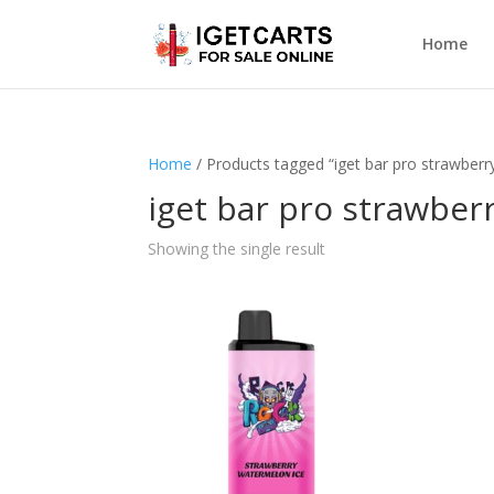
Home
Home
/ Products tagged “iget bar pro strawberr
iget bar pro strawber
Showing the single result