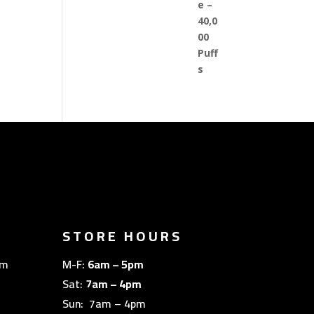
STORE HOURS
om
M-F:
6am – 5pm
Sat:
7am – 4pm
Sun: 7am – 4pm