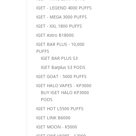
IGET - LEGEND 4000 PUFFS
IGET - MEGA 3000 PUFFS
IGET - XXL 1800 PUFFS
IGET Astro B18000
IGET BAR PLUS - 10,000
PUFFS
IGET BAR PLUS S3
IGET Barplus S3 PODS
IGET GOAT - 5000 PUFFS
IGET HALO VAPES - KP3000
BUY IGET HALO KP3000
PODS
IGET HOT L5500 PUFFS
IGET LINK B6000
IGET MOON - K5000
IGET ONE VAPES - 12000