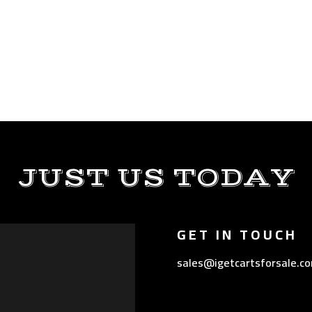
JUST US TODAY
GET IN TOUCH
sales@igetcartsforsale.c