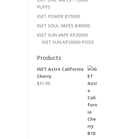
PUFFS
IGET POWER B15000
IGET SOUL VAPES B40000
IGET SUN VAPE KP20000
IGET SUN KP20000 PODS
Products
IGET Astro California
Cherry
$
31.99