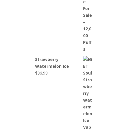
Strawberry
Watermelon Ice
$
36.99