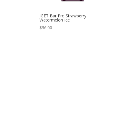
IGET Bar Pro Strawberry
Watermelon Ice
$
36.00