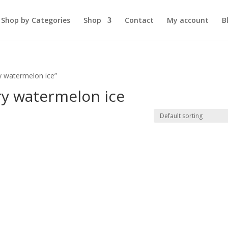
Shop by Categories
Shop
Contact
My account
B
y watermelon ice”
ry watermelon ice