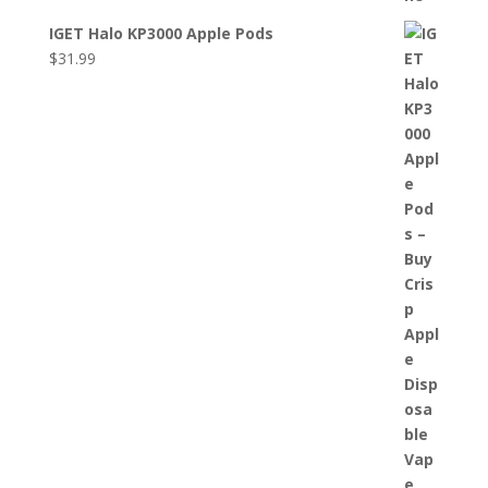
IGET Halo KP3000 Apple Pods
$
31.99