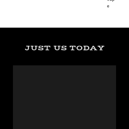
JUST US TODAY