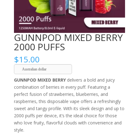
GUNNPOD MIXED BERRY
2000 PUFFS
$
15.00
Australian dollar
GUNNPOD MIXED BERRY
delivers a bold and juicy
combination of berries in every puff. Featuring a
perfect fusion of strawberries, blueberries, and
raspberries, this disposable vape offers a refreshingly
sweet and tangy profile. With its sleek design and up to
2000 puffs per device, it’s the ideal choice for those
who love fruity, flavorful clouds with convenience and
style.