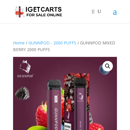
Home
/
GUNNPOD - 2000 PUFFS
/ GUNNPOD MIXED
BERRY 2000 PUFFS