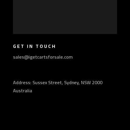
GET IN TOUCH
sales@igetcartsforsale.com
Address: Sussex Street, Sydney, NSW 2000
Australia