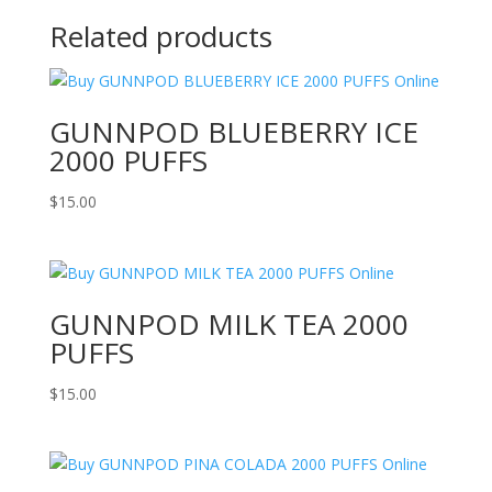
Related products
GUNNPOD BLUEBERRY ICE
2000 PUFFS
$
15.00
GUNNPOD MILK TEA 2000
PUFFS
$
15.00