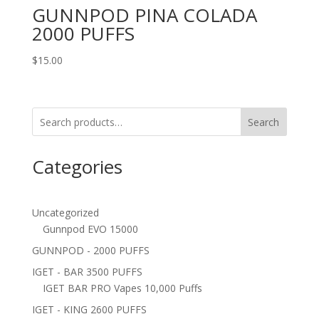
GUNNPOD PINA COLADA
2000 PUFFS
$
15.00
Search
Categories
Uncategorized
Gunnpod EVO 15000
GUNNPOD - 2000 PUFFS
IGET - BAR 3500 PUFFS
IGET BAR PRO Vapes 10,000 Puffs
IGET - KING 2600 PUFFS