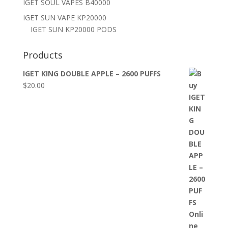
IGET SOUL VAPES B40000
IGET SUN VAPE KP20000
IGET SUN KP20000 PODS
Products
IGET KING DOUBLE APPLE – 2600 PUFFS
$
20.00