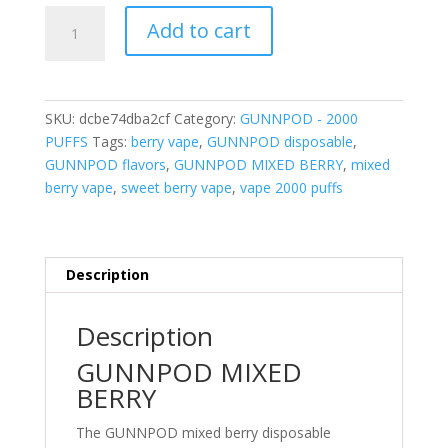
GUNNPOD
Add to cart
MIXED
BERRY
2000
PUFFS
SKU:
dcbe74dba2cf
Category:
GUNNPOD - 2000
quantity
PUFFS
Tags:
berry vape
,
GUNNPOD disposable
,
GUNNPOD flavors
,
GUNNPOD MIXED BERRY
,
mixed
berry vape
,
sweet berry vape
,
vape 2000 puffs
Description
Description
GUNNPOD MIXED
BERRY
The GUNNPOD mixed berry disposable