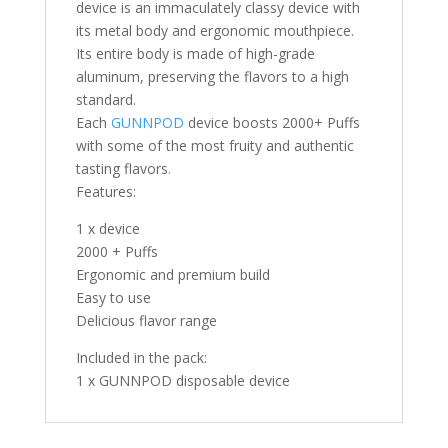
device is an immaculately classy device with
its metal body and ergonomic mouthpiece.
Its entire body is made of high-grade
aluminum, preserving the flavors to a high
standard.
Each
GUNNPOD
device boosts 2000+ Puffs
with some of the most fruity and authentic
tasting flavors
.
Features:
1 x device
2000 + Puffs
Ergonomic and premium build
Easy to use
Delicious flavor range
Included in the pack:
1 x GUNNPOD disposable device