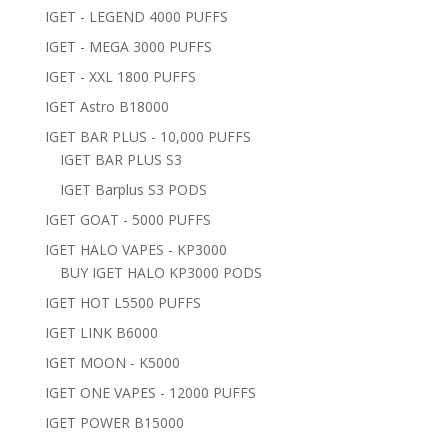
IGET - LEGEND 4000 PUFFS
IGET - MEGA 3000 PUFFS
IGET - XXL 1800 PUFFS
IGET Astro B18000
IGET BAR PLUS - 10,000 PUFFS
IGET BAR PLUS S3
IGET Barplus S3 PODS
IGET GOAT - 5000 PUFFS
IGET HALO VAPES - KP3000
BUY IGET HALO KP3000 PODS
IGET HOT L5500 PUFFS
IGET LINK B6000
IGET MOON - K5000
IGET ONE VAPES - 12000 PUFFS
IGET POWER B15000