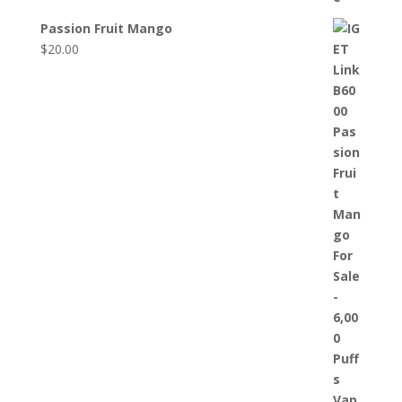
Passion Fruit Mango
$
20.00