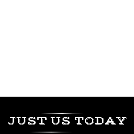
JUST US TODAY