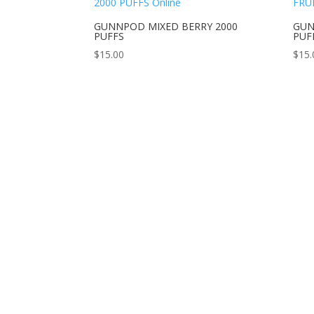
GUNNPOD MIXED BERRY 2000
GUN
PUFFS
PUF
$
15.00
$
15.