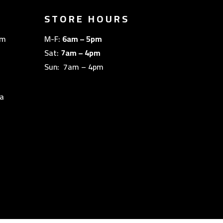
STORE HOURS
om
M-F:
6am – 5pm
Sat:
7am – 4pm
Sun: 7am – 4pm
a