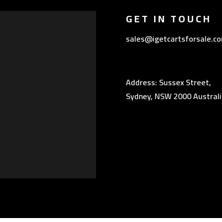
GET IN TOUCH
sales@igetcartsforsale.c
Address: Sussex Street,
Sydney, NSW 2000 Australi