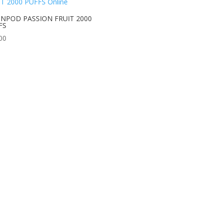
NPOD PASSION FRUIT 2000
FS
00