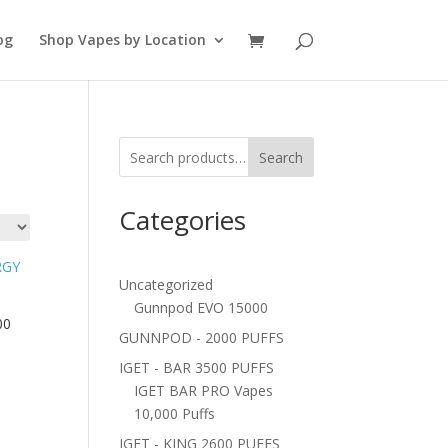
og
Shop Vapes by Location
Search
Categories
Uncategorized
Gunnpod EVO 15000
00
GUNNPOD - 2000 PUFFS
IGET - BAR 3500 PUFFS
IGET BAR PRO Vapes
10,000 Puffs
IGET - KING 2600 PUFFS