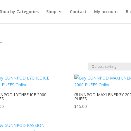
Shop by Categories
Shop
Contact
My account
Bl
”
e
NPOD LYCHEE ICE 2000
GUNNPOD MAXI ENERGY 20
FS
PUFFS
00
$
15.00