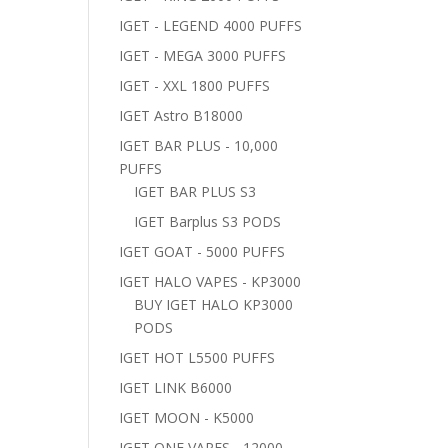
IGET - LEGEND 4000 PUFFS
IGET - MEGA 3000 PUFFS
IGET - XXL 1800 PUFFS
IGET Astro B18000
IGET BAR PLUS - 10,000
PUFFS
IGET BAR PLUS S3
IGET Barplus S3 PODS
IGET GOAT - 5000 PUFFS
IGET HALO VAPES - KP3000
BUY IGET HALO KP3000
PODS
IGET HOT L5500 PUFFS
IGET LINK B6000
IGET MOON - K5000
IGET ONE VAPES - 12000