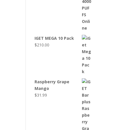
IGET MEGA 10 Pack
$
210.00
Raspberry Grape
Mango
$
31.99