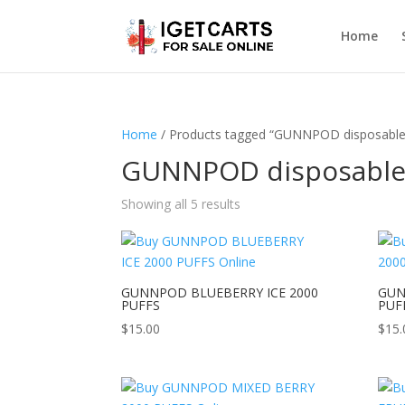
Home
Home
/ Products tagged “GUNNPOD disposable
GUNNPOD disposabl
Showing all 5 results
GUNNPOD BLUEBERRY ICE 2000
GUN
PUFFS
PUF
$
15.00
$
15.