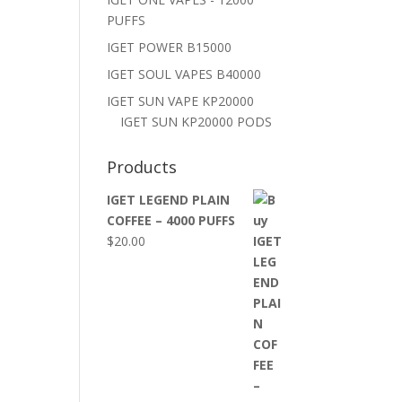
PUFFS
IGET POWER B15000
IGET SOUL VAPES B40000
IGET SUN VAPE KP20000
IGET SUN KP20000 PODS
Products
IGET LEGEND PLAIN
COFFEE – 4000 PUFFS
$
20.00