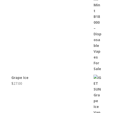
Grape Ice
$
27.00