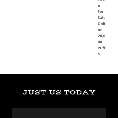
JUST US TODAY