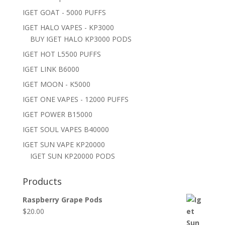
IGET GOAT - 5000 PUFFS
IGET HALO VAPES - KP3000
BUY IGET HALO KP3000 PODS
IGET HOT L5500 PUFFS
IGET LINK B6000
IGET MOON - K5000
IGET ONE VAPES - 12000 PUFFS
IGET POWER B15000
IGET SOUL VAPES B40000
IGET SUN VAPE KP20000
IGET SUN KP20000 PODS
Products
Raspberry Grape Pods
$
20.00