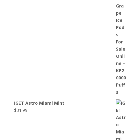
IGET Astro Miami Mint
$
31.99