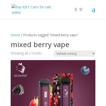
Home
/ Products tagged “mixed berry vape”
mixed berry vape
Showing all 2 results