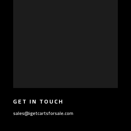
GET IN TOUCH
sales@igetcartsforsale.com