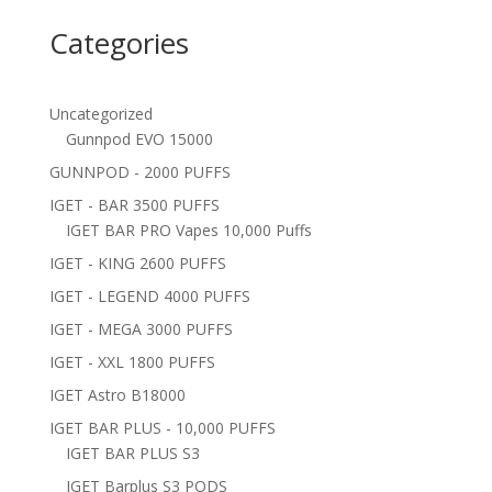
Categories
Uncategorized
Gunnpod EVO 15000
GUNNPOD - 2000 PUFFS
IGET - BAR 3500 PUFFS
IGET BAR PRO Vapes 10,000 Puffs
IGET - KING 2600 PUFFS
IGET - LEGEND 4000 PUFFS
IGET - MEGA 3000 PUFFS
IGET - XXL 1800 PUFFS
IGET Astro B18000
IGET BAR PLUS - 10,000 PUFFS
IGET BAR PLUS S3
IGET Barplus S3 PODS