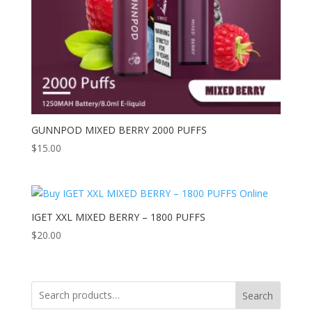
GUNNPOD MIXED BERRY 2000 PUFFS
$
15.00
IGET XXL MIXED BERRY – 1800 PUFFS
$
20.00
Search