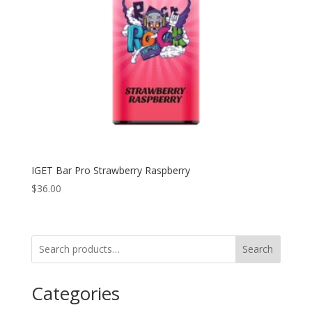
IGET Bar Pro Strawberry Raspberry
$
36.00
Search
Categories