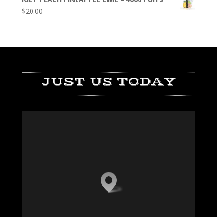
$
20.00
JUST US TODAY