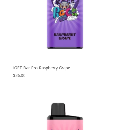
IGET Bar Pro Raspberry Grape
$
36.00