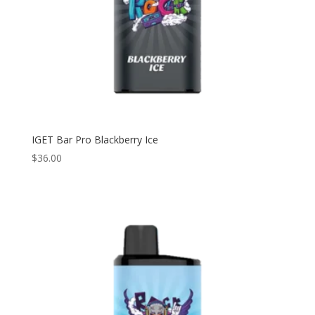
IGET Bar Pro Blackberry Ice
$
36.00