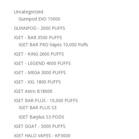
Uncategorized
Gunnpod EVO 15000
GUNNPOD - 2000 PUFFS
IGET - BAR 3500 PUFFS
IGET BAR PRO Vapes 10,000 Puffs
IGET - KING 2600 PUFFS
IGET - LEGEND 4000 PUFFS
IGET - MEGA 3000 PUFFS
IGET - XXL 1800 PUFFS
IGET Astro B18000
IGET BAR PLUS - 10,000 PUFFS
IGET BAR PLUS S3
IGET Barplus S3 PODS
IGET GOAT - 5000 PUFFS
IGET HALO VAPES - KP3000