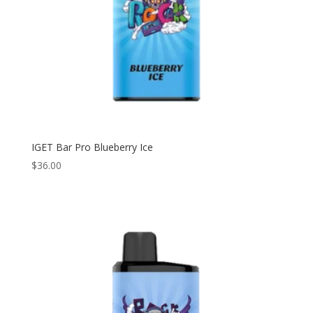
IGET Bar Pro Blueberry Ice
$
36.00