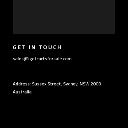
GET IN TOUCH
sales@igetcartsforsale.com
Address: Sussex Street, Sydney, NSW 2000
Australia