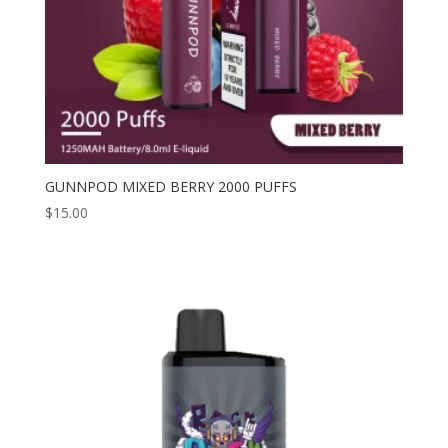
GUNNPOD MIXED BERRY 2000 PUFFS
$
15.00