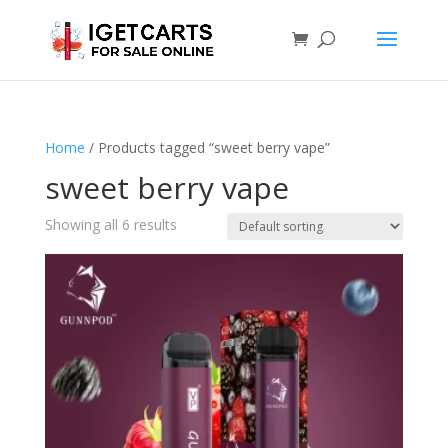
Home
/ Products tagged “sweet berry vape”
sweet berry vape
Showing all 6 results