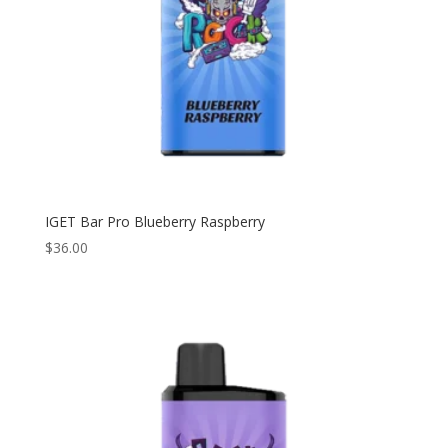
IGET Bar Pro Blueberry Raspberry
$
36.00