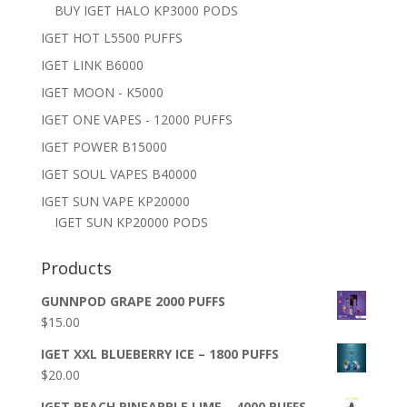
BUY IGET HALO KP3000 PODS
IGET HOT L5500 PUFFS
IGET LINK B6000
IGET MOON - K5000
IGET ONE VAPES - 12000 PUFFS
IGET POWER B15000
IGET SOUL VAPES B40000
IGET SUN VAPE KP20000
IGET SUN KP20000 PODS
Products
GUNNPOD GRAPE 2000 PUFFS
$
15.00
IGET XXL BLUEBERRY ICE – 1800 PUFFS
$
20.00
IGET PEACH PINEAPPLE LIME – 4000 PUFFS