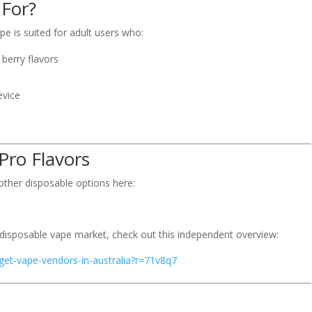
 For?
e is suited for adult users who:
 berry flavors
evice
Pro Flavors
ther disposable options here:
 disposable vape market, check out this independent overview:
iget-vape-vendors-in-australia?r=71v8q7