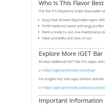
Who Is This Flavor Best
The Bar Pro Raspberry Grape disposable vap
Enjoy fruit-forward disposable vapes with
Prefer balanced sweet and tangy profiles
Want a ready-to-use, low-maintenance d
Value portability and ease of use
Explore More IGET Bar 
Browse additional IGET Bar Pro vapes and o
👉
https://igetcartsforsale.com/shop/
For insights into iGet vape vendors and the
👉
https://igetcartsforsale.substack.com/p/
Important Information