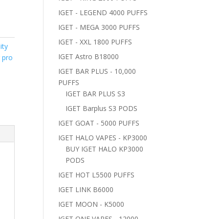
IGET - LEGEND 4000 PUFFS
IGET - MEGA 3000 PUFFS
IGET - XXL 1800 PUFFS
ity
IGET Astro B18000
r pro
IGET BAR PLUS - 10,000
PUFFS
IGET BAR PLUS S3
IGET Barplus S3 PODS
IGET GOAT - 5000 PUFFS
IGET HALO VAPES - KP3000
BUY IGET HALO KP3000
PODS
IGET HOT L5500 PUFFS
IGET LINK B6000
IGET MOON - K5000
IGET ONE VAPES - 12000