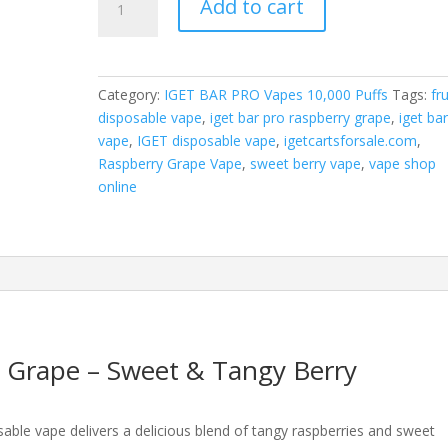
Add to cart
Bar
Pro
Raspberry
Grape
Category:
IGET BAR PRO Vapes 10,000 Puffs
Tags:
fru
quantity
disposable vape
,
iget bar pro raspberry grape
,
iget ba
vape
,
IGET disposable vape
,
igetcartsforsale.com
,
Raspberry Grape Vape
,
sweet berry vape
,
vape shop
online
 Grape – Sweet & Tangy Berry
able vape delivers a delicious blend of tangy raspberries and sweet