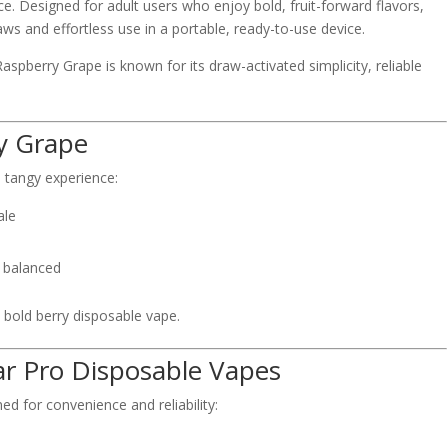
ce. Designed for adult users who enjoy bold, fruit-forward flavors,
ws and effortless use in a portable, ready-to-use device.
aspberry Grape is known for its draw-activated simplicity, reliable
ry Grape
d tangy experience:
ale
d balanced
a bold berry disposable vape.
ar Pro Disposable Vapes
d for convenience and reliability: