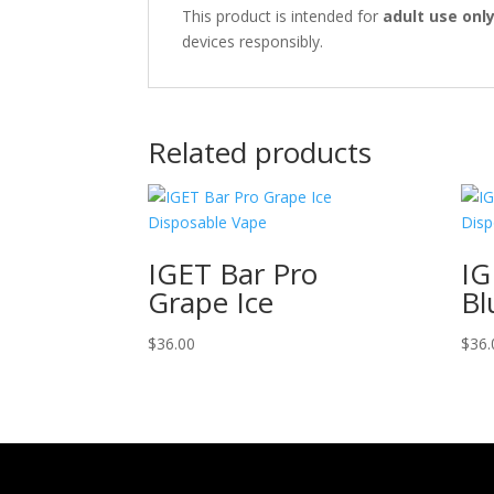
This product is intended for
adult use onl
devices responsibly.
Related products
IGET Bar Pro
IG
Grape Ice
Bl
$
36.00
$
36.