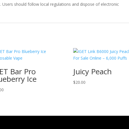
y
. Users should follow local regulations and dispose of electronic
ET Bar Pro
Juicy Peach
ueberry Ice
$
20.00
00