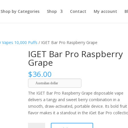
Shop by Categories
Shop
Contact
My account
B
 Vapes 10,000 Puffs
/ IGET Bar Pro Raspberry Grape
IGET Bar Pro Raspberry
Grape
$
36.00
Australian dollar
The IGET Bar Pro Raspberry Grape disposable vape
delivers a tangy and sweet berry combination in a
smooth, draw-activated, portable device. Its bold fruit
flavor makes it a standout in the iGet Bar Pro collecti
IGET