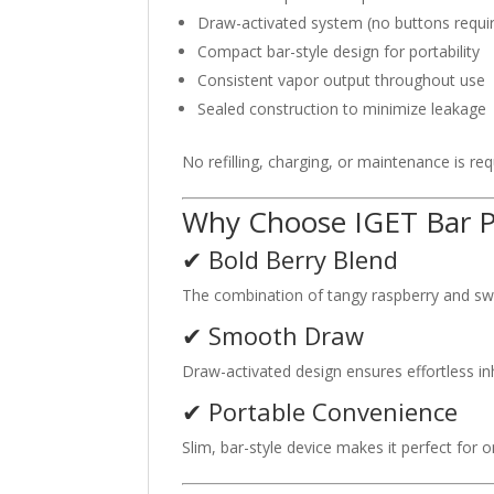
Draw-activated system (no buttons requi
Compact bar-style design for portability
Consistent vapor output throughout use
Sealed construction to minimize leakage
No refilling, charging, or maintenance is r
Why Choose IGET Bar P
✔ Bold Berry Blend
The combination of tangy raspberry and swee
✔ Smooth Draw
Draw-activated design ensures effortless i
✔ Portable Convenience
Slim, bar-style device makes it perfect for 