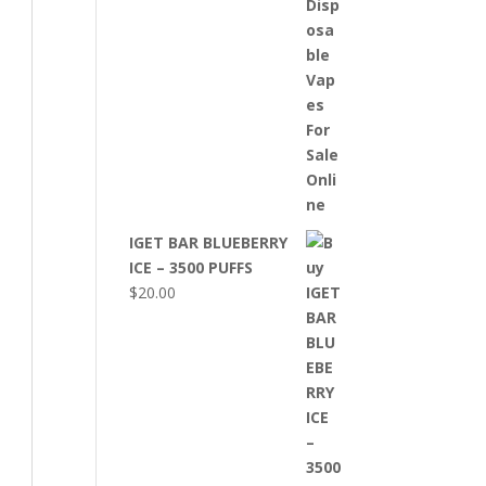
IGET BAR BLUEBERRY
ICE – 3500 PUFFS
$
20.00