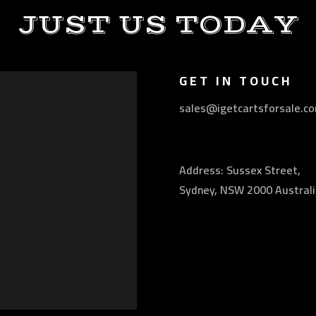
JUST US TODAY
GET IN TOUCH
sales@igetcartsforsale.c
Address: Sussex Street,
Sydney, NSW 2000 Australi