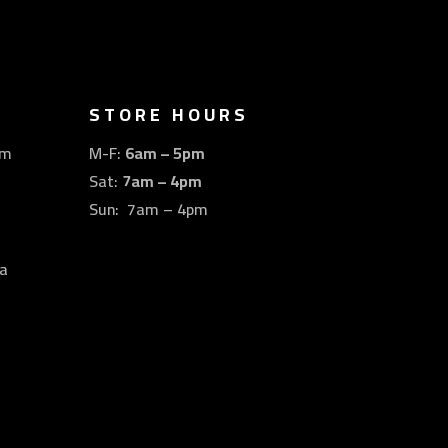
STORE HOURS
om
M-F:
6am – 5pm
Sat:
7am – 4pm
Sun: 7am – 4pm
a