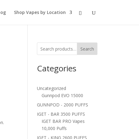
log
Shop Vapes by Location
Search
Categories
Uncategorized
Gunnpod EVO 15000
GUNNPOD - 2000 PUFFS
IGET - BAR 3500 PUFFS
IGET BAR PRO Vapes
on.
10,000 Puffs
IGET - KING 2600 PUFFS