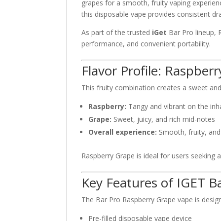
grapes for a smooth, fruity vaping experien
this disposable vape provides consistent dra
As part of the trusted
iGet
Bar Pro lineup, R
performance, and convenient portability.
Flavor Profile: Raspber
This fruity combination creates a sweet an
Raspberry:
Tangy and vibrant on the inh
Grape:
Sweet, juicy, and rich mid-notes
Overall experience:
Smooth, fruity, an
Raspberry Grape is ideal for users seeking 
Key Features of IGET B
The Bar Pro Raspberry Grape vape is designe
Pre-filled disposable vape device