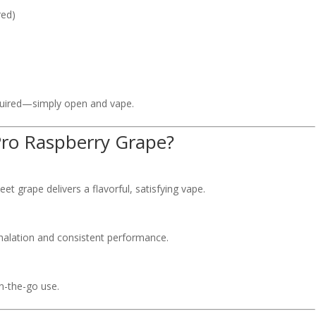
red)
equired—simply open and vape.
ro Raspberry Grape?
t grape delivers a flavorful, satisfying vape.
nhalation and consistent performance.
on-the-go use.