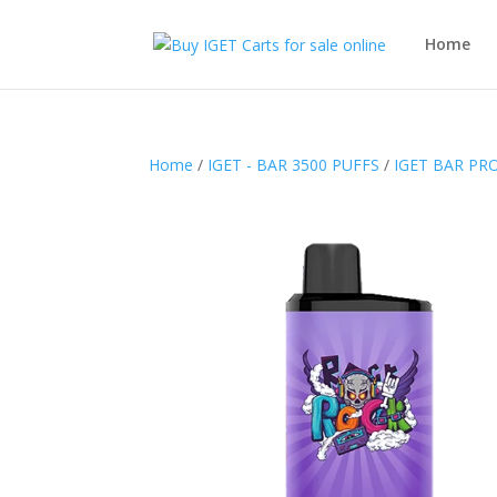
Home
Home
/
IGET - BAR 3500 PUFFS
/
IGET BAR PRO