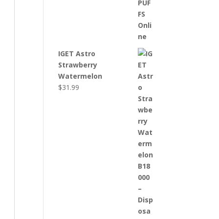
IGET Astro
Strawberry
Watermelon
$
31.99