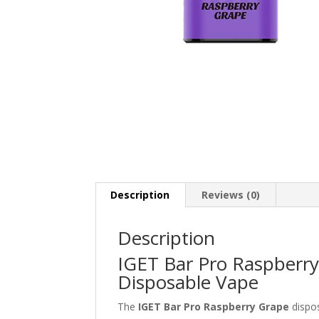
Description
Reviews (0)
Description
IGET Bar Pro Raspberry
Disposable Vape
The
IGET Bar Pro Raspberry Grape
dispos