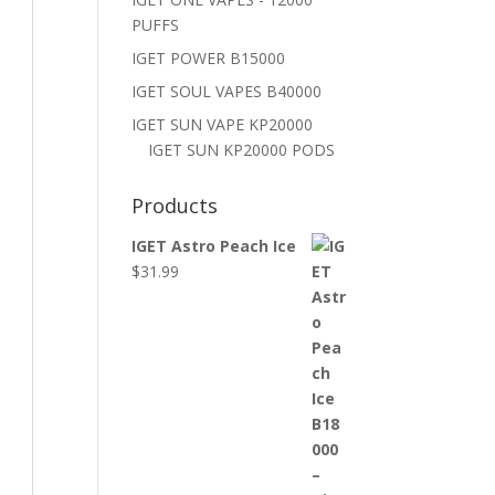
PUFFS
IGET POWER B15000
IGET SOUL VAPES B40000
IGET SUN VAPE KP20000
IGET SUN KP20000 PODS
Products
IGET Astro Peach Ice
$
31.99