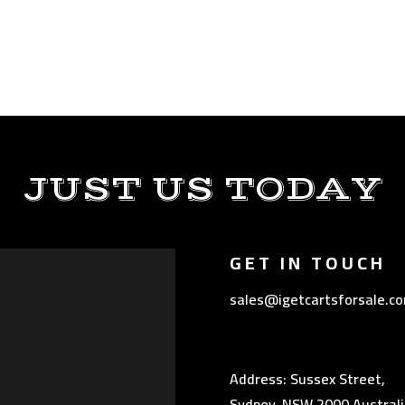
JUST US TODAY
GET IN TOUCH
sales@igetcartsforsale.c
Address: Sussex Street,
Sydney, NSW 2000 Australi