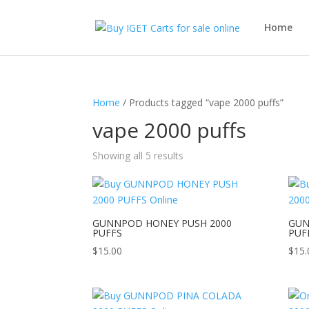
Home
Home
/ Products tagged “vape 2000 puffs”
vape 2000 puffs
Showing all 5 results
GUNNPOD HONEY PUSH 2000
GUN
PUFFS
PUF
$
15.00
$
15.