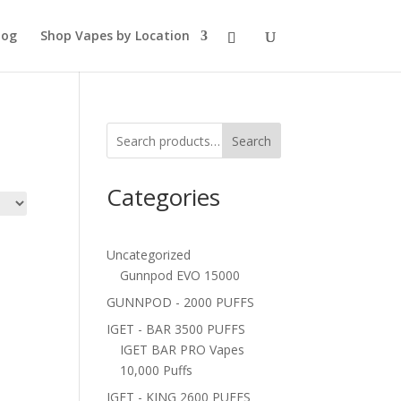
log
Shop Vapes by Location
Search
Categories
Uncategorized
Gunnpod EVO 15000
GUNNPOD - 2000 PUFFS
IGET - BAR 3500 PUFFS
IGET BAR PRO Vapes
10,000 Puffs
IGET - KING 2600 PUFFS