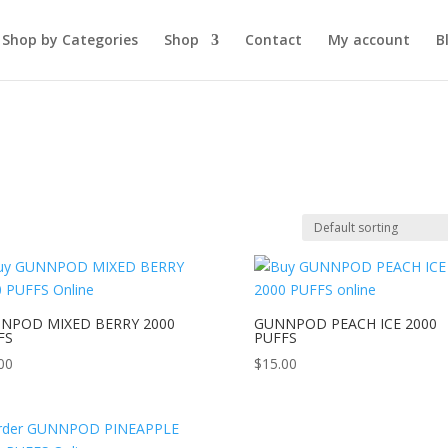
Shop by Categories
Shop
Contact
My account
B
NPOD MIXED BERRY 2000
GUNNPOD PEACH ICE 2000
FS
PUFFS
00
$
15.00