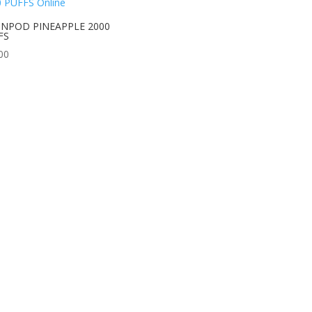
NPOD PINEAPPLE 2000
FS
00