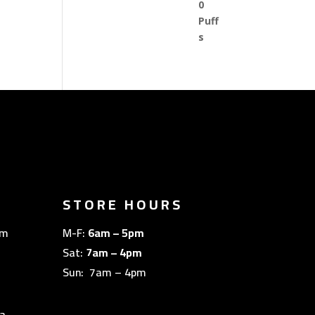
STORE HOURS
om
M-F:
6am – 5pm
Sat:
7am – 4pm
Sun: 7am – 4pm
a