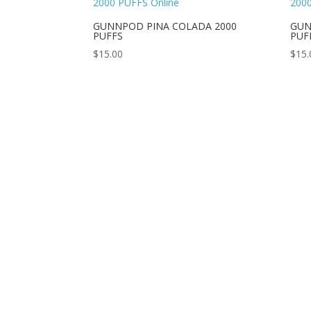
GUNNPOD PINA COLADA 2000
GUN
PUFFS
PUF
$
15.00
$
15.