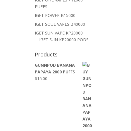
PUFFS
IGET POWER B15000
IGET SOUL VAPES B40000
IGET SUN VAPE KP20000
IGET SUN KP20000 PODS
Products
GUNNPOD BANANA
PAPAYA 2000 PUFFS
$
15.00