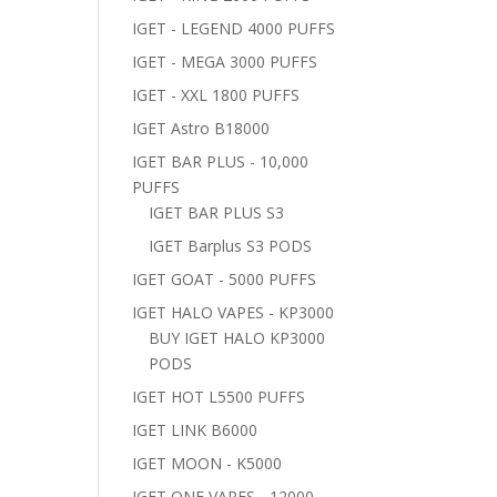
IGET - LEGEND 4000 PUFFS
IGET - MEGA 3000 PUFFS
IGET - XXL 1800 PUFFS
IGET Astro B18000
IGET BAR PLUS - 10,000
PUFFS
IGET BAR PLUS S3
IGET Barplus S3 PODS
IGET GOAT - 5000 PUFFS
IGET HALO VAPES - KP3000
BUY IGET HALO KP3000
PODS
IGET HOT L5500 PUFFS
IGET LINK B6000
IGET MOON - K5000
IGET ONE VAPES - 12000