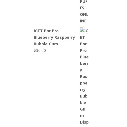
IGET Bar Pro
Blueberry Raspberry
Bubble Gum
$
36.00