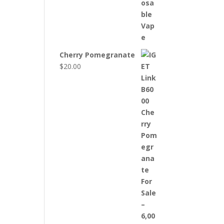
Cherry Pomegranate
$
20.00