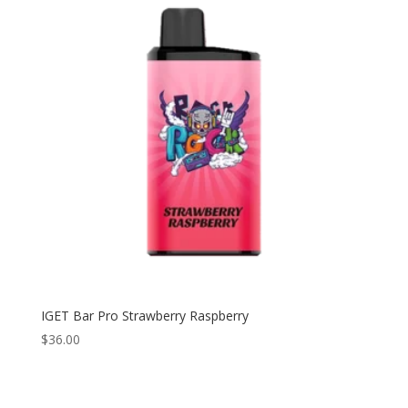
IGET Bar Pro Strawberry Raspberry
$
36.00