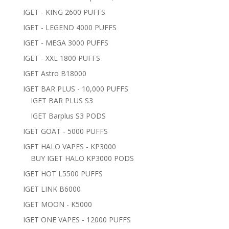
IGET - KING 2600 PUFFS
IGET - LEGEND 4000 PUFFS
IGET - MEGA 3000 PUFFS
IGET - XXL 1800 PUFFS
IGET Astro B18000
IGET BAR PLUS - 10,000 PUFFS
IGET BAR PLUS S3
IGET Barplus S3 PODS
IGET GOAT - 5000 PUFFS
IGET HALO VAPES - KP3000
BUY IGET HALO KP3000 PODS
IGET HOT L5500 PUFFS
IGET LINK B6000
IGET MOON - K5000
IGET ONE VAPES - 12000 PUFFS