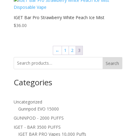
IGET Bar Pro Strawberry White Peach Ice Mist
$
36.00
←
1
2
3
Search
Categories
Uncategorized
Gunnpod EVO 15000
GUNNPOD - 2000 PUFFS
IGET - BAR 3500 PUFFS
IGET BAR PRO Vapes 10,000 Puffs