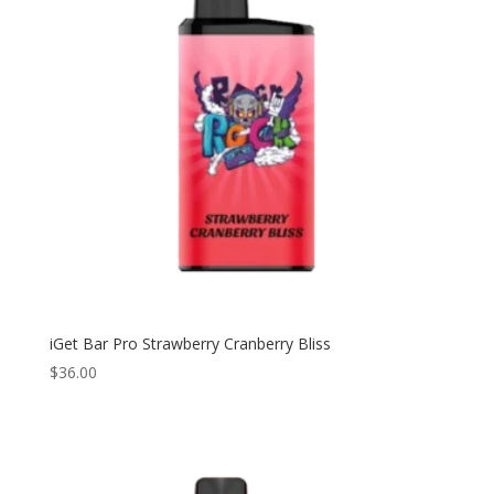
iGet Bar Pro Strawberry Cranberry Bliss
$
36.00