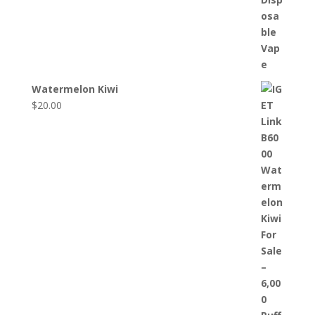
Watermelon Kiwi
$
20.00