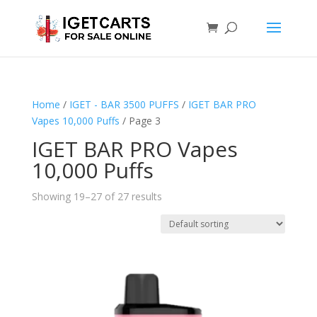
Home
/
IGET - BAR 3500 PUFFS
/
IGET BAR PRO
Vapes 10,000 Puffs
/ Page 3
IGET BAR PRO Vapes
10,000 Puffs
Showing 19–27 of 27 results