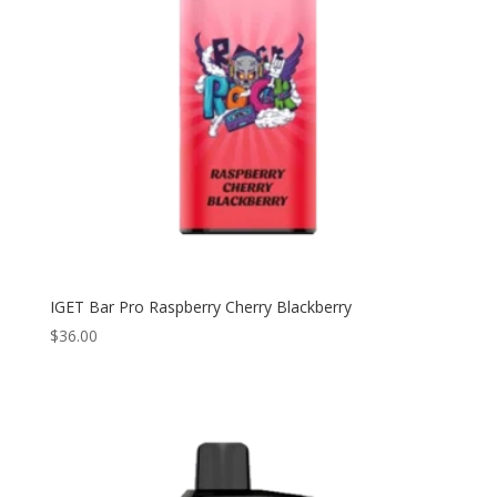
IGET Bar Pro Raspberry Cherry Blackberry
$
36.00