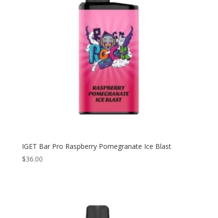
IGET Bar Pro Raspberry Pomegranate Ice Blast
$
36.00