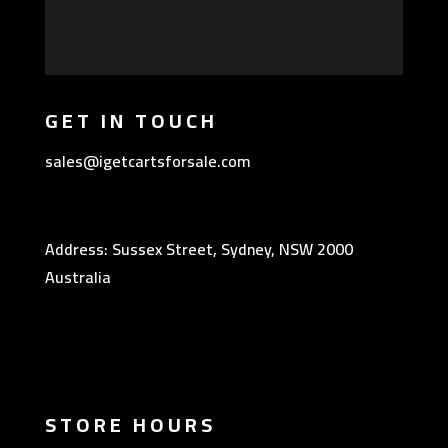
GET IN TOUCH
sales@igetcartsforsale.com
Address: Sussex Street, Sydney, NSW 2000
Australia
STORE HOURS