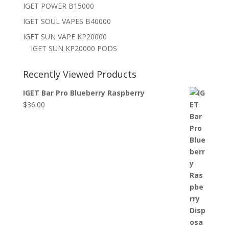
IGET POWER B15000
IGET SOUL VAPES B40000
IGET SUN VAPE KP20000
IGET SUN KP20000 PODS
Recently Viewed Products
IGET Bar Pro Blueberry Raspberry
$
36.00