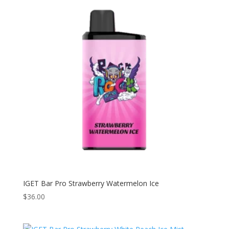
IGET Bar Pro Strawberry Watermelon Ice
$
36.00