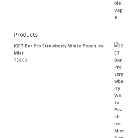
Products
IGET Bar Pro Strawberry White Peach Ice
Mist
$
36.00