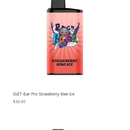
IGET Bar Pro Strawberry Kiwi Ice
$
36.00