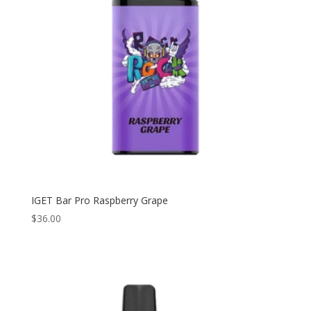
IGET Bar Pro Raspberry Grape
$
36.00