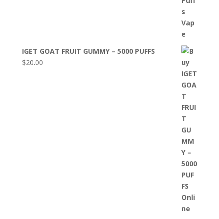
IGET GOAT FRUIT GUMMY – 5000 PUFFS
$
20.00