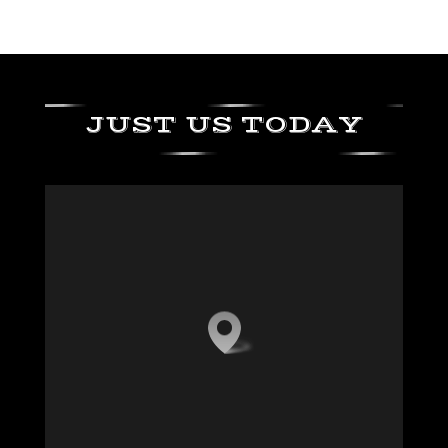
JUST US TODAY