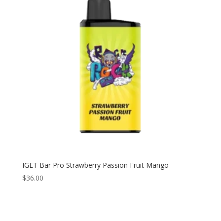
IGET Bar Pro Strawberry Passion Fruit Mango
$
36.00