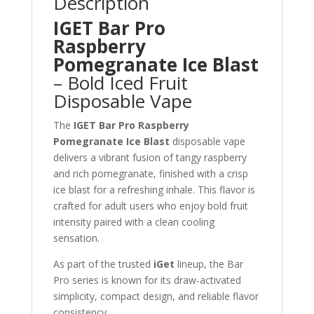
Description
IGET Bar Pro
Raspberry
Pomegranate Ice Blast
– Bold Iced Fruit
Disposable Vape
The
IGET Bar Pro Raspberry
Pomegranate Ice Blast
disposable vape
delivers a vibrant fusion of tangy raspberry
and rich pomegranate, finished with a crisp
ice blast for a refreshing inhale. This flavor is
crafted for adult users who enjoy bold fruit
intensity paired with a clean cooling
sensation.
As part of the trusted
iGet
lineup, the Bar
Pro series is known for its draw-activated
simplicity, compact design, and reliable flavor
consistency.