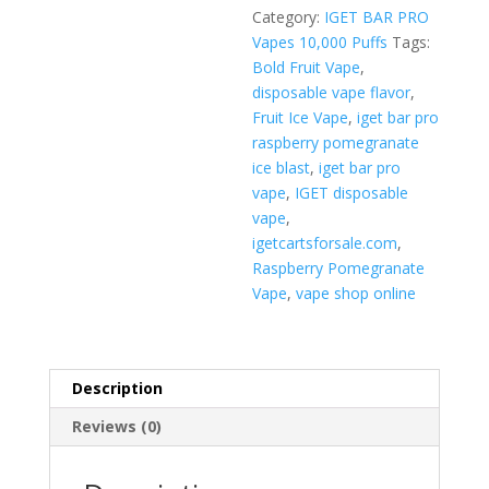
Blast
Category:
IGET BAR PRO
quantity
Vapes 10,000 Puffs
Tags:
Bold Fruit Vape
,
disposable vape flavor
,
Fruit Ice Vape
,
iget bar pro
raspberry pomegranate
ice blast
,
iget bar pro
vape
,
IGET disposable
vape
,
igetcartsforsale.com
,
Raspberry Pomegranate
Vape
,
vape shop online
Description
Reviews (0)