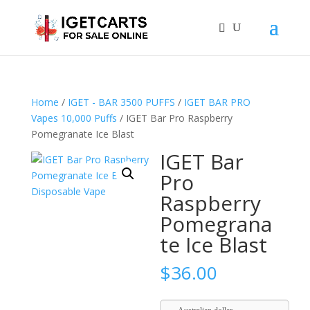
Home
/
IGET - BAR 3500 PUFFS
/
IGET BAR PRO
Vapes 10,000 Puffs
/ IGET Bar Pro Raspberry
Pomegranate Ice Blast
IGET Bar
Pro
Raspberry
Pomegrana
te Ice Blast
$
36.00