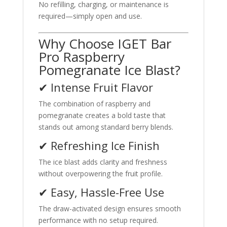
No refilling, charging, or maintenance is
required—simply open and use.
Why Choose IGET Bar
Pro Raspberry
Pomegranate Ice Blast?
✔ Intense Fruit Flavor
The combination of raspberry and
pomegranate creates a bold taste that
stands out among standard berry blends.
✔ Refreshing Ice Finish
The ice blast adds clarity and freshness
without overpowering the fruit profile.
✔ Easy, Hassle-Free Use
The draw-activated design ensures smooth
performance with no setup required.