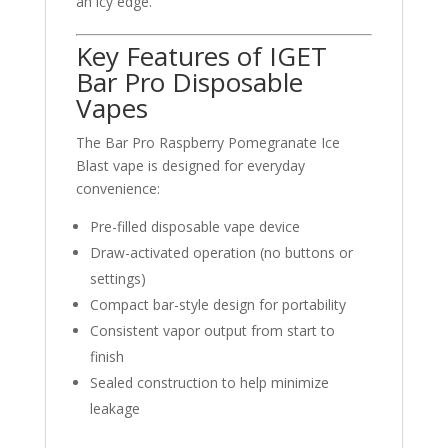
an icy edge.
Key Features of IGET
Bar Pro Disposable
Vapes
The Bar Pro Raspberry Pomegranate Ice
Blast vape is designed for everyday
convenience:
Pre-filled disposable vape device
Draw-activated operation (no buttons or
settings)
Compact bar-style design for portability
Consistent vapor output from start to
finish
Sealed construction to help minimize
leakage