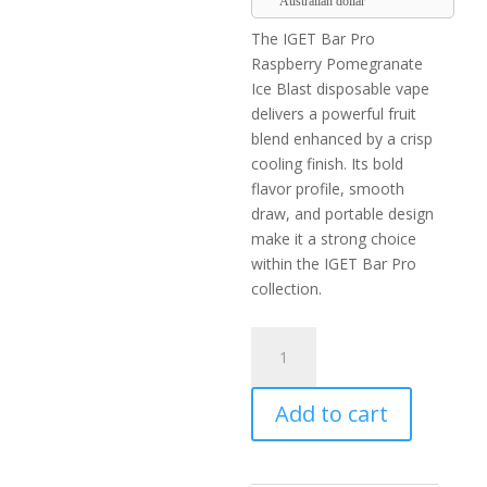
Australian dollar
The IGET Bar Pro
Raspberry Pomegranate
Ice Blast disposable vape
delivers a powerful fruit
blend enhanced by a crisp
cooling finish. Its bold
flavor profile, smooth
draw, and portable design
make it a strong choice
within the IGET Bar Pro
collection.
IGET
Bar
Pro
Add to cart
Raspberry
Pomegranate
Ice