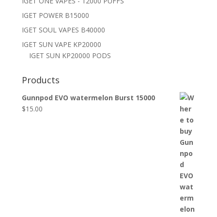
IGET ONE VAPES - 12000 PUFFS
IGET POWER B15000
IGET SOUL VAPES B40000
IGET SUN VAPE KP20000
IGET SUN KP20000 PODS
Products
Gunnpod EVO watermelon Burst 15000
$
15.00