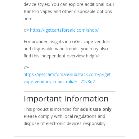
device styles. You can explore additional IGET
Bar Pro vapes and other disposable options
here:
👉
https://igetcartsforsale.com/shop/
For broader insights into iGet vape vendors
and disposable vape trends, you may also
find this independent overview helpful:
👉
https://igetcartsforsale.substack.com/p/iget-
vape-vendors-in-australia?r=71v8q7
Important Information
This product is intended for
adult use only
.
Please comply with local regulations and
dispose of electronic devices responsibly.