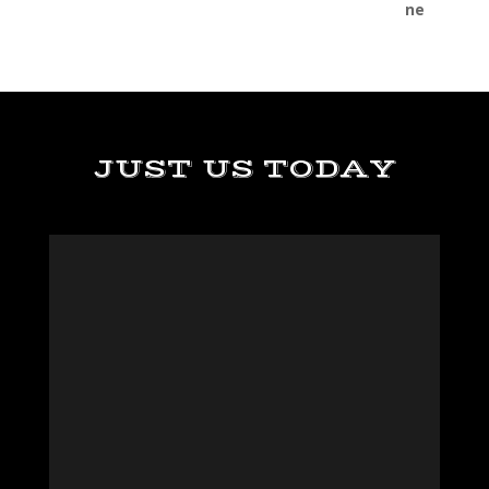
JUST US TODAY