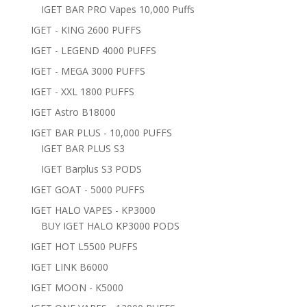
IGET BAR PRO Vapes 10,000 Puffs
IGET - KING 2600 PUFFS
IGET - LEGEND 4000 PUFFS
IGET - MEGA 3000 PUFFS
IGET - XXL 1800 PUFFS
IGET Astro B18000
IGET BAR PLUS - 10,000 PUFFS
IGET BAR PLUS S3
IGET Barplus S3 PODS
IGET GOAT - 5000 PUFFS
IGET HALO VAPES - KP3000
BUY IGET HALO KP3000 PODS
IGET HOT L5500 PUFFS
IGET LINK B6000
IGET MOON - K5000