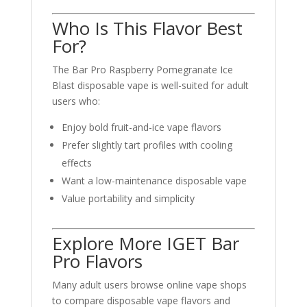
Who Is This Flavor Best
For?
The Bar Pro Raspberry Pomegranate Ice
Blast disposable vape is well-suited for adult
users who:
Enjoy bold fruit-and-ice vape flavors
Prefer slightly tart profiles with cooling
effects
Want a low-maintenance disposable vape
Value portability and simplicity
Explore More IGET Bar
Pro Flavors
Many adult users browse online vape shops
to compare disposable vape flavors and