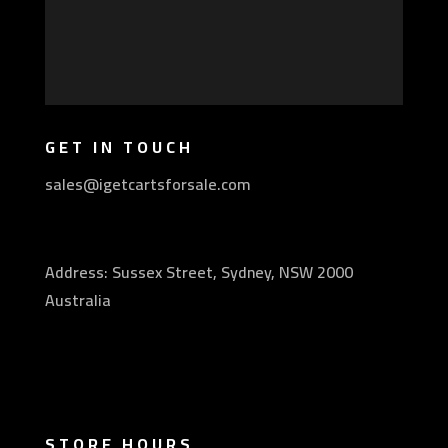
GET IN TOUCH
sales@igetcartsforsale.com
Address: Sussex Street, Sydney, NSW 2000
Australia
STORE HOURS