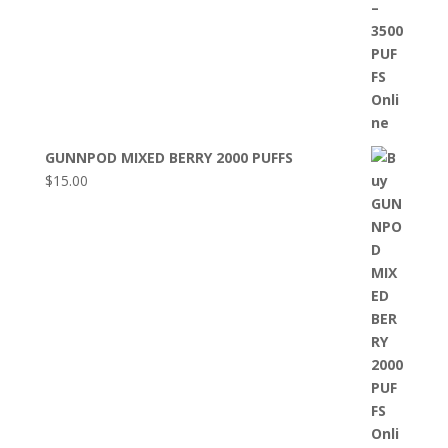
GUNNPOD MIXED BERRY 2000 PUFFS
$
15.00