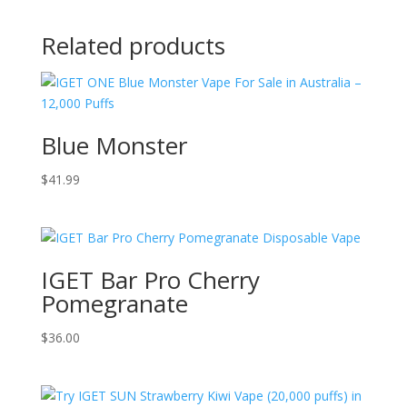
Related products
Blue Monster
$
41.99
IGET Bar Pro Cherry
Pomegranate
$
36.00