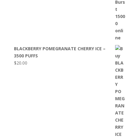
BLACKBERRY POMEGRANATE CHERRY ICE –
3500 PUFFS
$
20.00