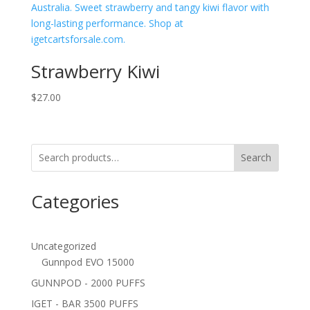
Strawberry Kiwi
$
27.00
Search
Categories
Uncategorized
Gunnpod EVO 15000
GUNNPOD - 2000 PUFFS
IGET - BAR 3500 PUFFS