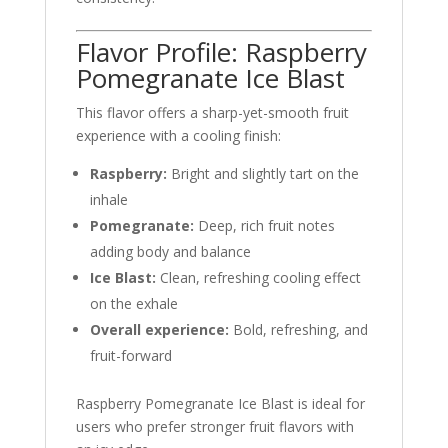
Flavor Profile: Raspberry
Pomegranate Ice Blast
This flavor offers a sharp-yet-smooth fruit
experience with a cooling finish:
Raspberry:
Bright and slightly tart on the
inhale
Pomegranate:
Deep, rich fruit notes
adding body and balance
Ice Blast:
Clean, refreshing cooling effect
on the exhale
Overall experience:
Bold, refreshing, and
fruit-forward
Raspberry Pomegranate Ice Blast is ideal for
users who prefer stronger fruit flavors with