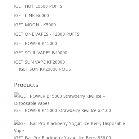
IGET HOT L5500 PUFFS
IGET LINK B6000
IGET MOON - K5000
IGET ONE VAPES - 12000 PUFFS
IGET POWER B15000
IGET SOUL VAPES B40000
IGET SUN VAPE KP20000
IGET SUN KP20000 PODS
Products
IGET POWER B15000 Strawberry Kiwi Ice
$
21.00
IGET Bar Pro Blackberry Yogurt Ice Berry
$
36.00