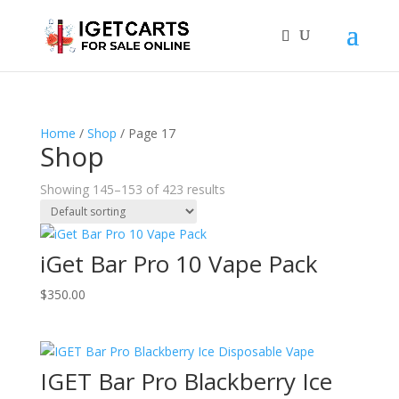
Home
/
Shop
/ Page 17
Shop
Showing 145–153 of 423 results
iGet Bar Pro 10 Vape Pack
$
350.00
IGET Bar Pro Blackberry Ice