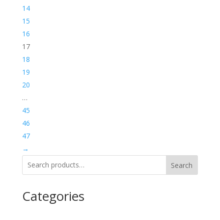
14
15
16
17
18
19
20
…
45
46
47
→
Search
Categories