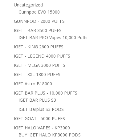
Uncategorized
Gunnpod EVO 15000
GUNNPOD - 2000 PUFFS
IGET - BAR 3500 PUFFS
IGET BAR PRO Vapes 10,000 Puffs
IGET - KING 2600 PUFFS
IGET - LEGEND 4000 PUFFS
IGET - MEGA 3000 PUFFS
IGET - XXL 1800 PUFFS
IGET Astro B18000
IGET BAR PLUS - 10,000 PUFFS
IGET BAR PLUS S3
IGET Barplus S3 PODS
IGET GOAT - 5000 PUFFS
IGET HALO VAPES - KP3000
BUY IGET HALO KP3000 PODS