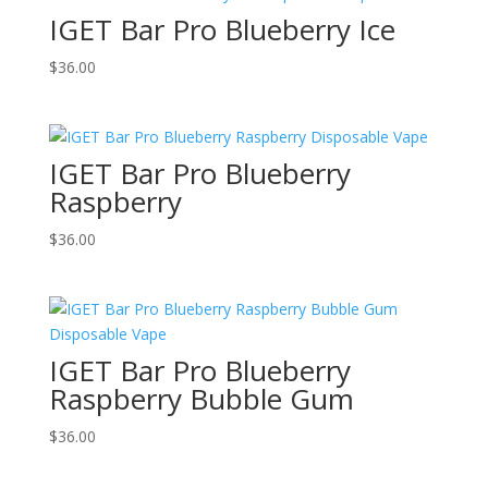
IGET Bar Pro Blueberry Ice
$
36.00
IGET Bar Pro Blueberry
Raspberry
$
36.00
IGET Bar Pro Blueberry
Raspberry Bubble Gum
$
36.00