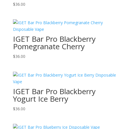
$
36.00
IGET Bar Pro Blackberry
Pomegranate Cherry
$
36.00
IGET Bar Pro Blackberry
Yogurt Ice Berry
$
36.00