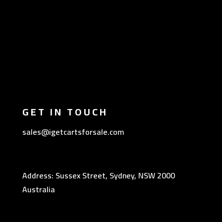
GET IN TOUCH
sales@igetcartsforsale.com
Address: Sussex Street, Sydney, NSW 2000
Australia