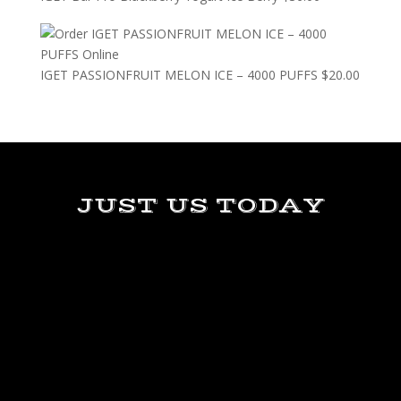
IGET PASSIONFRUIT MELON ICE – 4000 PUFFS
$
20.00
JUST US TODAY