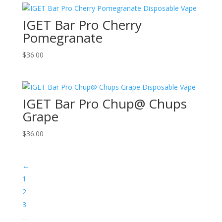
IGET Bar Pro Cherry
Pomegranate
$
36.00
IGET Bar Pro Chup@ Chups
Grape
$
36.00
←
1
2
3
…