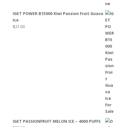
IGET POWER B15000 Kiwi Passion Fruit Guava
Ice
$
21.00
IGET PASSIONFRUIT MELON ICE – 4000 PUFFS