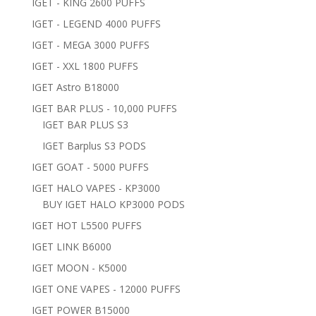
IGET - KING 2600 PUFFS
IGET - LEGEND 4000 PUFFS
IGET - MEGA 3000 PUFFS
IGET - XXL 1800 PUFFS
IGET Astro B18000
IGET BAR PLUS - 10,000 PUFFS
IGET BAR PLUS S3
IGET Barplus S3 PODS
IGET GOAT - 5000 PUFFS
IGET HALO VAPES - KP3000
BUY IGET HALO KP3000 PODS
IGET HOT L5500 PUFFS
IGET LINK B6000
IGET MOON - K5000
IGET ONE VAPES - 12000 PUFFS
IGET POWER B15000