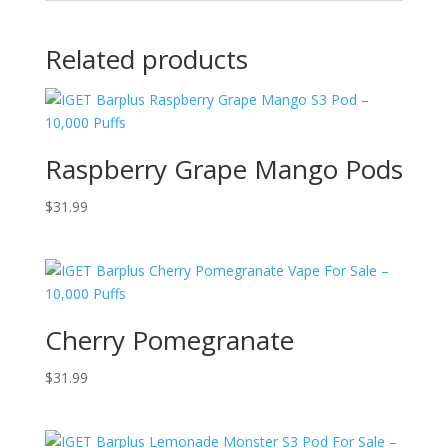
Related products
Raspberry Grape Mango Pods
$
31.99
Cherry Pomegranate
$
31.99