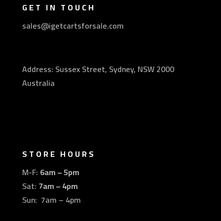
GET IN TOUCH
sales@igetcartsforsale.com
Address: Sussex Street, Sydney, NSW 2000
Australia
STORE HOURS
M-F:
6am – 5pm
Sat:
7am – 4pm
Sun: 7am – 4pm