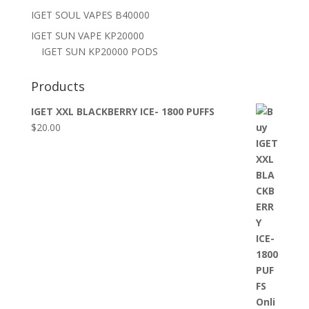
IGET SOUL VAPES B40000
IGET SUN VAPE KP20000
IGET SUN KP20000 PODS
Products
IGET XXL BLACKBERRY ICE- 1800 PUFFS
$
20.00