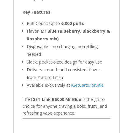
Key Features:
Puff Count: Up to
6,000 puffs
Flavor:
Mr Blue (Blueberry, Blackberry &
Raspberry mix)
Disposable – no charging, no refilling
needed
Sleek, pocket-sized design for easy use
Delivers smooth and consistent flavor
from start to finish
Available exclusively at
iGetCartsForSale
The
IGET Link B6000 Mr Blue
is the go-to
choice for anyone craving a bold, fruity, and
refreshing vape experience.