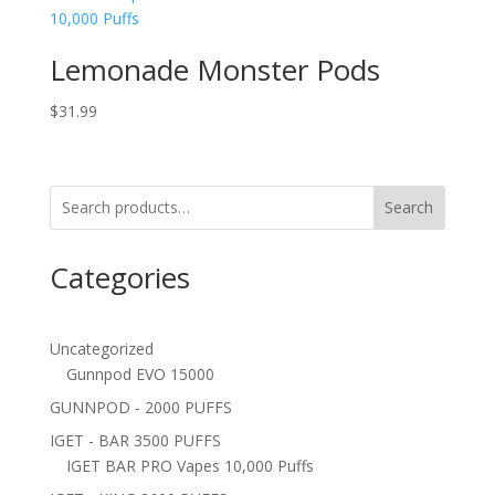
Lemonade Monster Pods
$
31.99
Search
Categories
Uncategorized
Gunnpod EVO 15000
GUNNPOD - 2000 PUFFS
IGET - BAR 3500 PUFFS
IGET BAR PRO Vapes 10,000 Puffs