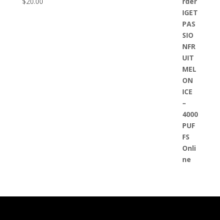
$
20.00