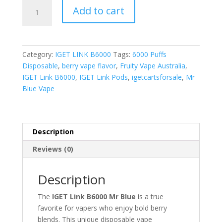
Mr
Add to cart
Blue
quantity
Category:
IGET LINK B6000
Tags:
6000 Puffs
Disposable
,
berry vape flavor
,
Fruity Vape Australia
,
IGET Link B6000
,
IGET Link Pods
,
igetcartsforsale
,
Mr
Blue Vape
Description
Reviews (0)
Description
The
IGET Link B6000 Mr Blue
is a true
favorite for vapers who enjoy bold berry
blends. This unique disposable vape