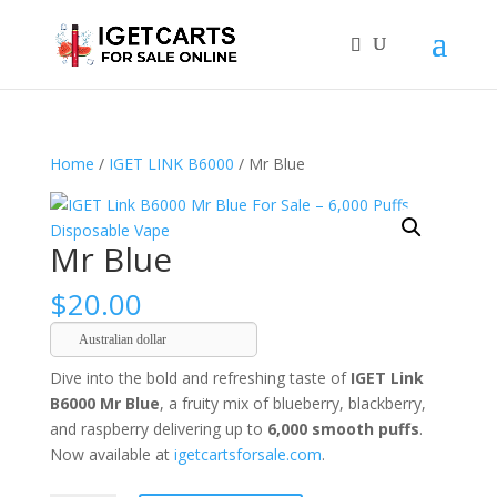
Home
/
IGET LINK B6000
/ Mr Blue
Mr Blue
$
20.00
Australian dollar
Dive into the bold and refreshing taste of
IGET Link
B6000 Mr Blue
, a fruity mix of blueberry, blackberry,
and raspberry delivering up to
6,000 smooth puffs
.
Now available at
igetcartsforsale.com
.