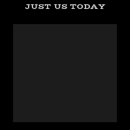
JUST US TODAY