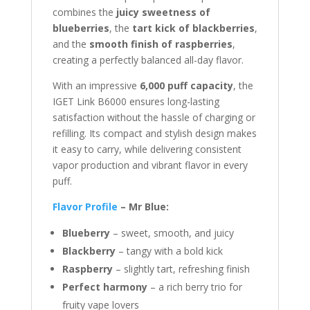
combines the
juicy sweetness of
blueberries
, the
tart kick of blackberries
,
and the
smooth finish of raspberries
,
creating a perfectly balanced all-day flavor.
With an impressive
6,000 puff capacity
, the
IGET Link B6000 ensures long-lasting
satisfaction without the hassle of charging or
refilling. Its compact and stylish design makes
it easy to carry, while delivering consistent
vapor production and vibrant flavor in every
puff.
Flavor Profile
– Mr Blue:
Blueberry
– sweet, smooth, and juicy
Blackberry
– tangy with a bold kick
Raspberry
– slightly tart, refreshing finish
Perfect harmony
– a rich berry trio for
fruity vape lovers