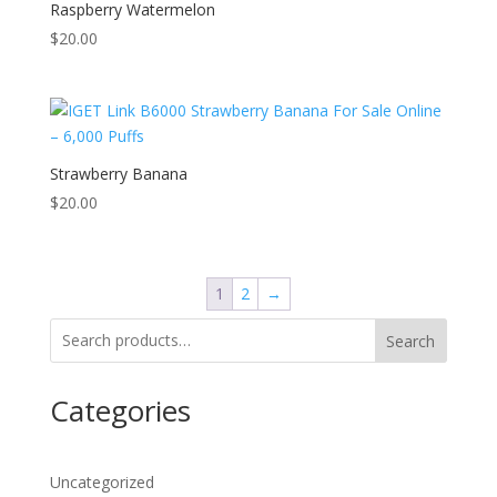
Raspberry Watermelon
$
20.00
Strawberry Banana
$
20.00
1
2
→
Search
Categories
Uncategorized