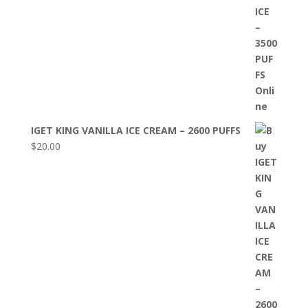
IGET KING VANILLA ICE CREAM – 2600 PUFFS
$
20.00