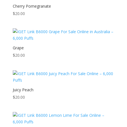
Cherry Pomegranate
$
20.00
Grape
$
20.00
Juicy Peach
$
20.00