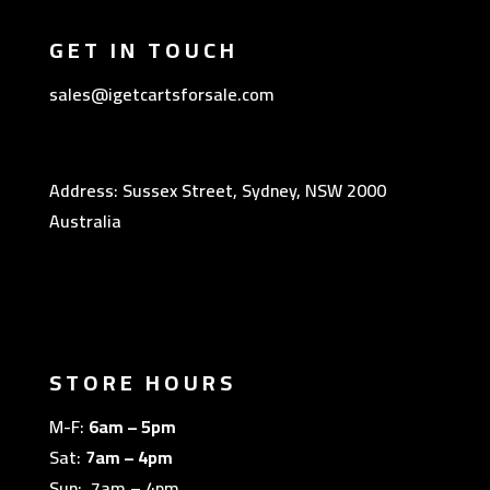
GET IN TOUCH
sales@igetcartsforsale.com
Address: Sussex Street, Sydney, NSW 2000
Australia
STORE HOURS
M-F:
6am – 5pm
Sat:
7am – 4pm
Sun: 7am – 4pm