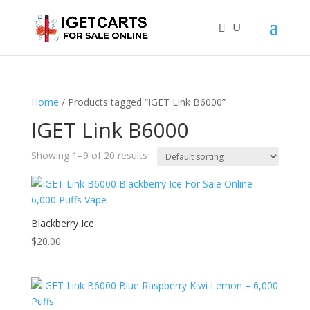
Home
/ Products tagged “IGET Link B6000”
IGET Link B6000
Showing 1–9 of 20 results
Blackberry Ice
$
20.00