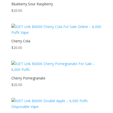
Blueberry Sour Raspberry
$
20.00
Cherry Cola
$
20.00
Cherry Pomegranate
$
20.00