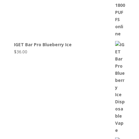
IGET Bar Pro Blueberry Ice
$
36.00