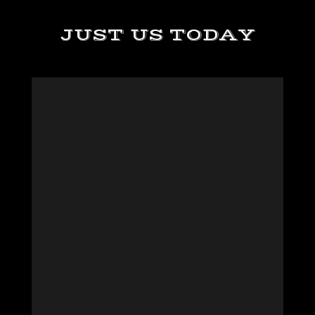
JUST US TODAY