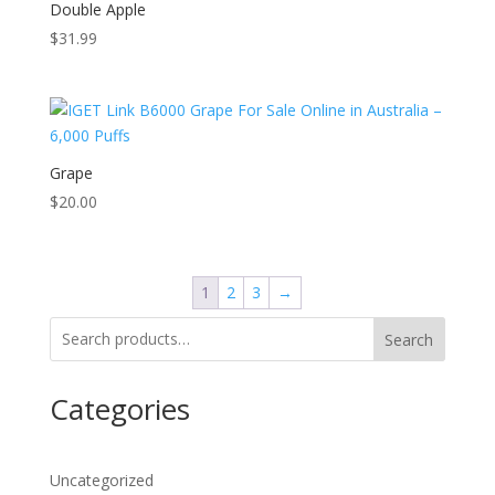
Double Apple
$
31.99
Grape
$
20.00
1
2
3
→
Search
Categories
Uncategorized