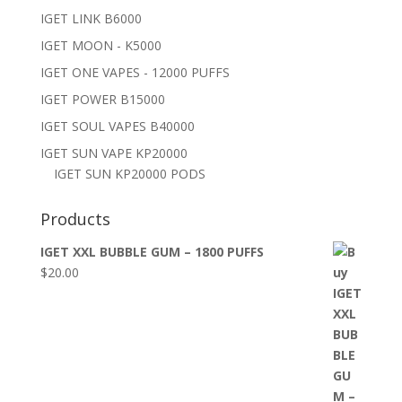
IGET LINK B6000
IGET MOON - K5000
IGET ONE VAPES - 12000 PUFFS
IGET POWER B15000
IGET SOUL VAPES B40000
IGET SUN VAPE KP20000
IGET SUN KP20000 PODS
Products
IGET XXL BUBBLE GUM – 1800 PUFFS
$
20.00