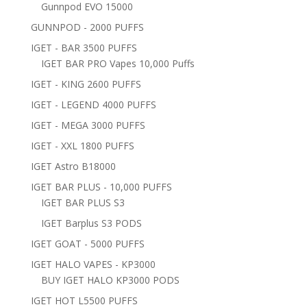
Gunnpod EVO 15000
GUNNPOD - 2000 PUFFS
IGET - BAR 3500 PUFFS
IGET BAR PRO Vapes 10,000 Puffs
IGET - KING 2600 PUFFS
IGET - LEGEND 4000 PUFFS
IGET - MEGA 3000 PUFFS
IGET - XXL 1800 PUFFS
IGET Astro B18000
IGET BAR PLUS - 10,000 PUFFS
IGET BAR PLUS S3
IGET Barplus S3 PODS
IGET GOAT - 5000 PUFFS
IGET HALO VAPES - KP3000
BUY IGET HALO KP3000 PODS
IGET HOT L5500 PUFFS