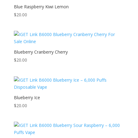
Blue Raspberry Kiwi Lemon
$
20.00
Blueberry Cranberry Cherry
$
20.00
Blueberry Ice
$
20.00