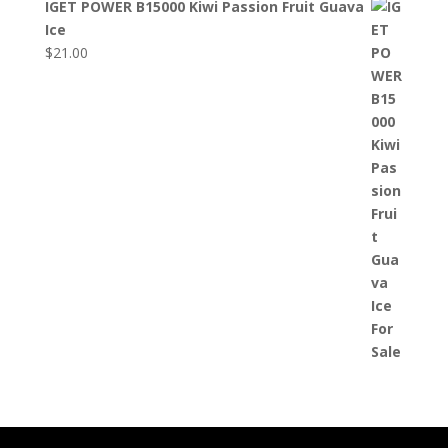
IGET POWER B15000 Kiwi Passion Fruit Guava
Ice
$
21.00