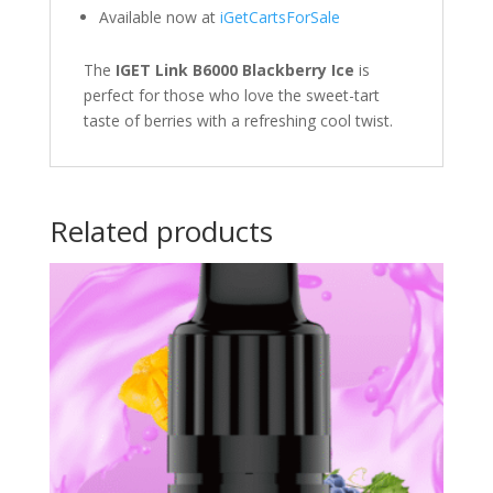
Available now at
iGetCartsForSale
The
IGET Link B6000 Blackberry Ice
is
perfect for those who love the sweet-tart
taste of berries with a refreshing cool twist.
Related products