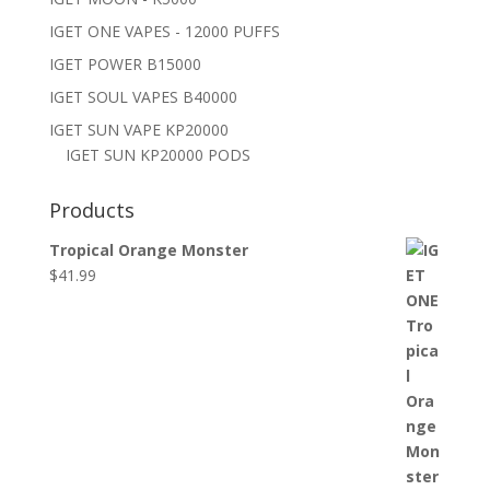
IGET ONE VAPES - 12000 PUFFS
IGET POWER B15000
IGET SOUL VAPES B40000
IGET SUN VAPE KP20000
IGET SUN KP20000 PODS
Products
Tropical Orange Monster
$
41.99