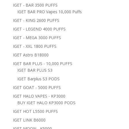
IGET - BAR 3500 PUFFS
IGET BAR PRO Vapes 10,000 Puffs
IGET - KING 2600 PUFFS
IGET - LEGEND 4000 PUFFS
IGET - MEGA 3000 PUFFS
IGET - XXL 1800 PUFFS
IGET Astro B18000
IGET BAR PLUS - 10,000 PUFFS
IGET BAR PLUS S3
IGET Barplus S3 PODS
IGET GOAT - 5000 PUFFS
IGET HALO VAPES - KP3000
BUY IGET HALO KP3000 PODS
IGET HOT L5500 PUFFS
IGET LINK B6000
IGET MOON - K5000