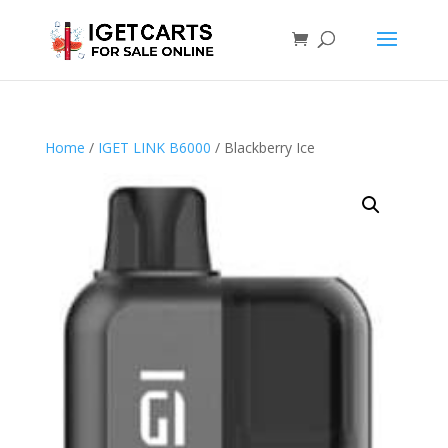
Home
/
IGET LINK B6000
/ Blackberry Ice