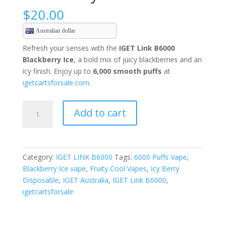
$
20.00
Australian dollar
Refresh your senses with the
IGET Link B6000
Blackberry Ice
, a bold mix of juicy blackberries and an
icy finish. Enjoy up to
6,000 smooth puffs
at
igetcartsforsale.com
.
Blackberry
Add to cart
Ice
quantity
Category:
IGET LINK B6000
Tags:
6000 Puffs Vape
,
Blackberry Ice vape
,
Fruity Cool Vapes
,
Icy Berry
Disposable
,
IGET Australia
,
IGET Link B6000
,
igetcartsforsale