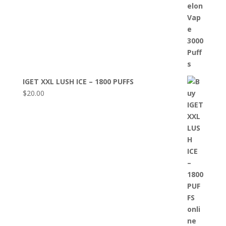
IGET XXL LUSH ICE – 1800 PUFFS
$
20.00