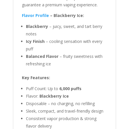
guarantee a premium vaping experience.
Flavor Profile
– Blackberry Ice:
Blackberry
– juicy, sweet, and tart berry
notes
Icy Finish
– cooling sensation with every
puff
Balanced Flavor
– fruity sweetness with
refreshing ice
Key Features:
Puff Count: Up to
6,000 puffs
Flavor:
Blackberry Ice
Disposable – no charging, no refilling
Sleek, compact, and travel-friendly design
Consistent vapor production & strong
flavor delivery