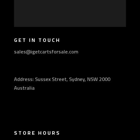
GET IN TOUCH
sales@igetcartsforsale.com
Address: Sussex Street, Sydney, NSW 2000
Australia
STORE HOURS