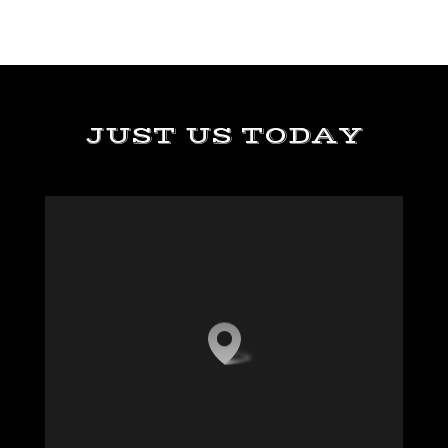
JUST US TODAY