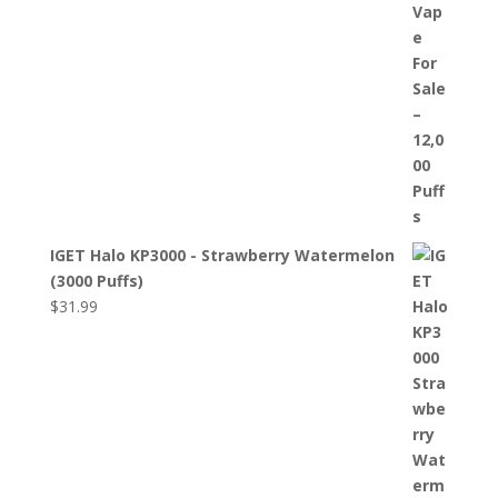
IGET Halo KP3000 - Strawberry Watermelon
(3000 Puffs)
$
31.99