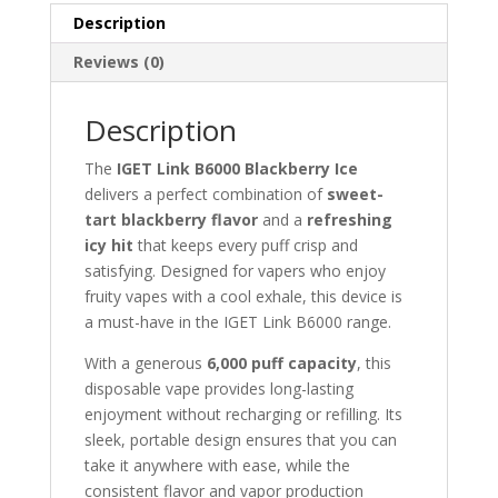
Description
Reviews (0)
Description
The
IGET Link B6000 Blackberry Ice
delivers a perfect combination of
sweet-
tart blackberry flavor
and a
refreshing
icy hit
that keeps every puff crisp and
satisfying. Designed for vapers who enjoy
fruity vapes with a cool exhale, this device is
a must-have in the IGET Link B6000 range.
With a generous
6,000 puff capacity
, this
disposable vape provides long-lasting
enjoyment without recharging or refilling. Its
sleek, portable design ensures that you can
take it anywhere with ease, while the
consistent flavor and vapor production