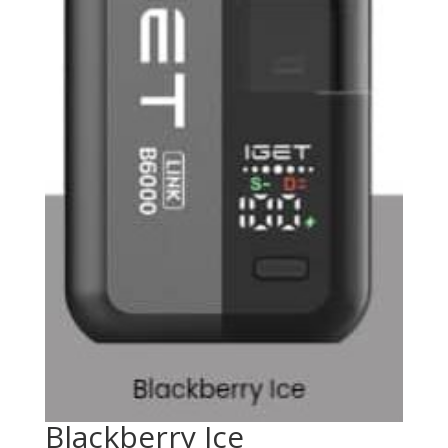
Blackberry Ice