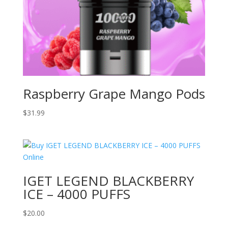
Raspberry Grape Mango Pods
$
31.99
IGET LEGEND BLACKBERRY
ICE – 4000 PUFFS
$
20.00