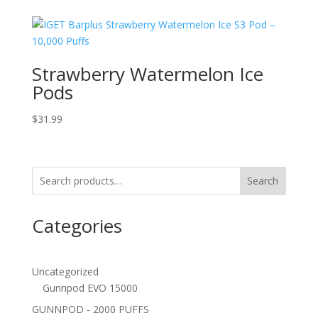
Strawberry Watermelon Ice
Pods
$
31.99
Search
Categories
Uncategorized
Gunnpod EVO 15000
GUNNPOD - 2000 PUFFS