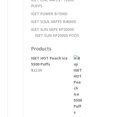
PUFFS
IGET POWER B15000
IGET SOUL VAPES B40000
IGET SUN VAPE KP20000
IGET SUN KP20000 PODS
Products
IGET HOT Peach Ice
5500 Puffs
$
22.00