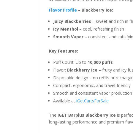
Flavor Profile
– Blackberry Ice:
Juicy Blackberries
– sweet and rich in fl
Icy Menthol
– cool, refreshing finish
Smooth Vapor
– consistent and satisfyi
Key Features:
Puff Count: Up to
10,000 puffs
Flavor:
Blackberry Ice
– fruity and icy fu
Disposable design – no refills or rechargi
Compact, ergonomic, and travel-friendly
Smooth and consistent vapor production
Available at
iGetCartsForSale
The
IGET Barplus Blackberry Ice
is perfec
long-lasting performance and premium flav