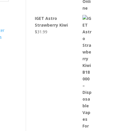
IGET Astro
Strawberry Kiwi
$
31.99