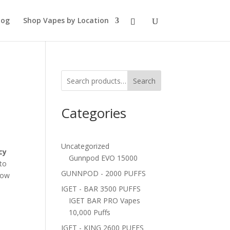
log
Shop Vapes by Location
Search
Categories
Uncategorized
cy
Gunnpod EVO 15000
 to
GUNNPOD - 2000 PUFFS
now
IGET - BAR 3500 PUFFS
IGET BAR PRO Vapes
10,000 Puffs
IGET - KING 2600 PUFFS