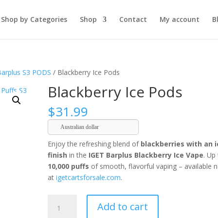
Shop by Categories
Shop
Contact
My account
B
Barplus S3 PODS
/ Blackberry Ice Pods
Blackberry Ice Pods
$
31.99
Australian dollar
Enjoy the refreshing blend of
blackberries with an i
finish
in the
IGET Barplus Blackberry Ice Vape
. Up
10,000 puffs
of smooth, flavorful vaping – available 
at
igetcartsforsale.com
.
Blackberry
Add to cart
Ice