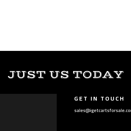
JUST US TODAY
GET IN TOUCH
sales@igetcartsforsale.c