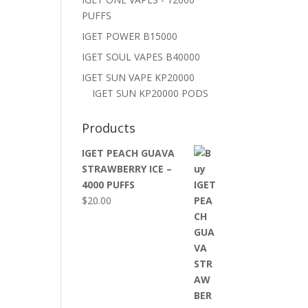
PUFFS
IGET POWER B15000
IGET SOUL VAPES B40000
IGET SUN VAPE KP20000
IGET SUN KP20000 PODS
Products
IGET PEACH GUAVA
STRAWBERRY ICE –
4000 PUFFS
$
20.00