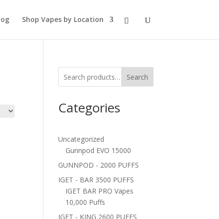
log
Shop Vapes by Location
Search
Categories
Uncategorized
Gunnpod EVO 15000
GUNNPOD - 2000 PUFFS
IGET - BAR 3500 PUFFS
IGET BAR PRO Vapes
10,000 Puffs
IGET - KING 2600 PUFFS