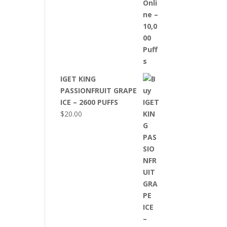
IGET KING
PASSIONFRUIT GRAPE
ICE – 2600 PUFFS
$
20.00