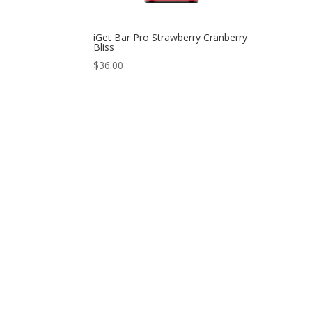
iGet Bar Pro Strawberry Cranberry
Bliss
$
36.00