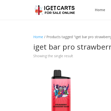
Home
Home
/ Products tagged “iget bar pro strawberry
iget bar pro strawberr
Showing the single result