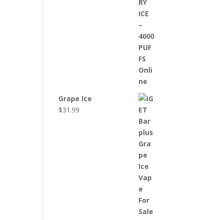
Grape Ice
$
31.99