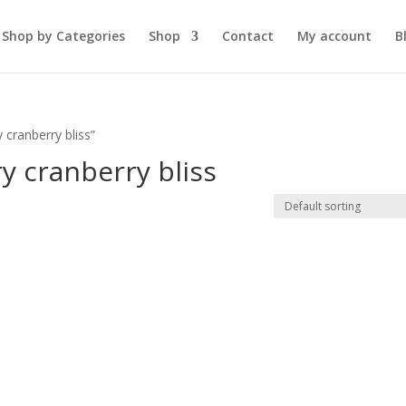
Shop by Categories
Shop
Contact
My account
B
 cranberry bliss”
y cranberry bliss