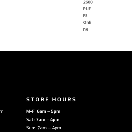
STORE HOURS
om
M-F:
6am – 5pm
Sat:
7am – 4pm
Sun: 7am – 4pm