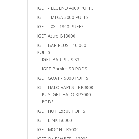
IGET - LEGEND 4000 PUFFS
IGET - MEGA 3000 PUFFS
IGET - XXL 1800 PUFFS
IGET Astro B18000
IGET BAR PLUS - 10,000
PUFFS
IGET BAR PLUS S3
IGET Barplus S3 PODS
IGET GOAT - 5000 PUFFS
IGET HALO VAPES - KP3000
BUY IGET HALO KP3000
PODS
IGET HOT L5500 PUFFS
IGET LINK B6000
IGET MOON - K5000
IGET ONE VAPES - 12000