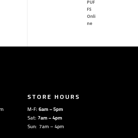
STORE HOURS
om
M-F:
6am – 5pm
Sat:
7am – 4pm
Sun: 7am – 4pm