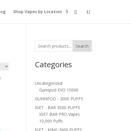
log
Shop Vapes by Location
Search
Categories
Uncategorized
Gunnpod EVO 15000
GUNNPOD - 2000 PUFFS
IGET - BAR 3500 PUFFS
IGET BAR PRO Vapes
10,000 Puffs
IGET - KING 2600 PUFFS