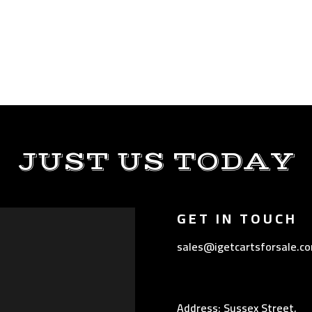
JUST US TODAY
GET IN TOUCH
sales@igetcartsforsale.c
Address: Sussex Street,