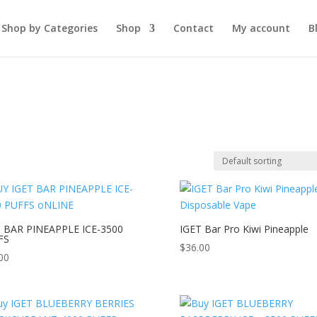
Shop by Categories
Shop
Contact
My account
B
T BAR PINEAPPLE ICE-3500
IGET Bar Pro Kiwi Pineapple
FS
$
36.00
00