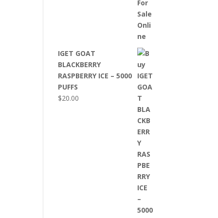
IGET GOAT
BLACKBERRY
RASPBERRY ICE – 5000
PUFFS
$
20.00