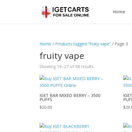
Home
Home
/
Products tagged “fruity vape”
/ Page 3
fruity vape
Showing 19–27 of 98 results
IGET BAR MIXED BERRY – 3500
IGE
PUFFS
PUF
$
20.00
$
20.