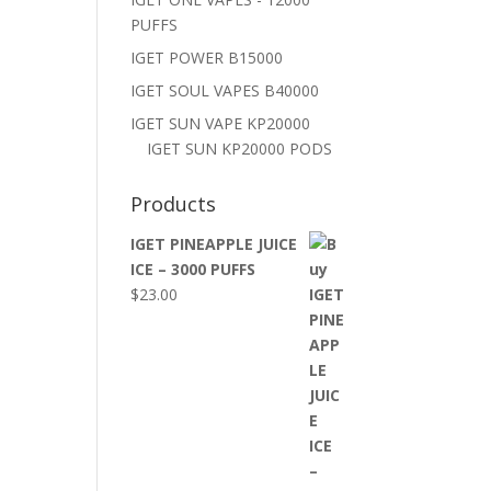
PUFFS
IGET POWER B15000
IGET SOUL VAPES B40000
IGET SUN VAPE KP20000
IGET SUN KP20000 PODS
Products
IGET PINEAPPLE JUICE
ICE – 3000 PUFFS
$
23.00