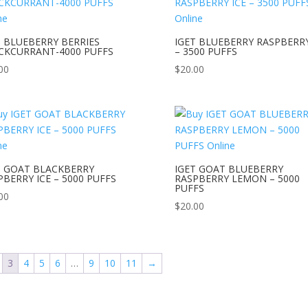
T BLUEBERRY BERRIES
IGET BLUEBERRY RASPBERRY
CKCURRANT-4000 PUFFS
– 3500 PUFFS
00
$
20.00
T GOAT BLACKBERRY
IGET GOAT BLUEBERRY
PBERRY ICE – 5000 PUFFS
RASPBERRY LEMON – 5000
PUFFS
00
$
20.00
3
4
5
6
…
9
10
11
→