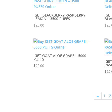
IGET BLACKBERRY RASPBERRY
IGE
LEMON – 3500 PUFFS
BLA
$
20.00
$
20.
IGET GOAT ALOE GRAPE – 5000
PUFFS
IGE
RAS
$
20.00
$
20.
←
1
2