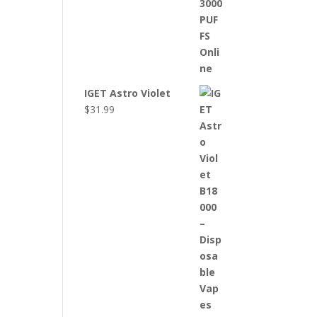
IGET Astro Violet
$
31.99