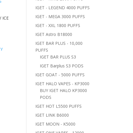
IGET - LEGEND 4000 PUFFS
IGET - MEGA 3000 PUFFS
 ICE
IGET - XXL 1800 PUFFS
IGET Astro B18000
IGET BAR PLUS - 10,000
PUFFS
IGET BAR PLUS S3
IGET Barplus S3 PODS
IGET GOAT - 5000 PUFFS
IGET HALO VAPES - KP3000
BUY IGET HALO KP3000
PODS
IGET HOT L5500 PUFFS
IGET LINK B6000
IGET MOON - K5000
IGET ONE VAPES - 12000