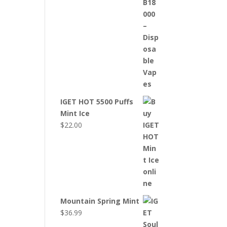
IGET HOT 5500 Puffs
Mint Ice
$
22.00
Mountain Spring Mint
$
36.99