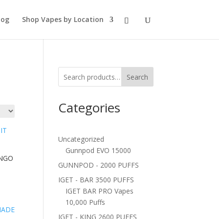
log
Shop Vapes by Location
Search
Categories
Uncategorized
Gunnpod EVO 15000
ANGO
GUNNPOD - 2000 PUFFS
IGET - BAR 3500 PUFFS
IGET BAR PRO Vapes
10,000 Puffs
IGET - KING 2600 PUFFS