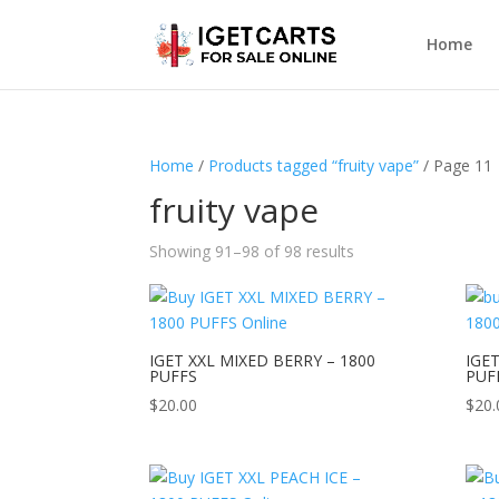
Home
Home
/
Products tagged “fruity vape”
/ Page 11
fruity vape
Showing 91–98 of 98 results
IGET XXL MIXED BERRY – 1800
IGET
PUFFS
PUF
$
20.00
$
20.