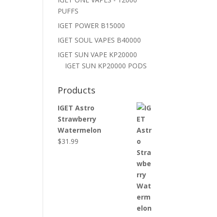
PUFFS
IGET POWER B15000
IGET SOUL VAPES B40000
IGET SUN VAPE KP20000
IGET SUN KP20000 PODS
Products
IGET Astro
Strawberry
Watermelon
$
31.99