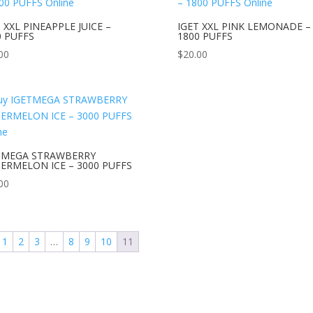
 XXL PINEAPPLE JUICE –
IGET XXL PINK LEMONADE –
0 PUFFS
1800 PUFFS
00
$
20.00
TMEGA STRAWBERRY
ERMELON ICE – 3000 PUFFS
00
1
2
3
…
8
9
10
11