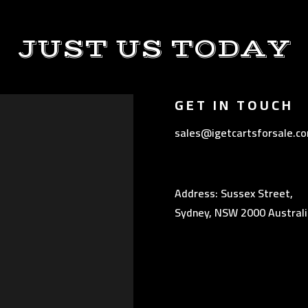
JUST US TODAY
GET IN TOUCH
sales@igetcartsforsale.c
Address: Sussex Street,
Sydney, NSW 2000 Australi