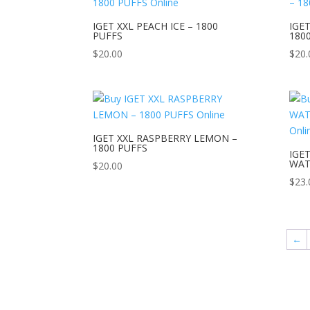
IGET XXL PEACH ICE – 1800
IGET
PUFFS
180
$
20.00
$
20.
IGET XXL RASPBERRY LEMON –
1800 PUFFS
IGE
WAT
$
20.00
$
23.
←