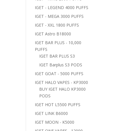
IGET - LEGEND 4000 PUFFS
IGET - MEGA 3000 PUFFS
IGET - XXL 1800 PUFFS
IGET Astro B18000
IGET BAR PLUS - 10,000
PUFFS
IGET BAR PLUS S3
IGET Barplus S3 PODS
IGET GOAT - 5000 PUFFS
IGET HALO VAPES - KP3000
BUY IGET HALO KP3000
PODS
IGET HOT L5500 PUFFS
IGET LINK B6000
IGET MOON - K5000
IGET ONE VAPES - 12000