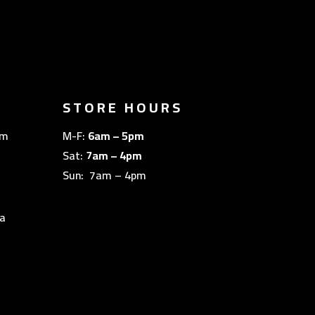
STORE HOURS
om
M-F:
6am – 5pm
Sat:
7am – 4pm
Sun: 7am – 4pm
a