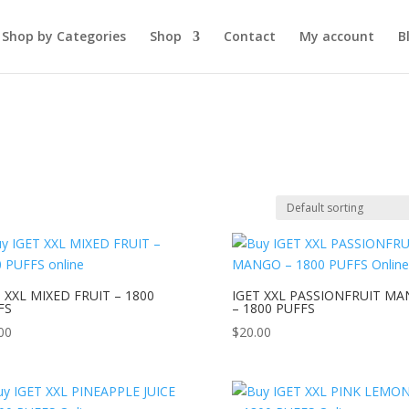
Shop by Categories
Shop
Contact
My account
B
 XXL MIXED FRUIT – 1800
IGET XXL PASSIONFRUIT M
FS
– 1800 PUFFS
00
$
20.00