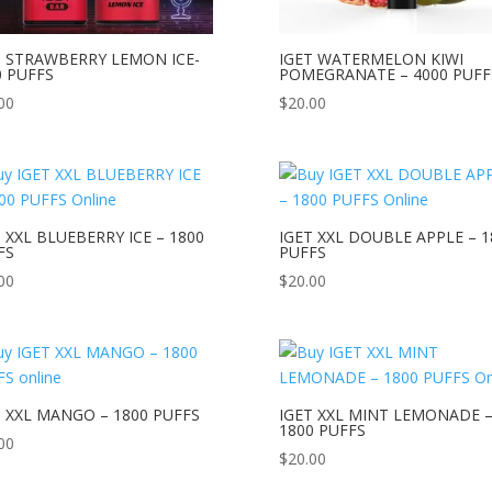
T STRAWBERRY LEMON ICE-
IGET WATERMELON KIWI
0 PUFFS
POMEGRANATE – 4000 PUFF
00
$
20.00
 XXL BLUEBERRY ICE – 1800
IGET XXL DOUBLE APPLE – 1
FS
PUFFS
00
$
20.00
T XXL MANGO – 1800 PUFFS
IGET XXL MINT LEMONADE 
1800 PUFFS
00
$
20.00