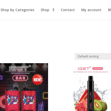
Shop by Categories
Shop
Contact
My account
B