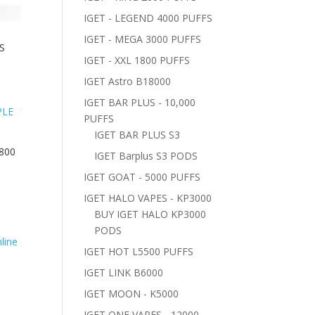
IGET - LEGEND 4000 PUFFS
IGET - MEGA 3000 PUFFS
S
IGET - XXL 1800 PUFFS
IGET Astro B18000
IGET BAR PLUS - 10,000
PUFFS
IGET BAR PLUS S3
800
IGET Barplus S3 PODS
IGET GOAT - 5000 PUFFS
IGET HALO VAPES - KP3000
BUY IGET HALO KP3000
PODS
IGET HOT L5500 PUFFS
–
IGET LINK B6000
IGET MOON - K5000
IGET ONE VAPES - 12000