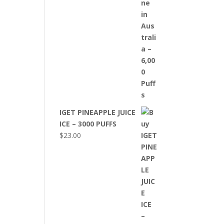
IGET PINEAPPLE JUICE
ICE – 3000 PUFFS
$
23.00