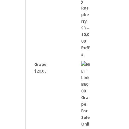
Grape
$
20.00