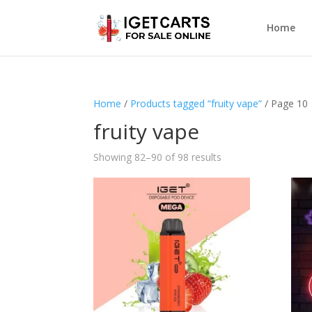
Home
Home
/
Products tagged “fruity vape”
/ Page 10
fruity vape
Showing 82–90 of 98 results