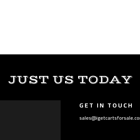
JUST US TODAY
GET IN TOUCH
sales@igetcartsforsale.c