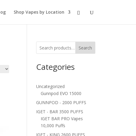
log
Shop Vapes by Location
Search
Categories
Uncategorized
Gunnpod EVO 15000
GUNNPOD - 2000 PUFFS
IGET - BAR 3500 PUFFS
IGET BAR PRO Vapes
10,000 Puffs
IGET - KING 2600 PUFFS