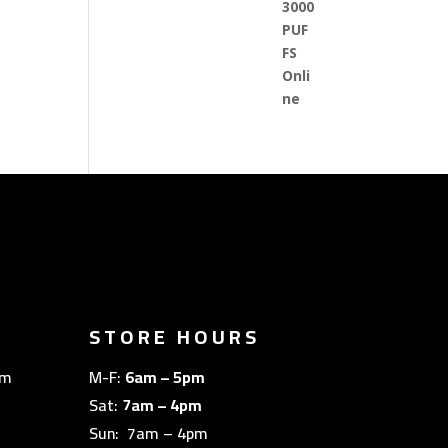
STORE HOURS
om
M-F:
6am – 5pm
Sat:
7am – 4pm
Sun: 7am – 4pm