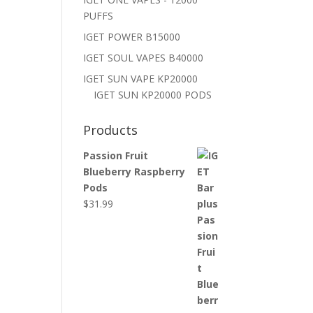
PUFFS
IGET POWER B15000
IGET SOUL VAPES B40000
IGET SUN VAPE KP20000
IGET SUN KP20000 PODS
Products
Passion Fruit
Blueberry Raspberry
Pods
$
31.99