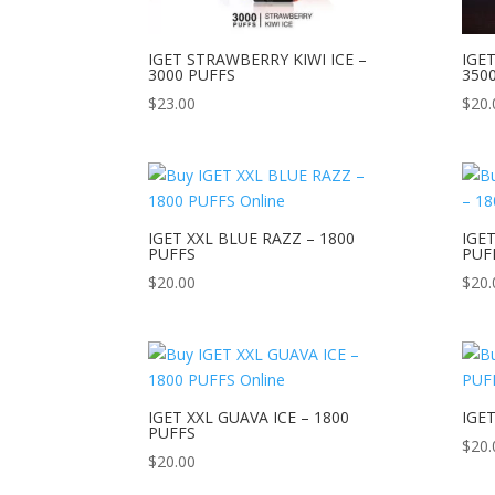
IGET STRAWBERRY KIWI ICE –
IGE
3000 PUFFS
350
$
23.00
$
20.
IGET XXL BLUE RAZZ – 1800
IGET
PUFFS
PUF
$
20.00
$
20.
IGET XXL GUAVA ICE – 1800
IGE
PUFFS
$
20.
$
20.00