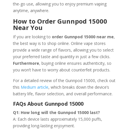
the-go use, allowing you to enjoy premium vaping
anytime, anywhere.
How to Order Gunnpod 15000
Near You
If you are looking to
order Gunnpod 15000 near me
,
the best way is to shop online. Online vape stores
provide a wide range of flavors, allowing you to select
your preferred taste and quantity in just a few clicks.
Furthermore
, buying online ensures authenticity, so
you won’t have to worry about counterfeit products.
For a detailed review of the Gunnpod 15000, check out
this
Medium article
, which breaks down the device’s
battery life, flavor selection, and overall performance.
FAQs About Gunnpod 15000
Q1: How long will the Gunnpod 15000 last?
A: Each device lasts approximately 15,000 puffs,
providing long-lasting enjoyment.