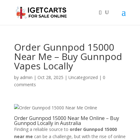
Order Gunnpod 15000
Near Me – Buy Gunnpod
Vapes Locally
by
admin
|
Oct 28, 2025
|
Uncategorized
|
0
comments
Order Gunnpod 15000 Near Me Online – Buy
Gunnpod Locally in Australia
Finding a reliable source to
order Gunnpod 15000
near me
can be a challenge, but with the rise of online