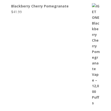
Blackberry Cherry Pomegranate
$
41.99