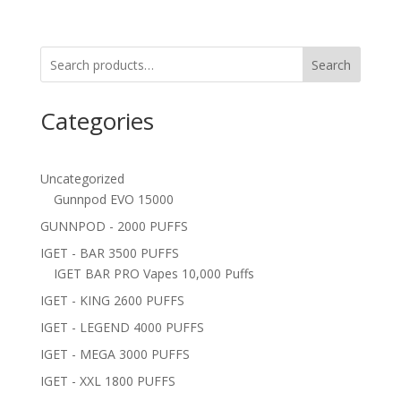
Search
Categories
Uncategorized
Gunnpod EVO 15000
GUNNPOD - 2000 PUFFS
IGET - BAR 3500 PUFFS
IGET BAR PRO Vapes 10,000 Puffs
IGET - KING 2600 PUFFS
IGET - LEGEND 4000 PUFFS
IGET - MEGA 3000 PUFFS
IGET - XXL 1800 PUFFS