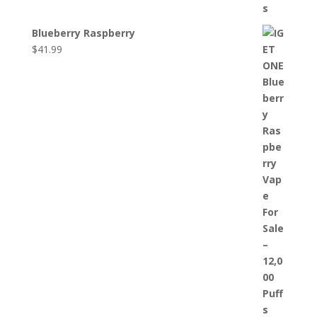
Blueberry Raspberry
$
41.99