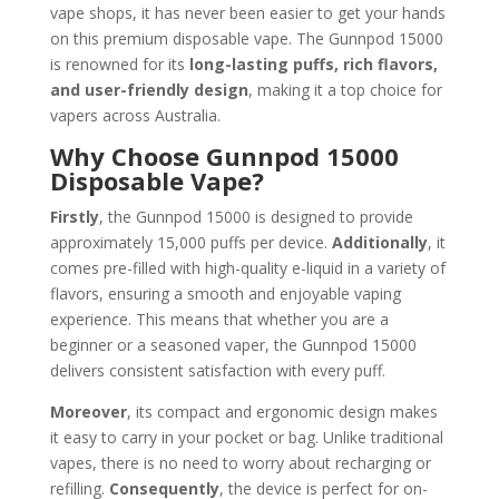
vape shops, it has never been easier to get your hands
on this premium disposable vape. The Gunnpod 15000
is renowned for its
long-lasting puffs, rich flavors,
and user-friendly design
, making it a top choice for
vapers across Australia.
Why Choose Gunnpod 15000
Disposable Vape?
Firstly
, the Gunnpod 15000 is designed to provide
approximately 15,000 puffs per device.
Additionally
, it
comes pre-filled with high-quality e-liquid in a variety of
flavors, ensuring a smooth and enjoyable vaping
experience. This means that whether you are a
beginner or a seasoned vaper, the Gunnpod 15000
delivers consistent satisfaction with every puff.
Moreover
, its compact and ergonomic design makes
it easy to carry in your pocket or bag. Unlike traditional
vapes, there is no need to worry about recharging or
refilling.
Consequently
, the device is perfect for on-