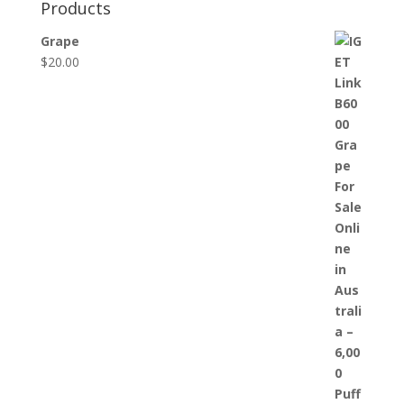
Products
Grape
$
20.00