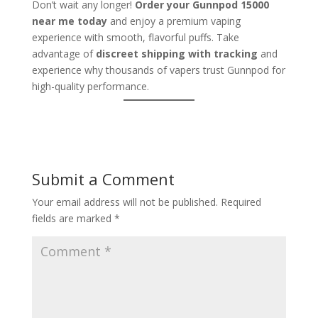
Don’t wait any longer!
Order your Gunnpod 15000
near me today
and enjoy a premium vaping
experience with smooth, flavorful puffs. Take
advantage of
discreet shipping with tracking
and
experience why thousands of vapers trust Gunnpod for
high-quality performance.
Submit a Comment
Your email address will not be published.
Required
fields are marked
*