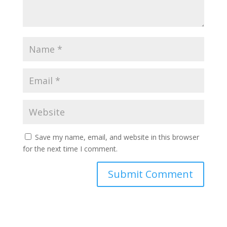
Save my name, email, and website in this browser
for the next time I comment.