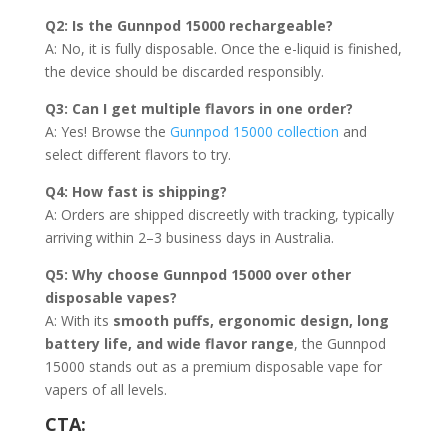
Q2: Is the Gunnpod 15000 rechargeable?
A: No, it is fully disposable. Once the e-liquid is finished,
the device should be discarded responsibly.
Q3: Can I get multiple flavors in one order?
A: Yes! Browse the
Gunnpod 15000 collection
and
select different flavors to try.
Q4: How fast is shipping?
A: Orders are shipped discreetly with tracking, typically
arriving within 2–3 business days in Australia.
Q5: Why choose Gunnpod 15000 over other
disposable vapes?
A: With its
smooth puffs, ergonomic design, long
battery life, and wide flavor range
, the Gunnpod
15000 stands out as a premium disposable vape for
vapers of all levels.
CTA: