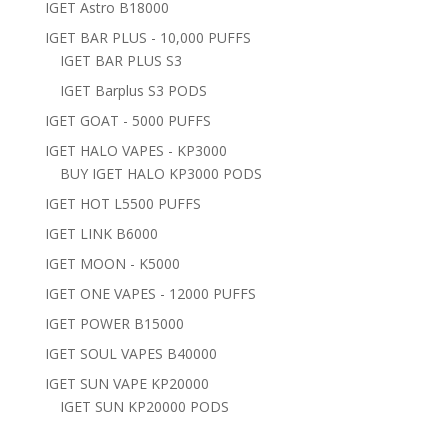
IGET Astro B18000
IGET BAR PLUS - 10,000 PUFFS
IGET BAR PLUS S3
IGET Barplus S3 PODS
IGET GOAT - 5000 PUFFS
IGET HALO VAPES - KP3000
BUY IGET HALO KP3000 PODS
IGET HOT L5500 PUFFS
IGET LINK B6000
IGET MOON - K5000
IGET ONE VAPES - 12000 PUFFS
IGET POWER B15000
IGET SOUL VAPES B40000
IGET SUN VAPE KP20000
IGET SUN KP20000 PODS