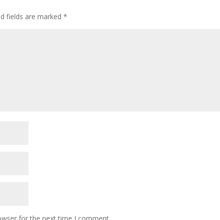
ed fields are marked
*
owser for the next time I comment.