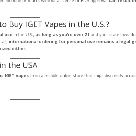
ved nicotine products without a license or FDA approval
can result i
l to Buy IGET Vapes in the U.S.?
al use
in the U.S.,
as long as you’re over 21
and your state laws do
tail,
international ordering for personal use remains a legal g
rized either.
in the USA
ic IGET vapes
from a reliable online store that ships discreetly acros