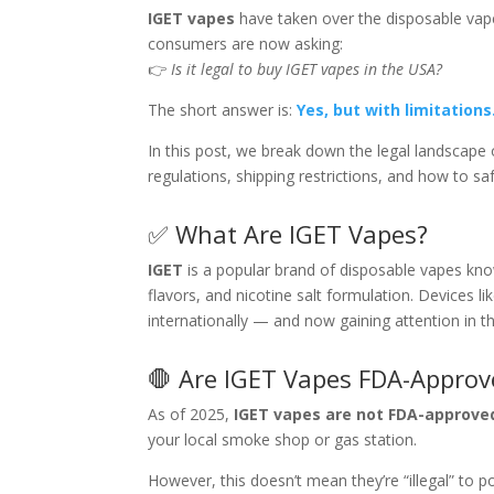
IGET vapes
have taken over the disposable vape 
consumers are now asking:
👉
Is it legal to buy IGET vapes in the USA?
The short answer is:
Yes, but with limitations
In this post, we break down the legal landscape 
regulations, shipping restrictions, and how to sa
✅ What Are IGET Vapes?
IGET
is a popular brand of disposable vapes know
flavors, and nicotine salt formulation. Devices li
internationally — and now gaining attention in th
🛑 Are IGET Vapes FDA-Approv
As of 2025,
IGET vapes are not FDA-approve
your local smoke shop or gas station.
However, this doesn’t mean they’re “illegal” to p