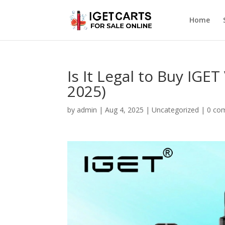
Home
Is It Legal to Buy IGE
2025)
by
admin
|
Aug 4, 2025
|
Uncategorized
|
0 co