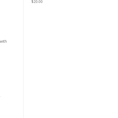
$
20.00
 with
r