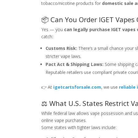
tobacco/nicotine products for
domestic sale 
📦 Can You Order IGET Vapes O
Yes — you
can legally purchase IGET vapes 
catch:
Customs Risk:
There’s a small chance your s
stricter vape laws.
Pact Act & Shipping Laws:
Some shipping car
Reputable retailers use compliant private couri
👉 At
igetcartsforsale.com
, we use
reliable
⚖️ What U.S. States Restrict 
While federal law allows vape possession and use
online vape purchases.
Some states with tighter laws include: