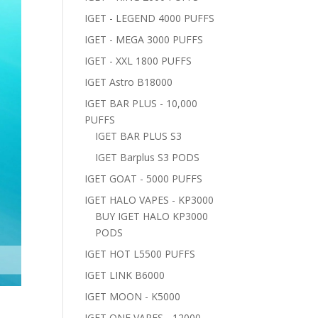
IGET - LEGEND 4000 PUFFS
IGET - MEGA 3000 PUFFS
IGET - XXL 1800 PUFFS
IGET Astro B18000
IGET BAR PLUS - 10,000
PUFFS
IGET BAR PLUS S3
IGET Barplus S3 PODS
IGET GOAT - 5000 PUFFS
IGET HALO VAPES - KP3000
BUY IGET HALO KP3000
PODS
IGET HOT L5500 PUFFS
IGET LINK B6000
IGET MOON - K5000
IGET ONE VAPES - 12000