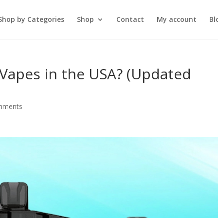
Shop by Categories
Shop
Contact
My account
Bl
T Vapes in the USA? (Updated
mments