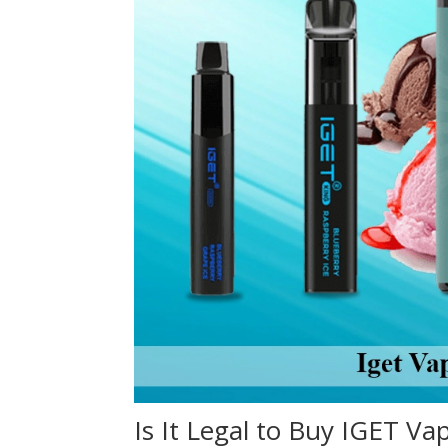
Is It Legal to Buy IGET Va