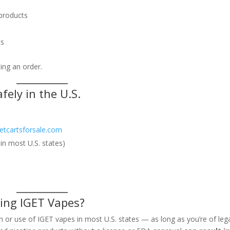
 products
ts
ing an order.
fely in the U.S.
getcartsforsale.com
in most U.S. states)
ying IGET Vapes?
 or use of IGET vapes in most U.S. states — as long as you’re of leg