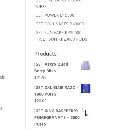
PUFFS
IGET POWER B15000
IGET SOUL VAPES B40000
IGET SUN VAPE KP20000
IGET SUN KP20000 PODS
Products
IGET Astro Quad
d
Berry Bliss
els
$
31.99
IGET XXL BLUE RAZZ –
1800 PUFFS
$
20.00
in
IGET KING RASPBERRY
POMEGRANATE – 2600
PUFFS