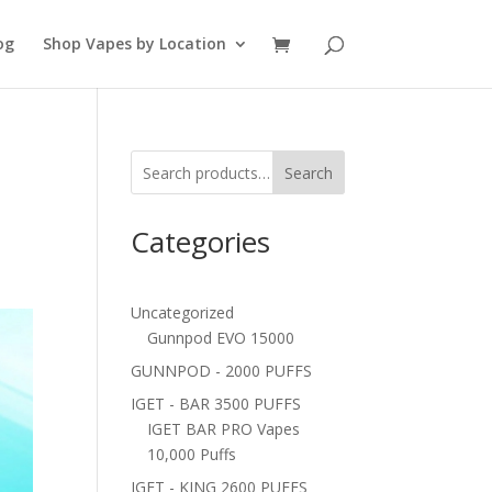
og
Shop Vapes by Location
Search
Categories
Uncategorized
Gunnpod EVO 15000
GUNNPOD - 2000 PUFFS
IGET - BAR 3500 PUFFS
IGET BAR PRO Vapes
10,000 Puffs
IGET - KING 2600 PUFFS