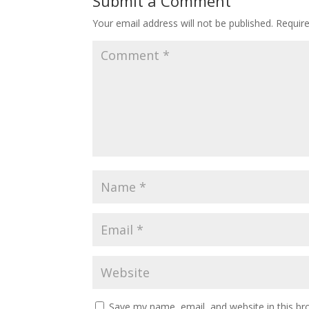
Submit a Comment
Your email address will not be published.
Requir
Save my name, email, and website in this br