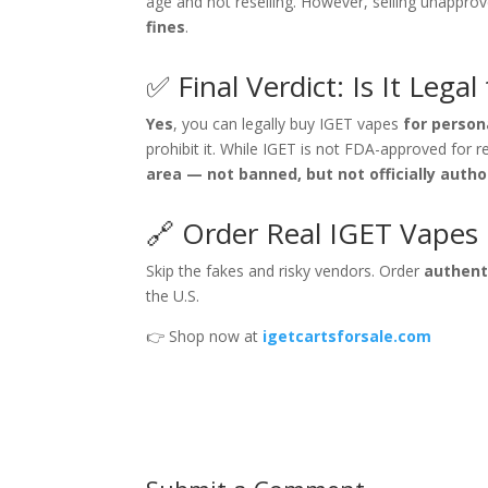
age and not reselling. However, selling unappro
fines
.
✅ Final Verdict: Is It Lega
Yes
, you can legally buy IGET vapes
for person
prohibit it. While IGET is not FDA-approved for re
area — not banned, but not officially autho
🔗 Order Real IGET Vapes 
Skip the fakes and risky vendors. Order
authent
the U.S.
👉 Shop now at
igetcartsforsale.com