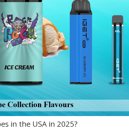
pes in the USA in 2025?