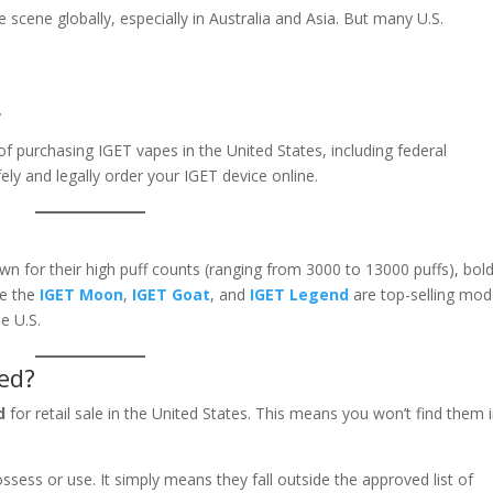
scene globally, especially in Australia and Asia. But many U.S.
.
of purchasing IGET vapes in the United States, including federal
fely and legally order your IGET device online.
n for their high puff counts (ranging from 3000 to 13000 puffs), bol
ke the
IGET Moon
,
IGET Goat
, and
IGET Legend
are top-selling mod
e U.S.
ed?
d
for retail sale in the United States. This means you won’t find them 
ossess or use. It simply means they fall outside the approved list of