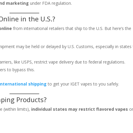
and marketing
under FDA regulation.
nline in the U.S.?
online
from international retailers that ship to the U.S. But here’s the
hipment may be held or delayed by U.S. Customs, especially in states
riers, like USPS, restrict vape delivery due to federal regulations.
ers to bypass this.
 international shipping
to get your IGET vapes to you safely.
Vaping Products?
 (within limits),
individual states may restrict flavored vapes
o