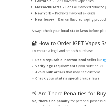
California
– Bans flavored vape sales
Massachusetts
– Bans all flavored tobacco
New York
– Prohibits flavored e-liquids
New Jersey
– Ban on flavored vaping produc
Always check your
local state laws
before plac
🔐 How to Order IGET Vapes Sa
To ensure a legal and smooth purchase:
Use a reputable international seller
like
i
Verify age requirements
(you must be 21+ 
Avoid bulk orders
that may flag customs
Check your state’s specific vape laws
🚨 Are There Penalties for Bu
No, there’s no penalty
for personal possession