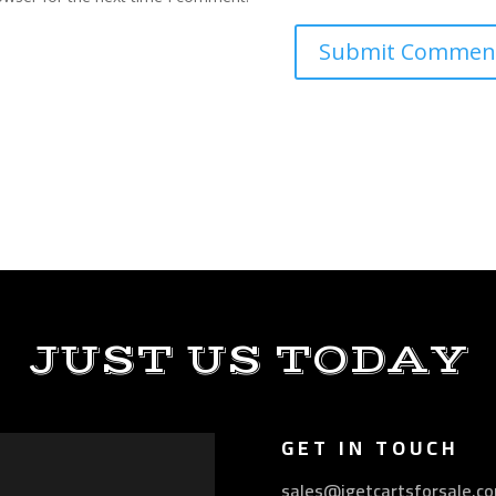
JUST US TODAY
GET IN TOUCH
sales@igetcartsforsale.c