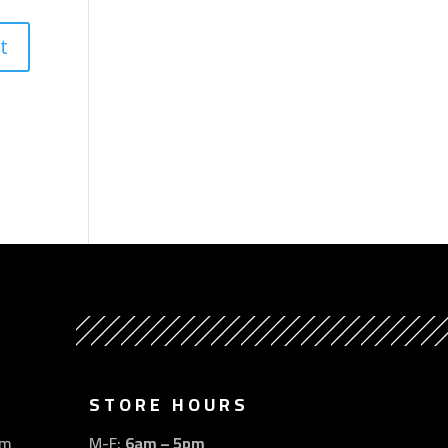
STORE HOURS
om
M-F:
6am – 5pm