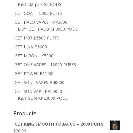
IGET Barplus S3 PODS
IGET GOAT - 5000 PUFFS
IGET HALO VAPES - KP3000
BUY IGET HALO KP3000 PODS
IGET HOT L5500 PUFFS
IGET LINK B6000
IGET MOON - K5000
IGET ONE VAPES - 12000 PUFFS
IGET POWER B15000
IGET SOUL VAPES B40000
IGET SUN VAPE KP20000
IGET SUN KP20000 PODS
Products
IGET KING SMOOTH TOBACCO – 2600 PUFFS
$
20.00