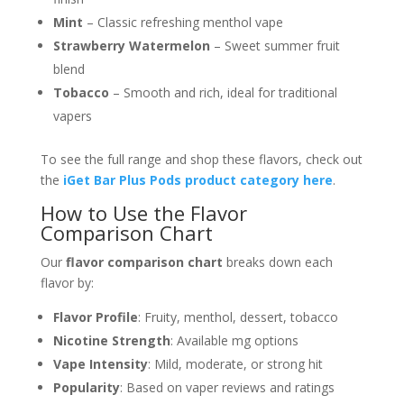
Mint
– Classic refreshing menthol vape
Strawberry Watermelon
– Sweet summer fruit
blend
Tobacco
– Smooth and rich, ideal for traditional
vapers
To see the full range and shop these flavors, check out
the
iGet Bar Plus Pods product category here
.
How to Use the Flavor
Comparison Chart
Our
flavor comparison chart
breaks down each
flavor by:
Flavor Profile
: Fruity, menthol, dessert, tobacco
Nicotine Strength
: Available mg options
Vape Intensity
: Mild, moderate, or strong hit
Popularity
: Based on vaper reviews and ratings