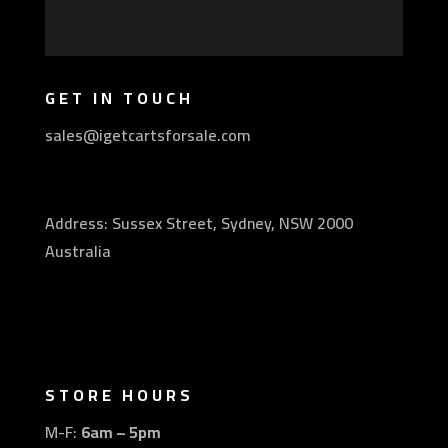
GET IN TOUCH
sales@igetcartsforsale.com
Address: Sussex Street, Sydney, NSW 2000
Australia
STORE HOURS
M-F:
6am – 5pm