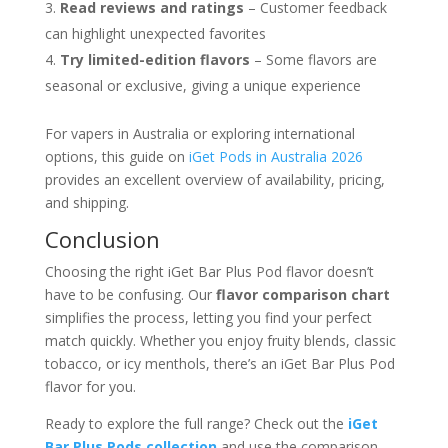
Read reviews and ratings
– Customer feedback
can highlight unexpected favorites
Try limited-edition flavors
– Some flavors are
seasonal or exclusive, giving a unique experience
For vapers in Australia or exploring international
options, this guide on
iGet Pods in Australia 2026
provides an excellent overview of availability, pricing,
and shipping.
Conclusion
Choosing the right iGet Bar Plus Pod flavor doesn’t
have to be confusing. Our
flavor comparison chart
simplifies the process, letting you find your perfect
match quickly. Whether you enjoy fruity blends, classic
tobacco, or icy menthols, there’s an iGet Bar Plus Pod
flavor for you.
Ready to explore the full range? Check out the
iGet
Bar Plus Pods collection
and use the comparison