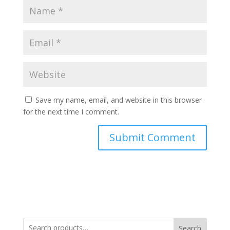
Save my name, email, and website in this browser
for the next time I comment.
Search