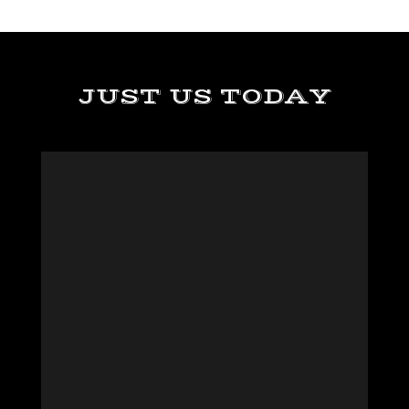
JUST US TODAY