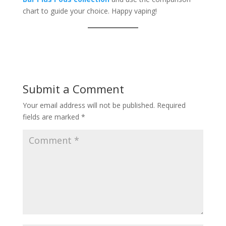
chart to guide your choice. Happy vaping!
Submit a Comment
Your email address will not be published.
Required
fields are marked
*