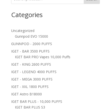
Categories
Uncategorized
Gunnpod EVO 15000
GUNNPOD - 2000 PUFFS
IGET - BAR 3500 PUFFS
IGET BAR PRO Vapes 10,000 Puffs
IGET - KING 2600 PUFFS
IGET - LEGEND 4000 PUFFS
IGET - MEGA 3000 PUFFS
IGET - XXL 1800 PUFFS
IGET Astro B18000
IGET BAR PLUS - 10,000 PUFFS
IGET BAR PLUS S3