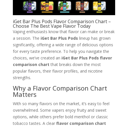
iGet Bar Plus Pods Flavor Comparison Chart –
Choose The Best Vape Flavor Today
Vaping enthusiasts know that flavor can make or break
a session. The
iGet Bar Plus Pods
lineup has grown
significantly, offering a wide range of delicious options
for every taste preference. To help you navigate the
choices, we’ve created an
iGet Bar Plus Pods flavor
comparison chart
that breaks down the most
popular flavors, their flavor profiles, and nicotine
strengths.
Why a Flavor Comparison Chart
Matters
With so many flavors on the market, it’s easy to feel
overwhelmed. Some vapers enjoy fruity and sweet
options, while others prefer bold menthol or classic
tobacco tastes. A clear
flavor comparison chart