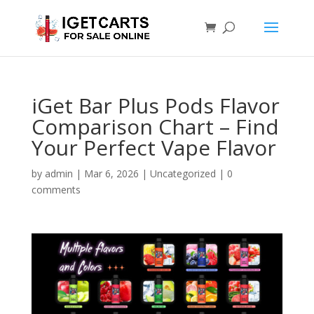
iGet Bar Plus Pods Flavor
Comparison Chart – Find
Your Perfect Vape Flavor
by
admin
|
Mar 6, 2026
|
Uncategorized
|
0
comments