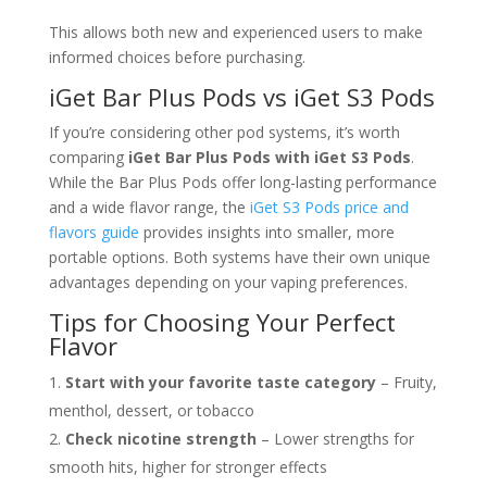
This allows both new and experienced users to make
informed choices before purchasing.
iGet Bar Plus Pods vs iGet S3 Pods
If you’re considering other pod systems, it’s worth
comparing
iGet Bar Plus Pods with iGet S3 Pods
.
While the Bar Plus Pods offer long-lasting performance
and a wide flavor range, the
iGet S3 Pods price and
flavors guide
provides insights into smaller, more
portable options. Both systems have their own unique
advantages depending on your vaping preferences.
Tips for Choosing Your Perfect
Flavor
Start with your favorite taste category
– Fruity,
menthol, dessert, or tobacco
Check nicotine strength
– Lower strengths for
smooth hits, higher for stronger effects