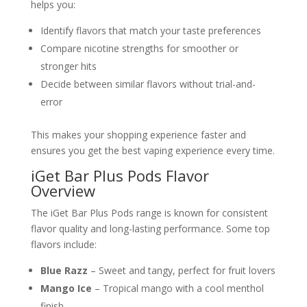
helps you:
Identify flavors that match your taste preferences
Compare nicotine strengths for smoother or
stronger hits
Decide between similar flavors without trial-and-
error
This makes your shopping experience faster and
ensures you get the best vaping experience every time.
iGet Bar Plus Pods Flavor
Overview
The iGet Bar Plus Pods range is known for consistent
flavor quality and long-lasting performance. Some top
flavors include:
Blue Razz
– Sweet and tangy, perfect for fruit lovers
Mango Ice
– Tropical mango with a cool menthol
finish