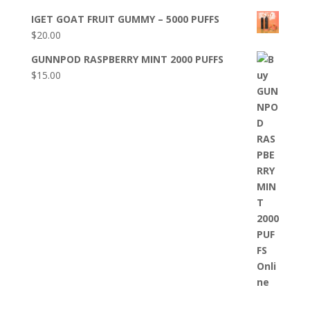
IGET GOAT FRUIT GUMMY – 5000 PUFFS
$
20.00
GUNNPOD RASPBERRY MINT 2000 PUFFS
$
15.00