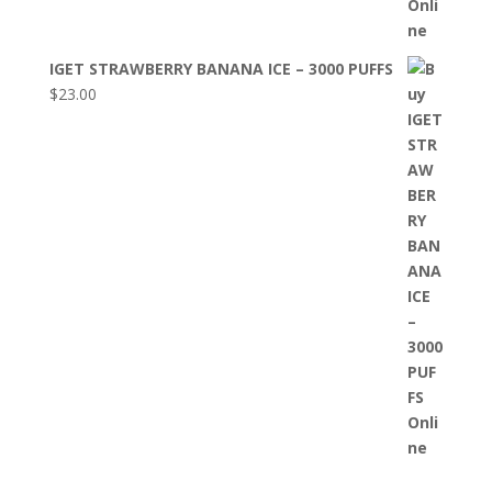
IGET STRAWBERRY BANANA ICE – 3000 PUFFS
$
23.00