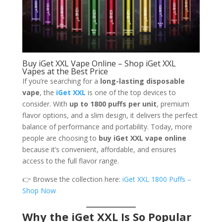
Buy iGet XXL Vape Online – Shop iGet XXL
Vapes at the Best Price
If you’re searching for a
long-lasting disposable
vape
, the
iGet XXL
is one of the top devices to
consider. With
up to 1800 puffs per unit
, premium
flavor options, and a slim design, it delivers the perfect
balance of performance and portability. Today, more
people are choosing to
buy iGet XXL vape online
because it’s convenient, affordable, and ensures
access to the full flavor range.
👉 Browse the collection here:
iGet XXL 1800 Puffs –
Shop Now
Why the iGet XXL Is So Popular