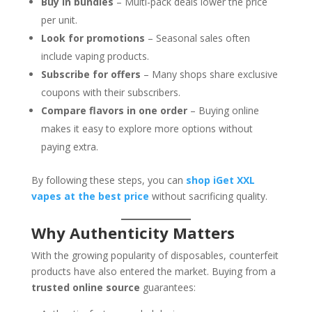
Buy in bundles
– Multi-pack deals lower the price
per unit.
Look for promotions
– Seasonal sales often
include vaping products.
Subscribe for offers
– Many shops share exclusive
coupons with their subscribers.
Compare flavors in one order
– Buying online
makes it easy to explore more options without
paying extra.
By following these steps, you can
shop iGet XXL
vapes at the best price
without sacrificing quality.
Why Authenticity Matters
With the growing popularity of disposables, counterfeit
products have also entered the market. Buying from a
trusted online source
guarantees: