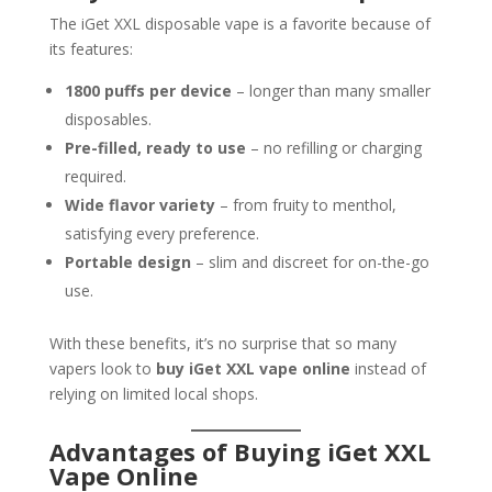
The iGet XXL disposable vape is a favorite because of
its features:
1800 puffs per device
– longer than many smaller
disposables.
Pre-filled, ready to use
– no refilling or charging
required.
Wide flavor variety
– from fruity to menthol,
satisfying every preference.
Portable design
– slim and discreet for on-the-go
use.
With these benefits, it’s no surprise that so many
vapers look to
buy iGet XXL vape online
instead of
relying on limited local shops.
Advantages of Buying iGet XXL
Vape Online