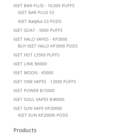
IGET BAR PLUS - 10,000 PUFFS
IGET BAR PLUS S3
IGET Barplus S3 PODS
IGET GOAT - 5000 PUFFS
IGET HALO VAPES - KP3000
BUY IGET HALO KP3000 PODS
IGET HOT L5500 PUFFS
IGET LINK B6000
IGET MOON - K5000
IGET ONE VAPES - 12000 PUFFS
IGET POWER B15000
IGET SOUL VAPES B40000
IGET SUN VAPE KP20000
IGET SUN KP20000 PODS
Products