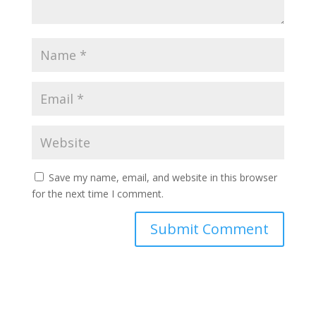
Save my name, email, and website in this browser
for the next time I comment.