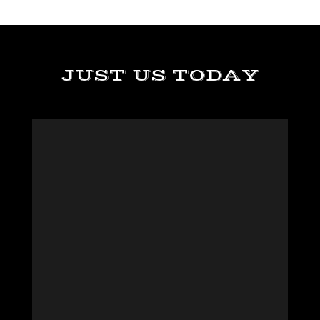
JUST US TODAY