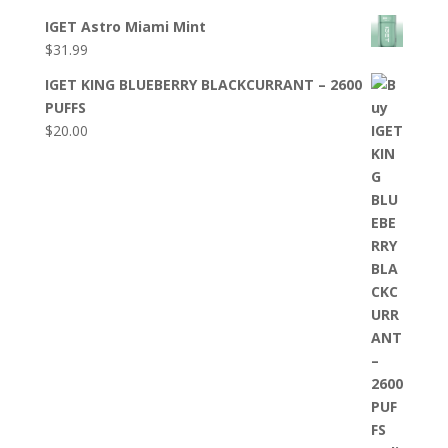
IGET Astro Miami Mint
$
31.99
IGET KING BLUEBERRY BLACKCURRANT – 2600
PUFFS
$
20.00