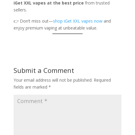
iGet XXL vapes at the best price
from trusted
sellers.
👉 Don’t miss out—
shop iGet XXL vapes now
and
enjoy premium vaping at unbeatable value.
Submit a Comment
Your email address will not be published.
Required
fields are marked
*