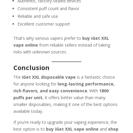
Authentic, factory-sealed devices
Consistent puff count and flavor
Reliable and safe use
Excellent customer support
That’s why serious vapers prefer to
buy iGet XXL
vape online
from reliable sellers instead of taking
risks with unknown sources.
Conclusion
The
iGet XXL disposable vape
is a fantastic choice
for anyone looking for
long-lasting performance,
rich flavors, and easy convenience
. With
1800
puffs per unit
, it offers better value than many
smaller disposables, making it one of the best options
available today.
If you’re ready to upgrade your vaping experience, the
best option is to
buy iGet XXL vape online
and
shop