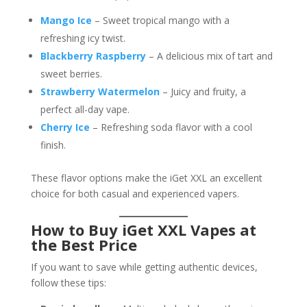
Mango Ice
– Sweet tropical mango with a
refreshing icy twist.
Blackberry Raspberry
– A delicious mix of tart and
sweet berries.
Strawberry Watermelon
– Juicy and fruity, a
perfect all-day vape.
Cherry Ice
– Refreshing soda flavor with a cool
finish.
These flavor options make the iGet XXL an excellent
choice for both casual and experienced vapers.
How to Buy iGet XXL Vapes at
the Best Price
If you want to save while getting authentic devices,
follow these tips: