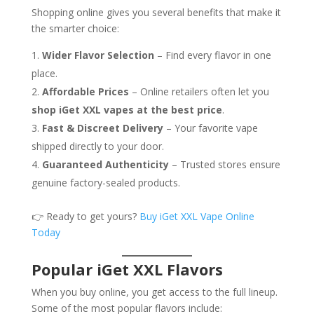
Shopping online gives you several benefits that make it
the smarter choice:
Wider Flavor Selection
– Find every flavor in one
place.
Affordable Prices
– Online retailers often let you
shop iGet XXL vapes at the best price
.
Fast & Discreet Delivery
– Your favorite vape
shipped directly to your door.
Guaranteed Authenticity
– Trusted stores ensure
genuine factory-sealed products.
👉 Ready to get yours?
Buy iGet XXL Vape Online
Today
Popular iGet XXL Flavors
When you buy online, you get access to the full lineup.
Some of the most popular flavors include: