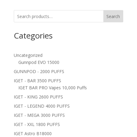
Search
Categories
Uncategorized
Gunnpod EVO 15000
GUNNPOD - 2000 PUFFS
IGET - BAR 3500 PUFFS
IGET BAR PRO Vapes 10,000 Puffs
IGET - KING 2600 PUFFS
IGET - LEGEND 4000 PUFFS
IGET - MEGA 3000 PUFFS
IGET - XXL 1800 PUFFS
IGET Astro B18000