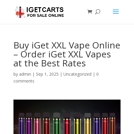
Buy iGet XXL Vape Online
– Order iGet XXL Vapes
at the Best Rates
by
admin
|
Sep 1, 2025
|
Uncategorized
|
0
comments