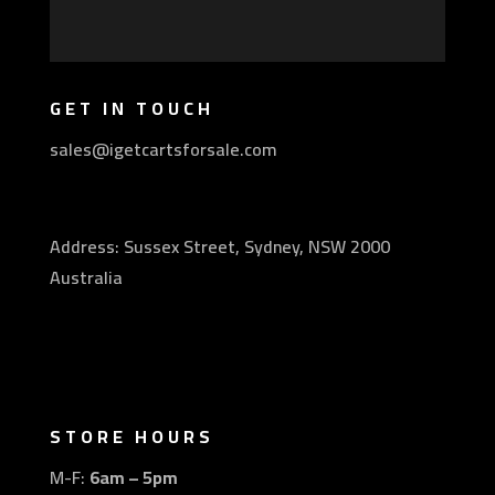
GET IN TOUCH
sales@igetcartsforsale.com
Address: Sussex Street, Sydney, NSW 2000
Australia
STORE HOURS
M-F:
6am – 5pm