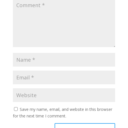
Save my name, email, and website in this browser
for the next time I comment.