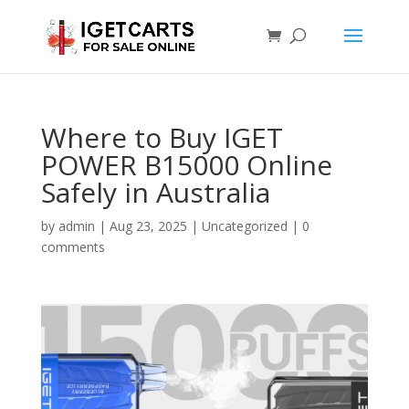
Where to Buy IGET
POWER B15000 Online
Safely in Australia
by
admin
|
Aug 23, 2025
|
Uncategorized
|
0
comments