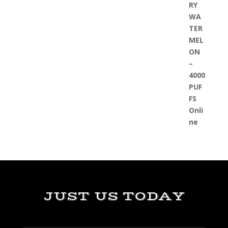
JUST US TODAY