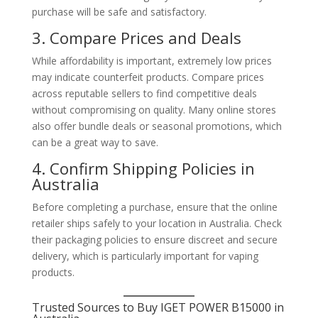
purchase will be safe and satisfactory.
3. Compare Prices and Deals
While affordability is important, extremely low prices
may indicate counterfeit products. Compare prices
across reputable sellers to find competitive deals
without compromising on quality. Many online stores
also offer bundle deals or seasonal promotions, which
can be a great way to save.
4. Confirm Shipping Policies in
Australia
Before completing a purchase, ensure that the online
retailer ships safely to your location in Australia. Check
their packaging policies to ensure discreet and secure
delivery, which is particularly important for vaping
products.
Trusted Sources to Buy IGET POWER B15000 in