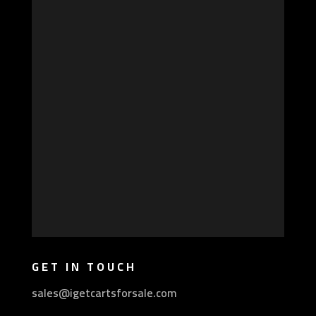
GET IN TOUCH
sales@igetcartsforsale.com