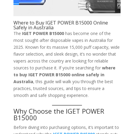
Where to Buy IGET POWER B15000 Online
Safely in Australia
The
IGET POWER B15000
has become one of the
most sought-after disposable vapes in Australia for
2025. Known for its massive 15,000 puff capacity, wide
flavor selection, and sleek design, it’s no wonder that
vapers across the country are looking for reliable
sources to purchase it. If you’re searching for
where
to buy IGET POWER B15000 online safely in
Australia
, this guide will walk you through the best
practices, trusted sources, and tips to ensure a
smooth and safe shopping experience.
Why Choose the IGET POWER
B15000
Before diving into purchasing options, it’s important to