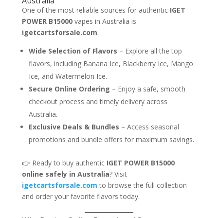
Australia
One of the most reliable sources for authentic
IGET
POWER B15000
vapes in Australia is
igetcartsforsale.com
.
Wide Selection of Flavors
– Explore all the top
flavors, including Banana Ice, Blackberry Ice, Mango
Ice, and Watermelon Ice.
Secure Online Ordering
– Enjoy a safe, smooth
checkout process and timely delivery across
Australia.
Exclusive Deals & Bundles
– Access seasonal
promotions and bundle offers for maximum savings.
👉 Ready to buy authentic
IGET POWER B15000
online safely in Australia
? Visit
igetcartsforsale.com
to browse the full collection
and order your favorite flavors today.