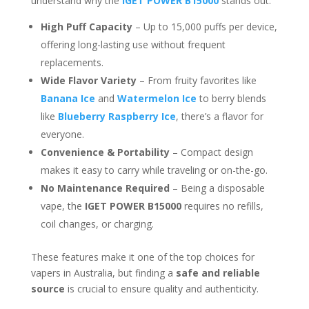
understand why the
IGET POWER B15000
stands out:
High Puff Capacity
– Up to 15,000 puffs per device,
offering long-lasting use without frequent
replacements.
Wide Flavor Variety
– From fruity favorites like
Banana Ice
and
Watermelon Ice
to berry blends
like
Blueberry Raspberry Ice
, there’s a flavor for
everyone.
Convenience & Portability
– Compact design
makes it easy to carry while traveling or on-the-go.
No Maintenance Required
– Being a disposable
vape, the
IGET POWER B15000
requires no refills,
coil changes, or charging.
These features make it one of the top choices for
vapers in Australia, but finding a
safe and reliable
source
is crucial to ensure quality and authenticity.