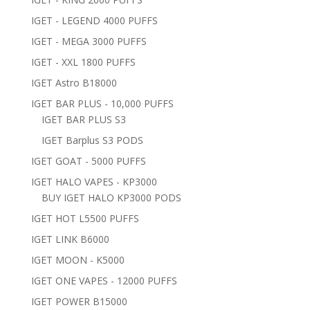
IGET - LEGEND 4000 PUFFS
IGET - MEGA 3000 PUFFS
IGET - XXL 1800 PUFFS
IGET Astro B18000
IGET BAR PLUS - 10,000 PUFFS
IGET BAR PLUS S3
IGET Barplus S3 PODS
IGET GOAT - 5000 PUFFS
IGET HALO VAPES - KP3000
BUY IGET HALO KP3000 PODS
IGET HOT L5500 PUFFS
IGET LINK B6000
IGET MOON - K5000
IGET ONE VAPES - 12000 PUFFS
IGET POWER B15000