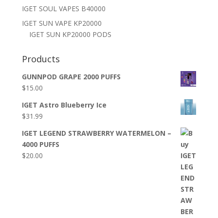
IGET SOUL VAPES B40000
IGET SUN VAPE KP20000
IGET SUN KP20000 PODS
Products
GUNNPOD GRAPE 2000 PUFFS
$
15.00
IGET Astro Blueberry Ice
$
31.99
IGET LEGEND STRAWBERRY WATERMELON –
4000 PUFFS
$
20.00