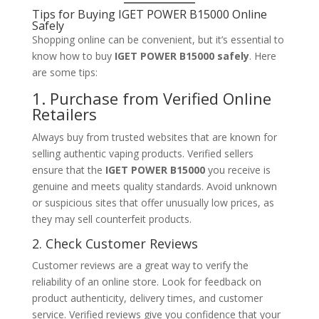
Tips for Buying IGET POWER B15000 Online
Safely
Shopping online can be convenient, but it’s essential to
know how to buy
IGET POWER B15000 safely
. Here
are some tips:
1. Purchase from Verified Online
Retailers
Always buy from trusted websites that are known for
selling authentic vaping products. Verified sellers
ensure that the
IGET POWER B15000
you receive is
genuine and meets quality standards. Avoid unknown
or suspicious sites that offer unusually low prices, as
they may sell counterfeit products.
2. Check Customer Reviews
Customer reviews are a great way to verify the
reliability of an online store. Look for feedback on
product authenticity, delivery times, and customer
service. Verified reviews give you confidence that your