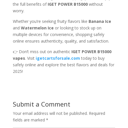
the full benefits of
IGET POWER B15000
without
worry.
Whether you’re seeking fruity flavors like
Banana Ice
and
Watermelon Ice
or looking to stock up on
multiple devices for convenience, shopping safely
online ensures authenticity, quality, and satisfaction.
👉 Don’t miss out on authentic
IGET POWER B15000
vapes
. Visit
igetcartsforsale.com
today to buy
safely online and explore the best flavors and deals for
2025!
Submit a Comment
Your email address will not be published.
Required
fields are marked
*