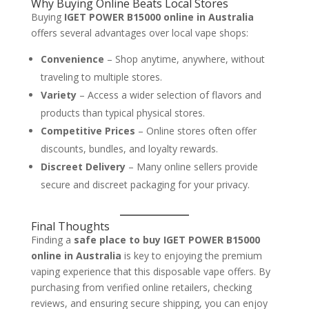
Why Buying Online Beats Local Stores
Buying
IGET POWER B15000 online in Australia
offers several advantages over local vape shops:
Convenience
– Shop anytime, anywhere, without
traveling to multiple stores.
Variety
– Access a wider selection of flavors and
products than typical physical stores.
Competitive Prices
– Online stores often offer
discounts, bundles, and loyalty rewards.
Discreet Delivery
– Many online sellers provide
secure and discreet packaging for your privacy.
Final Thoughts
Finding a
safe place to buy IGET POWER B15000
online in Australia
is key to enjoying the premium
vaping experience that this disposable vape offers. By
purchasing from verified online retailers, checking
reviews, and ensuring secure shipping, you can enjoy