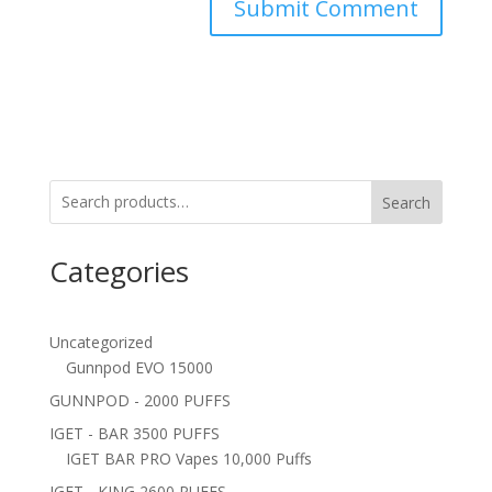
Search
Categories
Uncategorized
Gunnpod EVO 15000
GUNNPOD - 2000 PUFFS
IGET - BAR 3500 PUFFS
IGET BAR PRO Vapes 10,000 Puffs
IGET - KING 2600 PUFFS