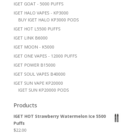
IGET GOAT - 5000 PUFFS
IGET HALO VAPES - KP3000
BUY IGET HALO KP3000 PODS
IGET HOT L5500 PUFFS
IGET LINK B6000
IGET MOON - K5000
IGET ONE VAPES - 12000 PUFFS
IGET POWER B15000
IGET SOUL VAPES B40000
IGET SUN VAPE KP20000
IGET SUN KP20000 PODS
Products
IGET HOT Strawberry Watermelon Ice 5500
Puffs
$
22.00