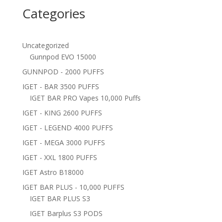
Categories
Uncategorized
Gunnpod EVO 15000
GUNNPOD - 2000 PUFFS
IGET - BAR 3500 PUFFS
IGET BAR PRO Vapes 10,000 Puffs
IGET - KING 2600 PUFFS
IGET - LEGEND 4000 PUFFS
IGET - MEGA 3000 PUFFS
IGET - XXL 1800 PUFFS
IGET Astro B18000
IGET BAR PLUS - 10,000 PUFFS
IGET BAR PLUS S3
IGET Barplus S3 PODS