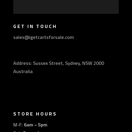
GET IN TOUCH
sales@igetcartsforsale.com
Address: Sussex Street, Sydney, NSW 2000
Australia
STORE HOURS
M-F:
6am – 5pm