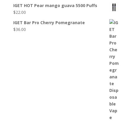
IGET HOT Pear mango guava 5500 Puffs
$
22.00
IGET Bar Pro Cherry Pomegranate
$
36.00