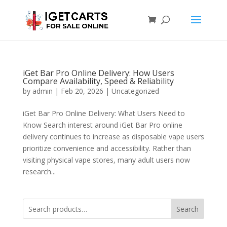
iGet Bar Pro Online Delivery: How Users
Compare Availability, Speed & Reliability
by
admin
|
Feb 20, 2026
|
Uncategorized
iGet Bar Pro Online Delivery: What Users Need to
Know Search interest around iGet Bar Pro online
delivery continues to increase as disposable vape users
prioritize convenience and accessibility. Rather than
visiting physical vape stores, many adult users now
research...
Search