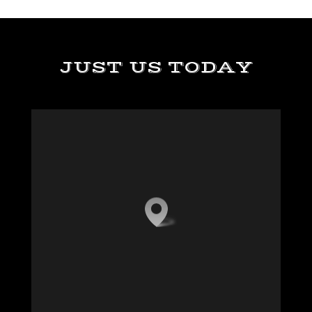
JUST US TODAY