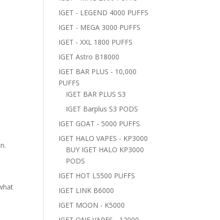
IGET - LEGEND 4000 PUFFS
IGET - MEGA 3000 PUFFS
IGET - XXL 1800 PUFFS
IGET Astro B18000
IGET BAR PLUS - 10,000
PUFFS
IGET BAR PLUS S3
IGET Barplus S3 PODS
IGET GOAT - 5000 PUFFS
IGET HALO VAPES - KP3000
n.
BUY IGET HALO KP3000
PODS
IGET HOT L5500 PUFFS
 what
IGET LINK B6000
IGET MOON - K5000
IGET ONE VAPES - 12000