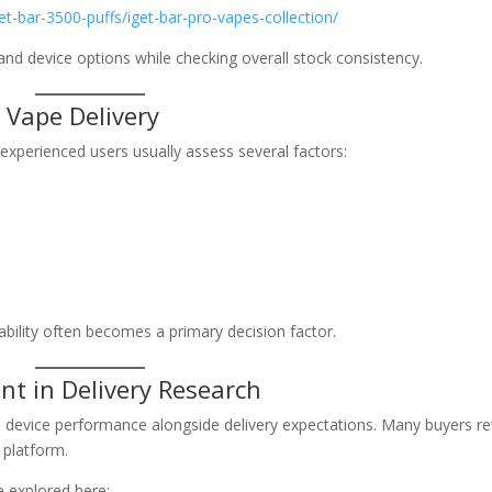
et-bar-3500-puffs/iget-bar-pro-vapes-collection/
nd device options while checking overall stock consistency.
 Vape Delivery
 experienced users usually assess several factors:
iability often becomes a primary decision factor.
nt in Delivery Research
d device performance alongside delivery expectations. Many buyers r
 platform.
e explored here: