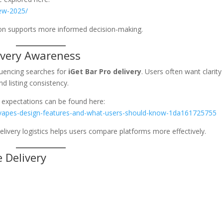
iew-2025/
ion supports more informed decision-making.
ivery Awareness
luencing searches for
iGet Bar Pro delivery
. Users often want clarity
nd listing consistency.
 expectations can be found here:
-vapes-design-features-and-what-users-should-know-1da161725755
elivery logistics helps users compare platforms more effectively.
e Delivery
: