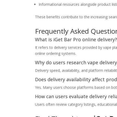
Informational resources alongside product list
These benefits contribute to the increasing sea
Frequently Asked Questio
What is iGet Bar Pro online delivery
It refers to delivery services provided by vape 
online ordering systems.
Why do users research vape delivery
Delivery speed, availability, and platform reliab
Does delivery availability affect pro
Yes. Many users choose platforms based on both p
How can users evaluate delivery relia
Users often review category listings, education