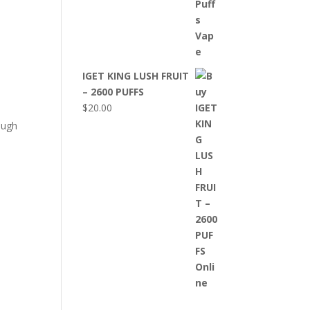
IGET KING LUSH FRUIT
– 2600 PUFFS
$
20.00
ough