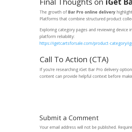
Final Thoughts on
iGet Ba
The growth of
Bar Pro online delivery
highligh
Platforms that combine structured product collec
Exploring category pages and reviewing device in
platform reliability:
https://igetcartsforsale.com/product-category/ig
Call To Action (CTA)
If you’re researching iGet Bar Pro delivery optio
content can provide helpful context before maki
Submit a Comment
Your email address will not be published.
Requir