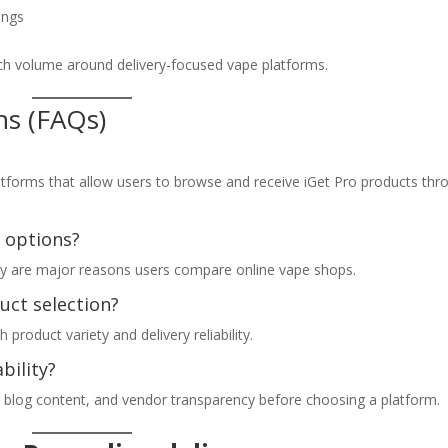
ings
rch volume around delivery-focused vape platforms.
ns (FAQs)
?
platforms that allow users to browse and receive iGet Pro products thr
 options?
ility are major reasons users compare online vape shops.
duct selection?
roduct variety and delivery reliability.
bility?
al blog content, and vendor transparency before choosing a platform.