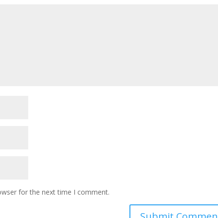
owser for the next time I comment.