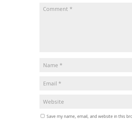
Save my name, email, and website in this br