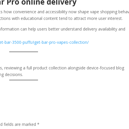
r Pro online delivery
ts how convenience and accessibility now shape vape shopping behav
tions with educational content tend to attract more user interest.
formation can help users better understand delivery availability and
et-bar-3500-puffs/iget-bar-pro-vapes-collection/
ns, reviewing a full product collection alongside device-focused blog
ng decisions.
ed fields are marked
*