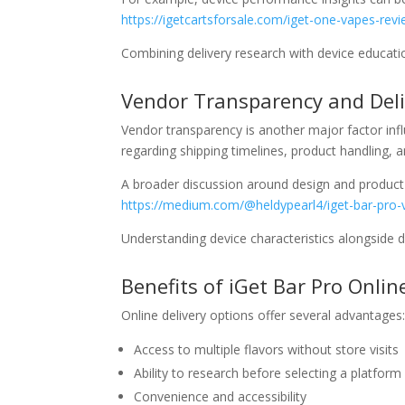
https://igetcartsforsale.com/iget-one-vapes-rev
Combining delivery research with device educat
Vendor Transparency and Del
Vendor transparency is another major factor inf
regarding shipping timelines, product handling, a
A broader discussion around design and product
https://medium.com/@heldypearl4/iget-bar-pro
Understanding device characteristics alongside d
Benefits of iGet Bar Pro Onlin
Online delivery options offer several advantages
Access to multiple flavors without store visits
Ability to research before selecting a platform
Convenience and accessibility