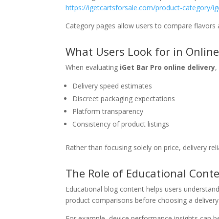
https://igetcartsforsale.com/product-category/ig
Category pages allow users to compare flavors a
What Users Look for in Online
When evaluating
iGet Bar Pro online delivery
,
Delivery speed estimates
Discreet packaging expectations
Platform transparency
Consistency of product listings
Rather than focusing solely on price, delivery rel
The Role of Educational Conte
Educational blog content helps users understan
product comparisons before choosing a delivery
For example, device performance insights can b