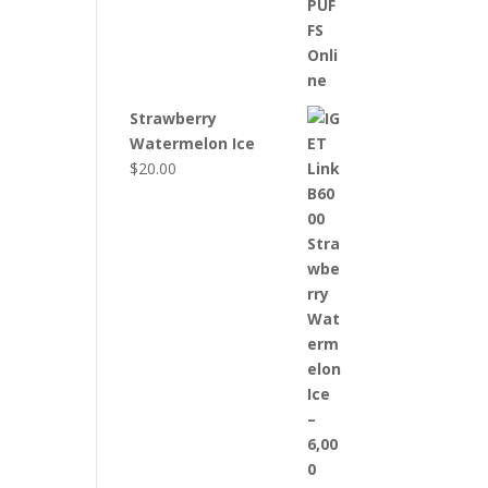
Strawberry
Watermelon Ice
$
20.00