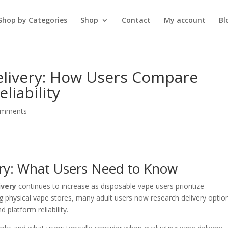
Shop by Categories
Shop
Contact
My account
Bl
Delivery: How Users Compare
eliability
omments
ery: What Users Need to Know
ivery
continues to increase as disposable vape users prioritize
ing physical vape stores, many adult users now research delivery optio
 platform reliability.