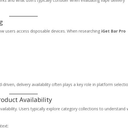
rks and what users typically consider when evaluating vape delivery
g
ow users access disposable devices. When researching
iGet Bar Pro
s
ven, delivery availability often plays a key role in platform selectio
oduct Availability
vailability. Users typically explore category collections to understand
text: