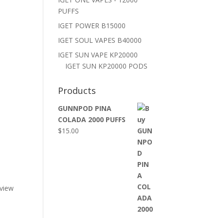
PUFFS
IGET POWER B15000
IGET SOUL VAPES B40000
IGET SUN VAPE KP20000
IGET SUN KP20000 PODS
Products
GUNNPOD PINA
COLADA 2000 PUFFS
$
15.00
eview