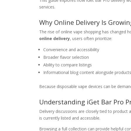
This guide explores how iGet Bar Pro delivery wo
services.
Why Online Delivery Is Growin
The rise of online vape shopping has changed h
online delivery
, users often prioritize:
Convenience and accessibility
Broader flavor selection
Ability to compare listings
Informational blog content alongside product
Because disposable vape devices can be demand-dri
Understanding iGet Bar Pro Pr
Delivery discussions are closely tied to product a
is currently listed and accessible.
Browsing a full collection can provide helpful con