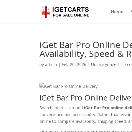
Home
iGet Bar Pro Online 
Availability, Speed & R
by
admin
|
Feb 20, 2026
|
Uncategorized
|
0 c
iGet Bar Pro Online Deliv
Search interest around
iGet Bar Pro online del
convenience and accessibility. Rather than visit
online to compare availability, shipping speed, and