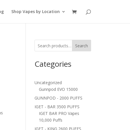
og
Shop Vapes by Location
Search
Categories
Uncategorized
Gunnpod EVO 15000
GUNNPOD - 2000 PUFFS
IGET - BAR 3500 PUFFS
ns
IGET BAR PRO Vapes
10,000 Puffs
IGET - KING 2600 PUFFS