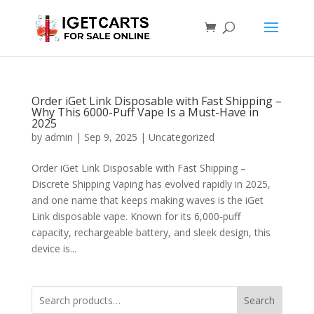
Order iGet Link Disposable with Fast Shipping –
Why This 6000-Puff Vape Is a Must-Have in
2025
by
admin
|
Sep 9, 2025
|
Uncategorized
Order iGet Link Disposable with Fast Shipping –
Discrete Shipping Vaping has evolved rapidly in 2025,
and one name that keeps making waves is the iGet
Link disposable vape. Known for its 6,000-puff
capacity, rechargeable battery, and sleek design, this
device is...
Search