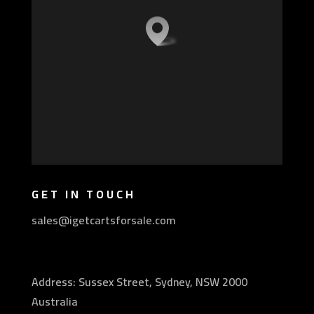
GET IN TOUCH
sales@igetcartsforsale.com
Address: Sussex Street, Sydney, NSW 2000
Australia