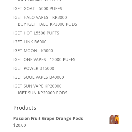
IGET GOAT - 5000 PUFFS
IGET HALO VAPES - KP3000
BUY IGET HALO KP3000 PODS
IGET HOT L5500 PUFFS
IGET LINK B6000
IGET MOON - K5000
IGET ONE VAPES - 12000 PUFFS
IGET POWER B15000
IGET SOUL VAPES B40000
IGET SUN VAPE KP20000
IGET SUN KP20000 PODS
Products
Passion Fruit Grape Orange Pods
$
20.00