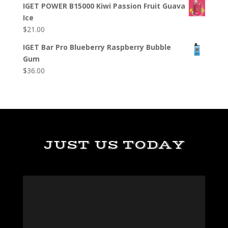
IGET POWER B15000 Kiwi Passion Fruit Guava
Ice
$
21.00
IGET Bar Pro Blueberry Raspberry Bubble
Gum
$
36.00
JUST US TODAY