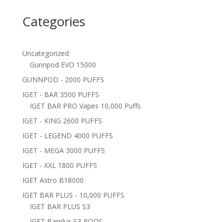
Categories
Uncategorized
Gunnpod EVO 15000
GUNNPOD - 2000 PUFFS
IGET - BAR 3500 PUFFS
IGET BAR PRO Vapes 10,000 Puffs
IGET - KING 2600 PUFFS
IGET - LEGEND 4000 PUFFS
IGET - MEGA 3000 PUFFS
IGET - XXL 1800 PUFFS
IGET Astro B18000
IGET BAR PLUS - 10,000 PUFFS
IGET BAR PLUS S3
IGET Barplus S3 PODS