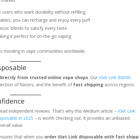
 market:
 users who want durability without refilling.
bles, you can recharge and enjoy every puff.
lassic blends to satisfy every taste.
ing it perfect for on-the-go vaping.
is trending in vape communities worldwide.
sposable
directly from trusted online vape shops
. Our
iGet Link B6000
ection of flavors, and the benefit of
fast shipping
across regions.
nfidence
read independent reviews. That’s why this Medium article –
iGet Link
sposable in 2025
– is worth checking out. It provides an unbiased
erall value.
 ensures that when you
order iGet Link disposable with fast shipp