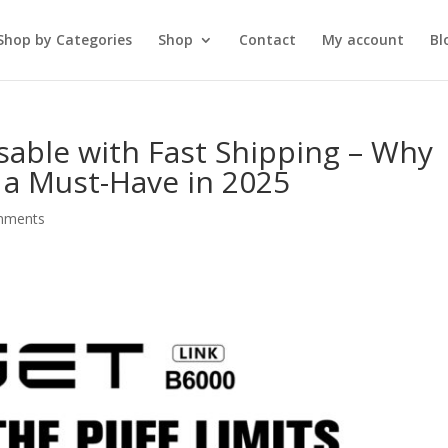
Shop by Categories
Shop
Contact
My account
Bl
sable with Fast Shipping – Why
s a Must-Have in 2025
mments