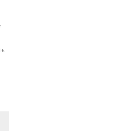
n
le.