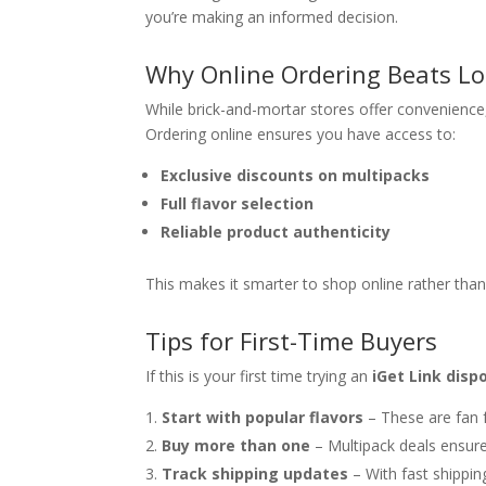
you’re making an informed decision.
Why Online Ordering Beats Lo
While brick-and-mortar stores offer convenience
Ordering online ensures you have access to:
Exclusive discounts on multipacks
Full flavor selection
Reliable product authenticity
This makes it smarter to shop online rather than 
Tips for First-Time Buyers
If this is your first time trying an
iGet Link disp
Start with popular flavors
– These are fan f
Buy more than one
– Multipack deals ensure
Track shipping updates
– With fast shippin