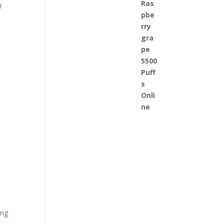
r
ing