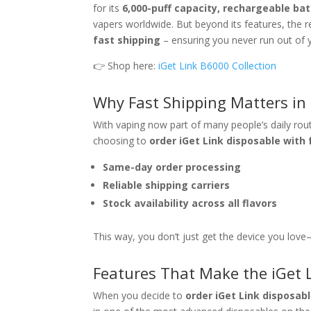
for its
6,000-puff capacity, rechargeable bat
vapers worldwide. But beyond its features, the 
fast shipping
– ensuring you never run out of y
👉 Shop here:
iGet Link B6000 Collection
Why Fast Shipping Matters in
With vaping now part of many people’s daily routi
choosing to
order iGet Link disposable with 
Same-day order processing
Reliable shipping carriers
Stock availability across all flavors
This way, you don’t just get the device you love—
Features That Make the iGet 
When you decide to
order iGet Link disposab