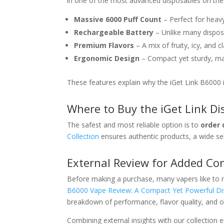
in one of the most advanced disposables on the
Massive 6000 Puff Count
– Perfect for heavy
Rechargeable Battery
– Unlike many disposa
Premium Flavors
– A mix of fruity, icy, and c
Ergonomic Design
– Compact yet sturdy, mak
These features explain why the iGet Link B6000 
Where to Buy the iGet Link Di
The safest and most reliable option is to
order 
Collection
ensures authentic products, a wide sel
External Review for Added Co
Before making a purchase, many vapers like to 
B6000 Vape Review: A Compact Yet Powerful Di
breakdown of performance, flavor quality, and ov
Combining external insights with our collection