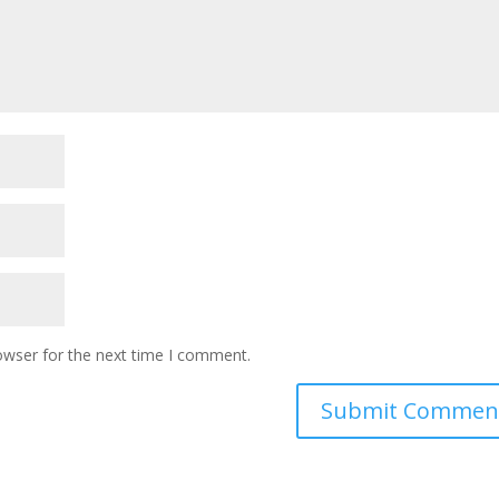
owser for the next time I comment.