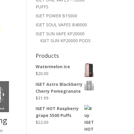
PUFFS
IGET POWER B15000
IGET SOUL VAPES B40000
IGET SUN VAPE KP20000
IGET SUN KP20000 PODS
Products
Watermelon Ice
$
20.00
IGET Astro Blackberry
Cherry Pomegranate
$
31.99
IGET HOT Raspberry
grape 5500 Puffs
ing
$
22.00
wn