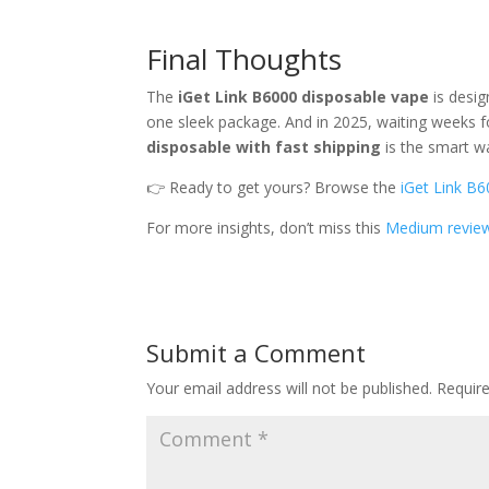
Final Thoughts
The
iGet Link B6000 disposable vape
is desi
one sleek package. And in 2025, waiting weeks for
disposable with fast shipping
is the smart w
👉 Ready to get yours? Browse the
iGet Link B6
For more insights, don’t miss this
Medium revie
Submit a Comment
Your email address will not be published.
Requir