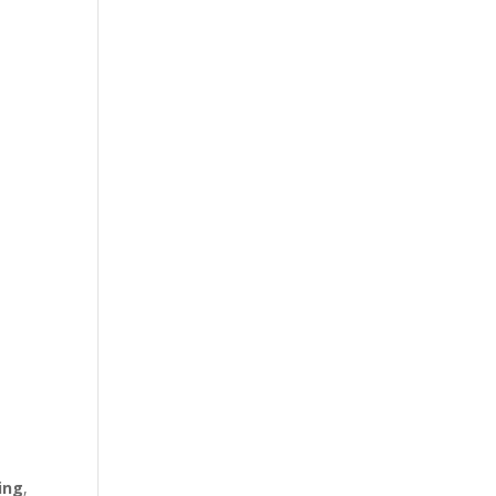
ing
,