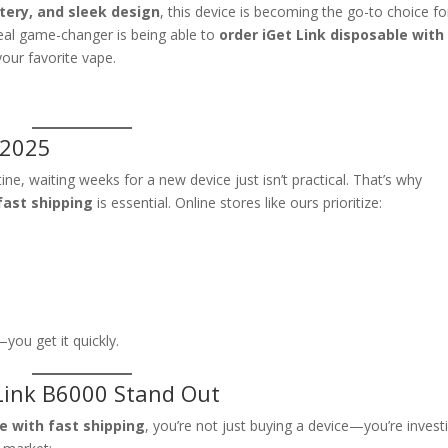
tery, and sleek design
, this device is becoming the go-to choice fo
real game-changer is being able to
order iGet Link disposable with
our favorite vape.
 2025
ne, waiting weeks for a new device just isn’t practical. That’s why
fast shipping
is essential. Online stores like ours prioritize:
you get it quickly.
Link B6000 Stand Out
le with fast shipping
, you’re not just buying a device—you’re invest