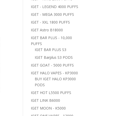
IGET - LEGEND 4000 PUFFS
IGET - MEGA 3000 PUFFS
IGET - XXL 1800 PUFFS
IGET Astro B18000
IGET BAR PLUS - 10,000
PUFFS
IGET BAR PLUS S3
IGET Barplus S3 PODS
IGET GOAT - 5000 PUFFS
IGET HALO VAPES - KP3000
BUY IGET HALO KP3000
PODS
IGET HOT L5500 PUFFS
IGET LINK B6000
IGET MOON - K5000
IGET ONE VAPES - 12000