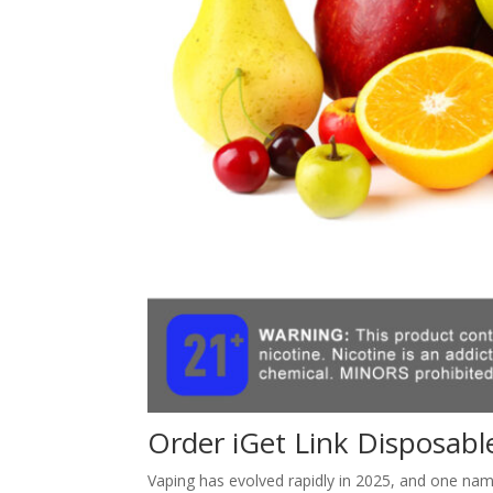
Order iGet Link Disposabl
Vaping has evolved rapidly in 2025, and one na