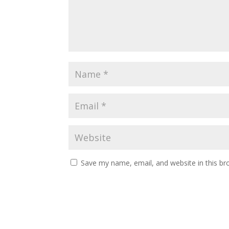
Save my name, email, and website in this br