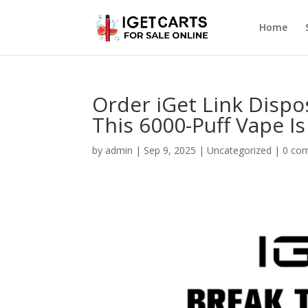
Home
Order iGet Link Dispo
This 6000-Puff Vape I
by
admin
|
Sep 9, 2025
|
Uncategorized
|
0 co