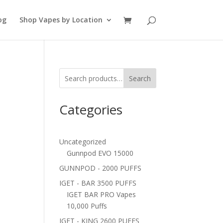
og
Shop Vapes by Location
Search
Categories
Uncategorized
Gunnpod EVO 15000
GUNNPOD - 2000 PUFFS
IGET - BAR 3500 PUFFS
IGET BAR PRO Vapes
10,000 Puffs
IGET - KING 2600 PUFFS