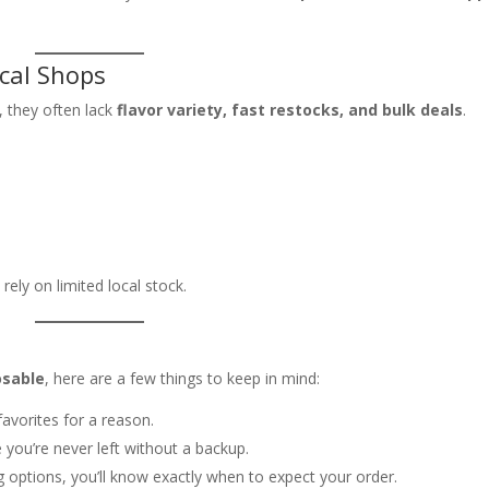
cal Shops
, they often lack
flavor variety, fast restocks, and bulk deals
.
rely on limited local stock.
osable
, here are a few things to keep in mind:
avorites for a reason.
 you’re never left without a backup.
g options, you’ll know exactly when to expect your order.