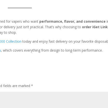
gned for vapers who want
performance, flavor, and convenience
i
 delivery just isn’t practical. That’s why choosing to
order iGet Link
ay to shop.
000 Collection
today and enjoy fast delivery on your favorite disposab
w
, which covers everything from design to long-term performance.
ed fields are marked
*