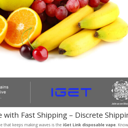
e with Fast Shipping – Discrete Shipp
me that keeps making waves is the
iGet Link disposable vape
. Kno